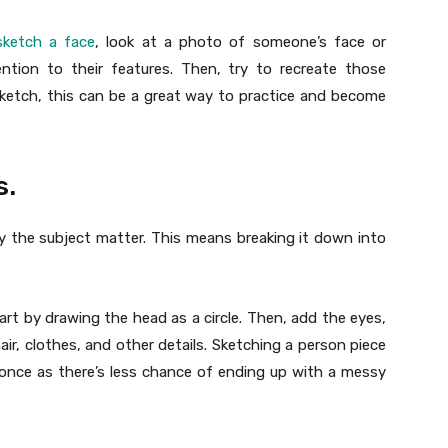
ketch a face
, look at a photo of someone’s face or
ntion to their features. Then, try to recreate those
sketch, this can be a great way to practice and become
s.
fy the subject matter. This means breaking it down into
tart by drawing the head as a circle. Then, add the eyes,
r, clothes, and other details. Sketching a person piece
t once as there’s less chance of ending up with a messy