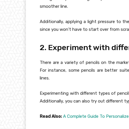
smoother line.
Additionally, applying a light pressure to th
since you won’t have to start over from scra
2. Experiment with diffe
There are a variety of pencils on the mark
For instance, some pencils are better suite
lines.
Experimenting with different types of pencil
Additionally, you can also try out different t
Read Also:
A Complete Guide To Personalize