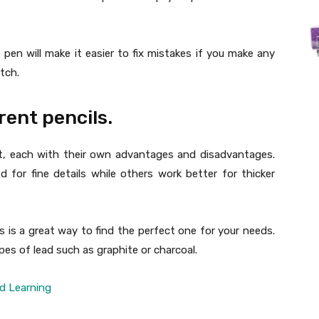
e pen will make it easier to fix mistakes if you make any
tch.
rent pencils.
et, each with their own advantages and disadvantages.
d for fine details while others work better for thicker
s is a great way to find the perfect one for your needs.
ypes of lead such as graphite or charcoal.
d Learning