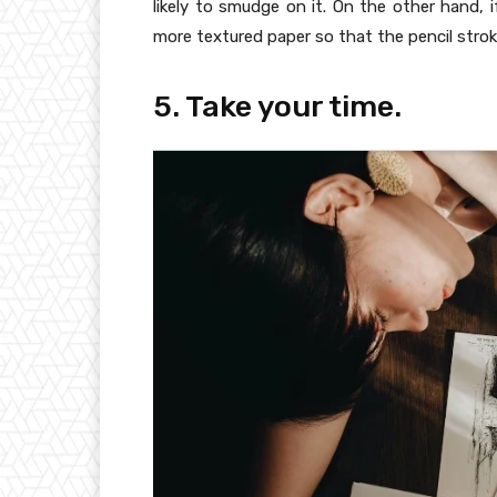
likely to smudge on it. On the other hand, 
more textured paper so that the pencil stro
5. Take your time.