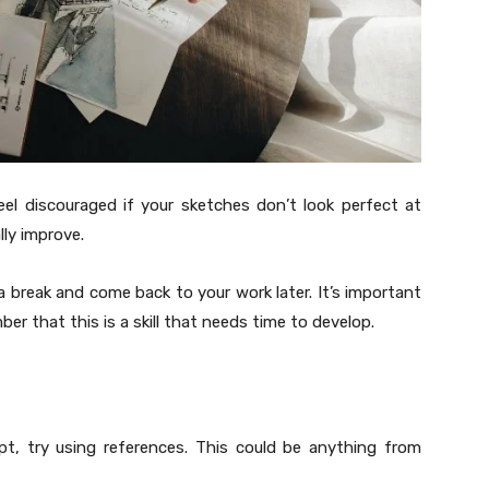
eel discouraged if your sketches don’t look perfect at
lly improve.
 a break and come back to your work later. It’s important
r that this is a skill that needs time to develop.
ept, try using references. This could be anything from