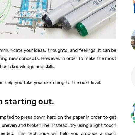
mmunicate your ideas, thoughts, and feelings. It can be
loring new concepts. However, in order to make the most
basic knowledge and skills.
can help you take your sketching to the next level.
n starting out.
empted to press down hard on the paper in order to get
 an uneven and broken line. Instead, try using a light touch
 needed. This technique will help you produce a much