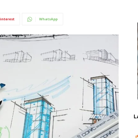
interest
WhatsApp
L