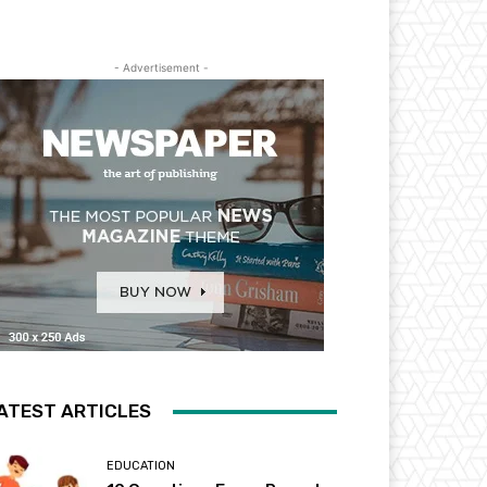
- Advertisement -
ATEST ARTICLES
EDUCATION