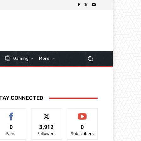
Gaming
More
TAY CONNECTED
0
3,912
0
Fans
Followers
Subscribers