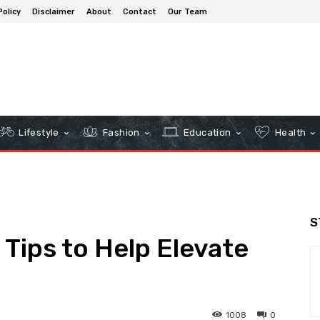
Policy
Disclaimer
About
Contact
Our Team
Lifestyle
Fashion
Education
Health
S
 Tips to Help Elevate
1008
0