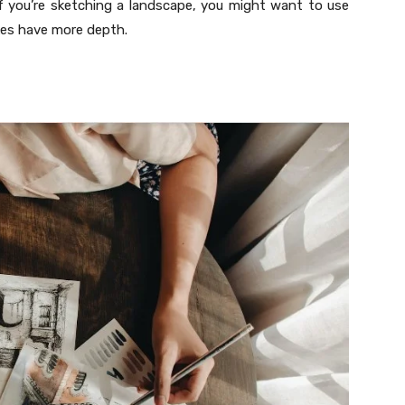
if you’re sketching a landscape, you might want to use
kes have more depth.