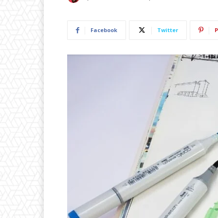
Facebook
Twitter
P