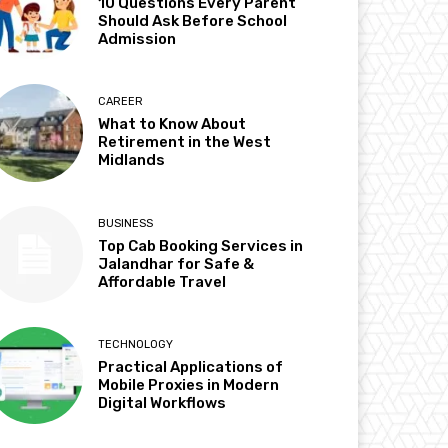
10 Questions Every Parent
Should Ask Before School
Admission
CAREER
What to Know About
Retirement in the West
Midlands
BUSINESS
Top Cab Booking Services in
Jalandhar for Safe &
Affordable Travel
TECHNOLOGY
Practical Applications of
Mobile Proxies in Modern
Digital Workflows