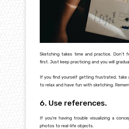
Sketching takes time and practice. Don’t f
first. Just keep practicing and you will gradua
If you find yourself getting frustrated, take
to relax and have fun with sketching. Remembe
6. Use references.
If you’re having trouble visualizing a conc
photos to real-life objects.