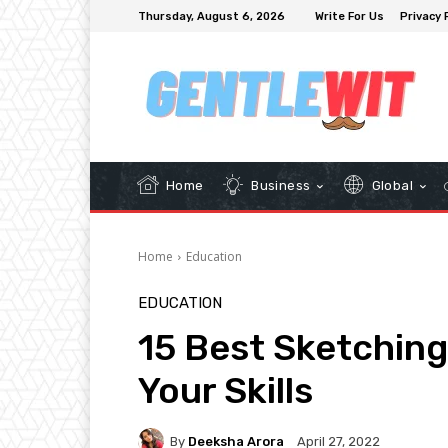
Thursday, August 6, 2026
Write For Us
Privacy 
Home
Business
Global
Home
Education
EDUCATION
15 Best Sketching
Your Skills
By
Deeksha Arora
April 27, 2022