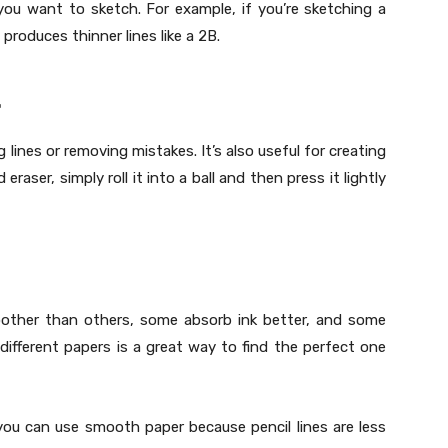
ou want to sketch. For example, if you’re sketching a
produces thinner lines like a 2B.
.
g lines or removing mistakes. It’s also useful for creating
raser, simply roll it into a ball and then press it lightly
oother than others, some absorb ink better, and some
different papers is a great way to find the perfect one
 you can use smooth paper because pencil lines are less