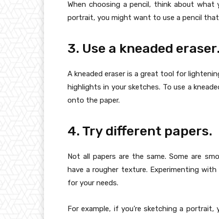
When choosing a pencil, think about what y
portrait, you might want to use a pencil that 
3. Use a kneaded eraser
A kneaded eraser is a great tool for lightenin
highlights in your sketches. To use a kneaded e
onto the paper.
4. Try different papers.
Not all papers are the same. Some are sm
have a rougher texture. Experimenting with 
for your needs.
For example, if you’re sketching a portrait,