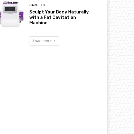
GADGETS
Sculpt Your Body Naturally
with a Fat Cavitation
Machine
Load more