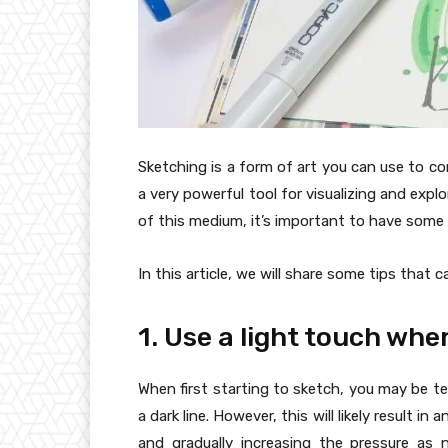
Sketching is a form of art you can use to co
a very powerful tool for visualizing and exp
of this medium, it’s important to have some 
In this article, we will share some tips that 
1. Use a light touch whe
When first starting to sketch, you may be t
a dark line. However, this will likely result in
and gradually increasing the pressure as