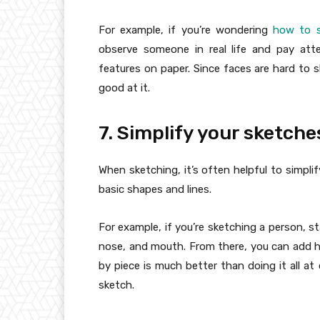
For example, if you’re wondering
how to s
observe someone in real life and pay atte
features on paper. Since faces are hard to 
good at it.
7. Simplify your sketche
When sketching, it’s often helpful to simpli
basic shapes and lines.
For example, if you’re sketching a person, s
nose, and mouth. From there, you can add hai
by piece is much better than doing it all a
sketch.