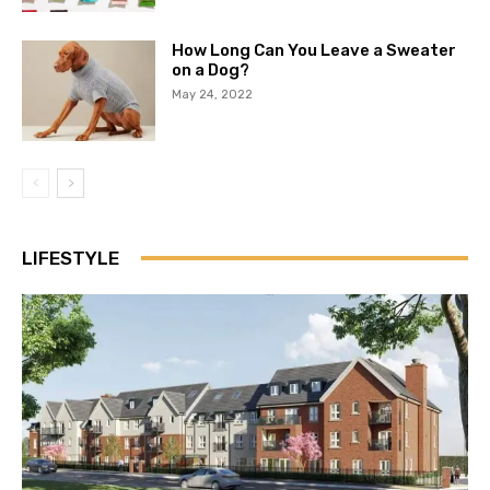
How Long Can You Leave a Sweater
on a Dog?
May 24, 2022
LIFESTYLE