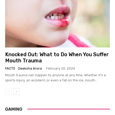
Knocked Out: What to Do When You Suffer
Mouth Trauma
FACTS
Deeksha Arora
-
February 20, 2024
Mouth trauma can happen to anyone at any time. Whether it's a
sports injury, an accident, or even a fall on the ice, mouth...
GAMING