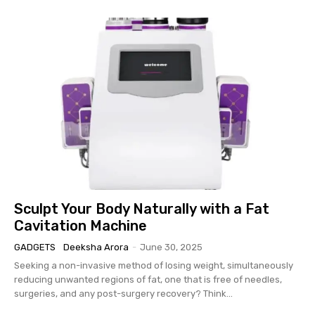
Sculpt Your Body Naturally with a Fat
Cavitation Machine
GADGETS
Deeksha Arora
-
June 30, 2025
Seeking a non-invasive method of losing weight, simultaneously
reducing unwanted regions of fat, one that is free of needles,
surgeries, and any post-surgery recovery? Think...