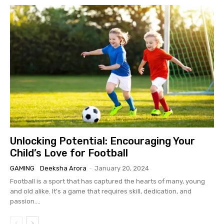
Unlocking Potential: Encouraging Your
Child’s Love for Football
GAMING
Deeksha Arora
-
January 20, 2024
Football is a sport that has captured the hearts of many, young
and old alike. It's a game that requires skill, dedication, and
passion....