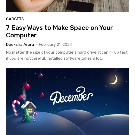
GADGETS
7 Easy Ways to Make Space on Your
Computer
Deeksha Arora
-
February 21, 2024
No matter the size of your computer's hard drive, it can fill up fast
if you are not careful. Installed software takes a lot...