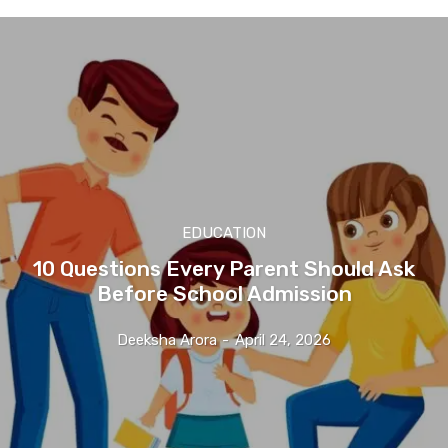
EDUCATION
10 Questions Every Parent Should Ask
Before School Admission
Deeksha Arora
-
April 24, 2026