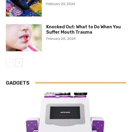
February 23, 2024
Knocked Out: What to Do When You
Suffer Mouth Trauma
February 20, 2024
GADGETS