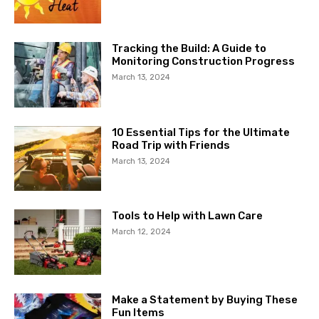
Tracking the Build: A Guide to
Monitoring Construction Progress
March 13, 2024
10 Essential Tips for the Ultimate
Road Trip with Friends
March 13, 2024
Tools to Help with Lawn Care
March 12, 2024
Make a Statement by Buying These
Fun Items