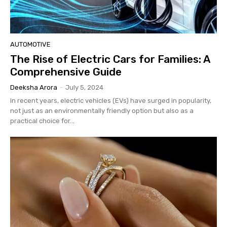
AUTOMOTIVE
The Rise of Electric Cars for Families: A
Comprehensive Guide
Deeksha Arora
-
July 5, 2024
In recent years, electric vehicles (EVs) have surged in popularity,
not just as an environmentally friendly option but also as a
practical choice for...