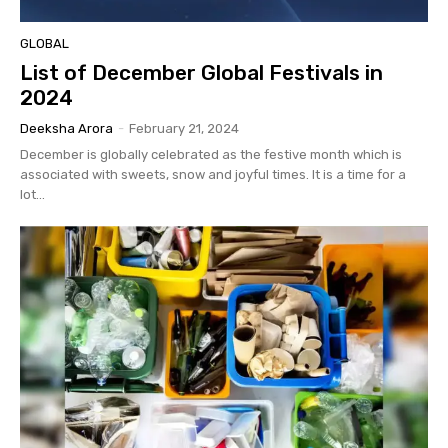
GLOBAL
List of December Global Festivals in
2024
Deeksha Arora
-
February 21, 2024
December is globally celebrated as the festive month which is
associated with sweets, snow and joyful times. It is a time for a
lot...