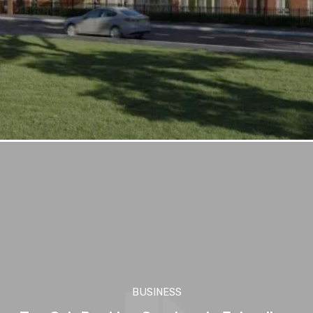
BUSINESS