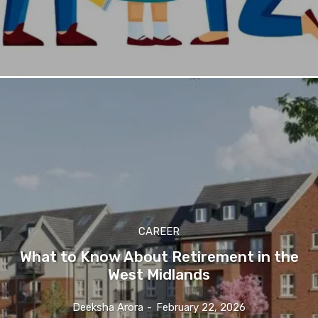
CAREER
What to Know About Retirement in the
West Midlands
Deeksha Arora
-
February 22, 2026