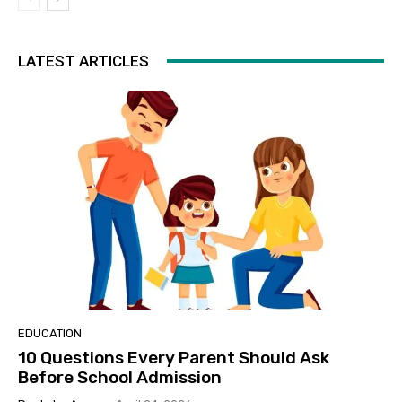
LATEST ARTICLES
EDUCATION
10 Questions Every Parent Should Ask
Before School Admission