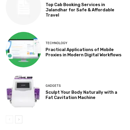
Top Cab Booking Services in
Jalandhar for Safe & Affordable
Travel
TECHNOLOGY
Practical Applications of Mobile
Proxies in Modern Digital Workflows
GADGETS
Sculpt Your Body Naturally with a
Fat Cavitation Machine