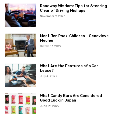
Roadway Wisdom: Tips for Steering
Clear of Driving Mishaps
November 9, 2023
Meet Jen Psaki Children – Genevieve
Mecher
October 7, 2022
What Are the Features of a Car
Lease?
July 4, 2022
What Candy Bars Are Considered
Good Luck in Japan
June 19, 2022