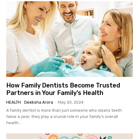
How Family Dentists Become Trusted
Partners in Your Family’s Health
HEALTH
Deeksha Arora
-
May 20, 2024
A family dentist is more than just someone who cleans teeth
twice a year; they play a crucial role in your family's overall
health...