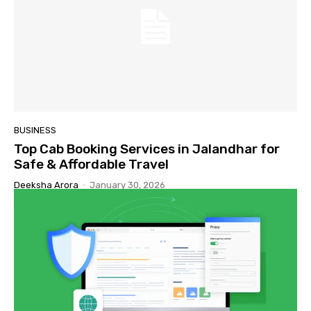
BUSINESS
Top Cab Booking Services in Jalandhar for
Safe & Affordable Travel
Deeksha Arora
-
January 30, 2026