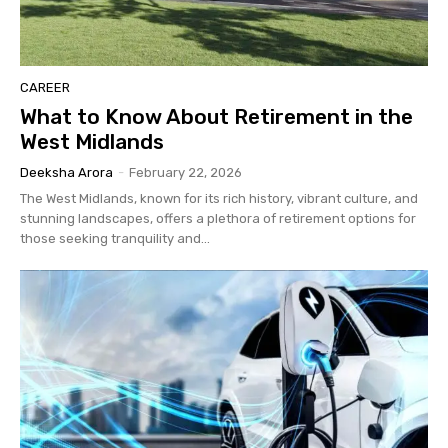
CAREER
What to Know About Retirement in the
West Midlands
Deeksha Arora
-
February 22, 2026
The West Midlands, known for its rich history, vibrant culture, and
stunning landscapes, offers a plethora of retirement options for
those seeking tranquility and...