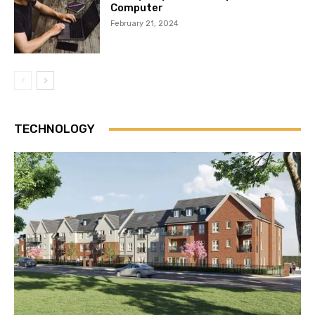
Computer
February 21, 2024
TECHNOLOGY