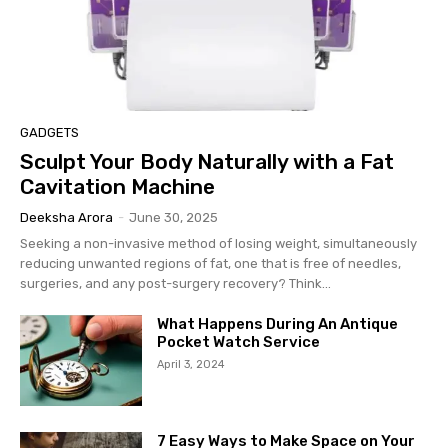
GADGETS
Sculpt Your Body Naturally with a Fat
Cavitation Machine
Deeksha Arora
-
June 30, 2025
Seeking a non-invasive method of losing weight, simultaneously
reducing unwanted regions of fat, one that is free of needles,
surgeries, and any post-surgery recovery? Think...
What Happens During An Antique
Pocket Watch Service
April 3, 2024
7 Easy Ways to Make Space on Your