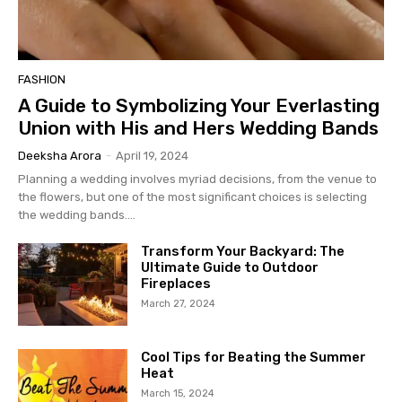
FASHION
A Guide to Symbolizing Your Everlasting
Union with His and Hers Wedding Bands
Deeksha Arora
-
April 19, 2024
Planning a wedding involves myriad decisions, from the venue to
the flowers, but one of the most significant choices is selecting
the wedding bands....
Transform Your Backyard: The
Ultimate Guide to Outdoor
Fireplaces
March 27, 2024
Cool Tips for Beating the Summer
Heat
March 15, 2024