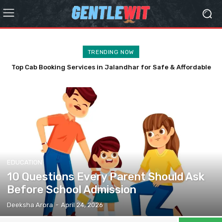
TRENDING NOW
Top Cab Booking Services in Jalandhar for Safe & Affordable
Travel
EDUCATION
10 Questions Every Parent Should Ask
Before School Admission
Deeksha Arora
-
April 24, 2026