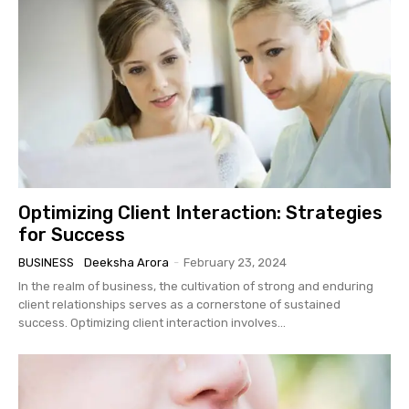
Optimizing Client Interaction: Strategies
for Success
BUSINESS
Deeksha Arora
-
February 23, 2024
In the realm of business, the cultivation of strong and enduring
client relationships serves as a cornerstone of sustained
success. Optimizing client interaction involves...