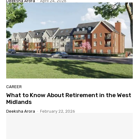
Deeksha Arora
-
April 24, 2026
CAREER
What to Know About Retirement in the West
Midlands
Deeksha Arora
-
February 22, 2026