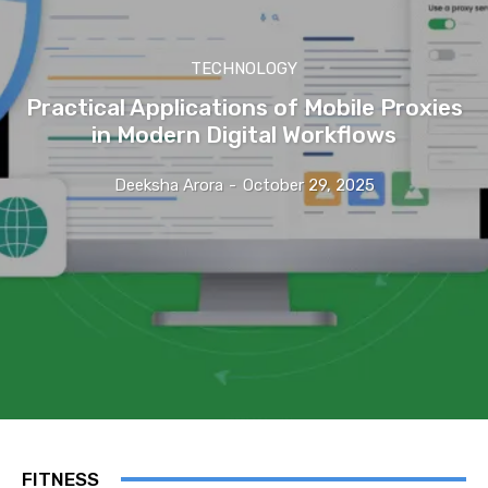
TECHNOLOGY
Practical Applications of Mobile Proxies
in Modern Digital Workflows
Deeksha Arora
-
October 29, 2025
FITNESS