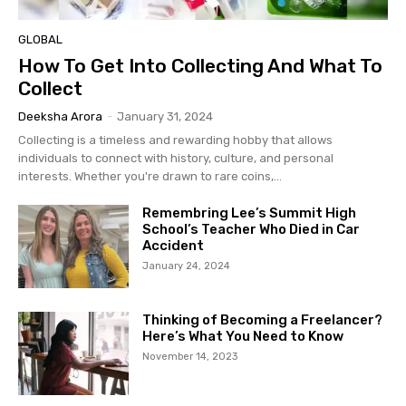
GLOBAL
How To Get Into Collecting And What To
Collect
Deeksha Arora
-
January 31, 2024
Collecting is a timeless and rewarding hobby that allows
individuals to connect with history, culture, and personal
interests. Whether you're drawn to rare coins,...
Remembring Lee’s Summit High
School’s Teacher Who Died in Car
Accident
January 24, 2024
Thinking of Becoming a Freelancer?
Here’s What You Need to Know
November 14, 2023