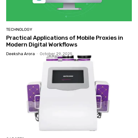
TECHNOLOGY
Practical Applications of Mobile Proxies in
Modern Digital Workflows
Deeksha Arora
-
October 29, 2025