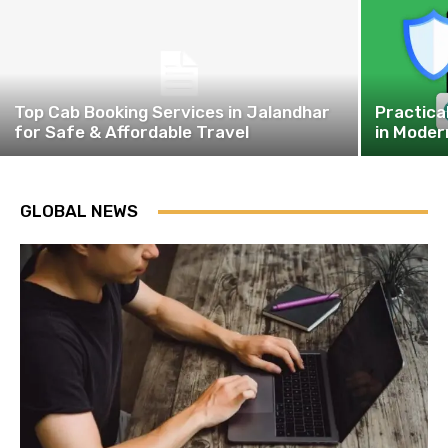
Top Cab Booking Services in Jalandhar
Practica
for Safe & Affordable Travel
in Moder
GLOBAL NEWS