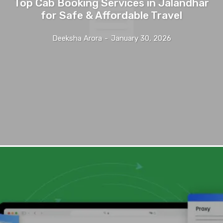
Top Cab Booking Services in Jalandhar
for Safe & Affordable Travel
Deeksha Arora
-
January 30, 2026