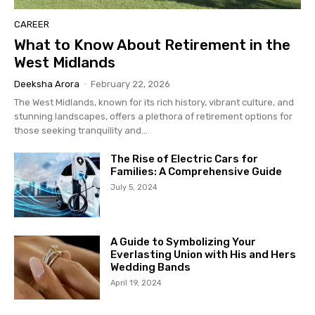
CAREER
What to Know About Retirement in the
West Midlands
Deeksha Arora
-
February 22, 2026
The West Midlands, known for its rich history, vibrant culture, and
stunning landscapes, offers a plethora of retirement options for
those seeking tranquility and...
The Rise of Electric Cars for
Families: A Comprehensive Guide
July 5, 2024
A Guide to Symbolizing Your
Everlasting Union with His and Hers
Wedding Bands
April 19, 2024