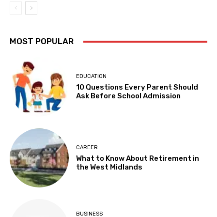
MOST POPULAR
EDUCATION
10 Questions Every Parent Should
Ask Before School Admission
CAREER
What to Know About Retirement in
the West Midlands
BUSINESS