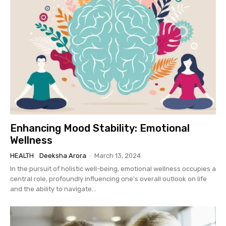
Enhancing Mood Stability: Emotional
Wellness
HEALTH
Deeksha Arora
-
March 13, 2024
In the pursuit of holistic well-being, emotional wellness occupies a
central role, profoundly influencing one's overall outlook on life
and the ability to navigate...