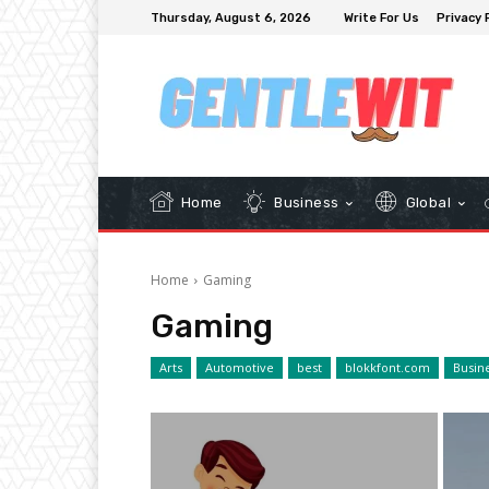
Thursday, August 6, 2026
Write For Us
Privacy 
Home
Business
Global
Home
Gaming
Gaming
Arts
Automotive
best
blokkfont.com
Busin