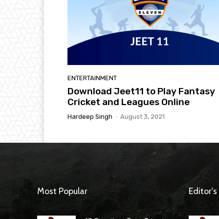
ENTERTAINMENT
Download Jeet11 to Play Fantasy
Cricket and Leagues Online
Hardeep Singh
-
August 3, 2021
Most Popular
Editor's