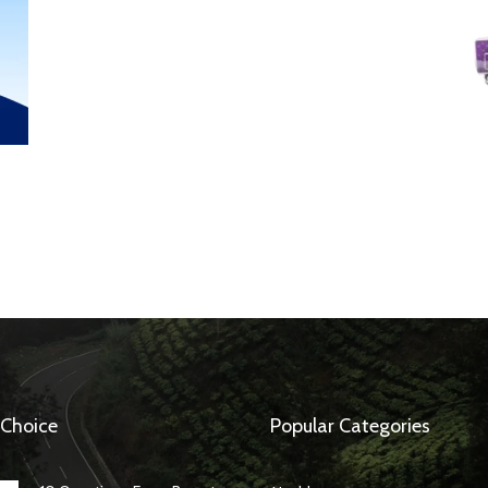
 Choice
Popular Categories