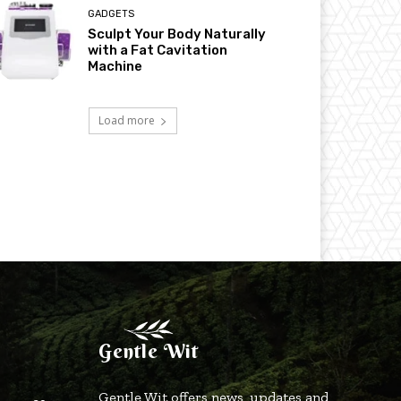
GADGETS
Sculpt Your Body Naturally
with a Fat Cavitation
Machine
Load more
Gentle Wit
Gentle Wit offers news, updates and