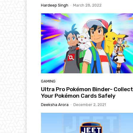
Hardeep Singh
-
March 28, 2022
GAMING
Ultra Pro Pokémon Binder- Collec
Your Pokémon Cards Safely
Deeksha Arora
-
December 2, 2021