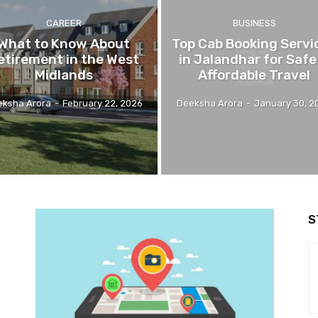
CAREER
BUSINESS
What to Know About
Top Cab Booking Servi
etirement in the West
in Jalandhar for Safe
Midlands
Affordable Travel
eksha Arora
-
February 22, 2026
Deeksha Arora
-
January 30, 2
S