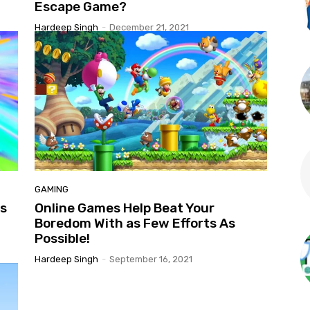
Escape Game?
Hardeep Singh
-
December 21, 2021
GAMING
ts
Online Games Help Beat Your
Boredom With as Few Efforts As
Possible!
Hardeep Singh
-
September 16, 2021