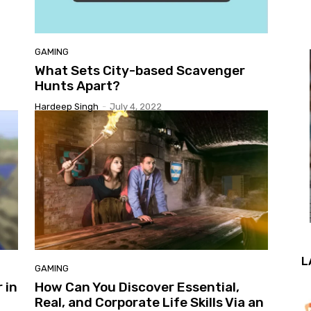
GAMING
What Sets City-based Scavenger
Hunts Apart?
Hardeep Singh
-
July 4, 2022
L
GAMING
 in
How Can You Discover Essential,
Real, and Corporate Life Skills Via an