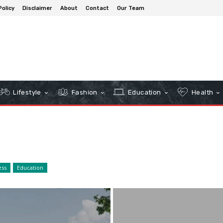
Policy
Disclaimer
About
Contact
Our Team
Lifestyle
Fashion
Education
Health
ess
Education