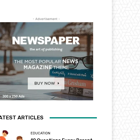
- Advertisement -
ATEST ARTICLES
EDUCATION