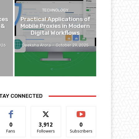
TECHNOLOGY
ces
Practical Applications of
 &
Mobile Proxies in Modern
Digital Workflows
026
Deeksha Arora
-
October 29, 2025
TAY CONNECTED
0
3,912
0
Fans
Followers
Subscribers