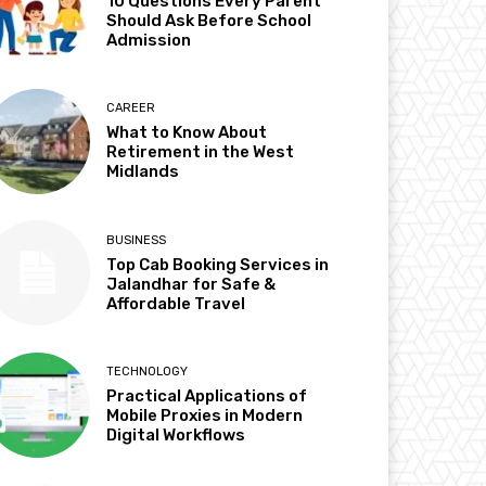
10 Questions Every Parent
Should Ask Before School
Admission
CAREER
What to Know About
Retirement in the West
Midlands
BUSINESS
Top Cab Booking Services in
Jalandhar for Safe &
Affordable Travel
TECHNOLOGY
Practical Applications of
Mobile Proxies in Modern
Digital Workflows