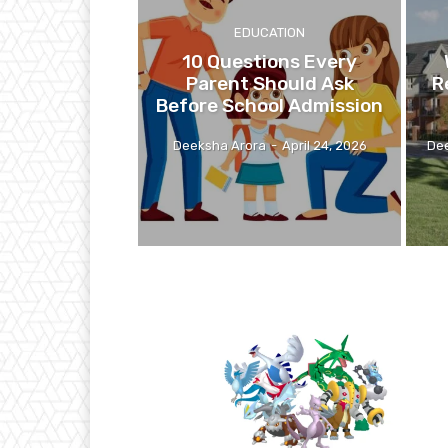
EDUCATION
10 Questions Every
Parent Should Ask
R
Before School Admission
Deeksha Arora
-
April 24, 2026
De