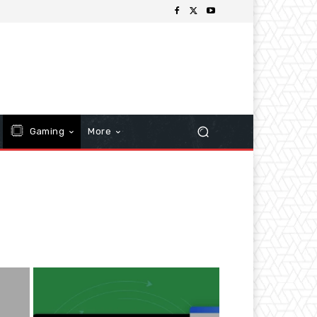
Gaming
More