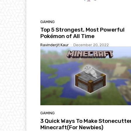
GAMING
Top 5 Strongest, Most Powerful
Pokémon of All Time
Ravinderjit Kaur
-
December 20, 2022
GAMING
3 Quick Ways To Make Stonecutter
Minecraft(For Newbies)