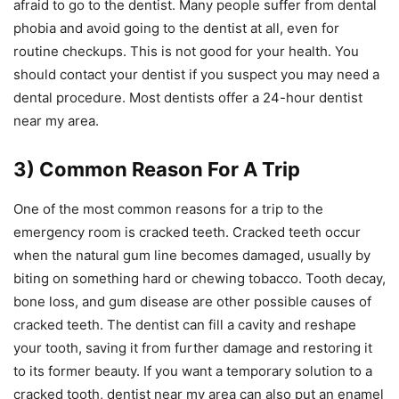
afraid to go to the dentist. Many people suffer from dental
phobia and avoid going to the dentist at all, even for
routine checkups. This is not good for your health. You
should contact your dentist if you suspect you may need a
dental procedure. Most dentists offer a 24-hour dentist
near my area.
3) Common Reason For A Trip
One of the most common reasons for a trip to the
emergency room is cracked teeth. Cracked teeth occur
when the natural gum line becomes damaged, usually by
biting on something hard or chewing tobacco. Tooth decay,
bone loss, and gum disease are other possible causes of
cracked teeth. The dentist can fill a cavity and reshape
your tooth, saving it from further damage and restoring it
to its former beauty. If you want a temporary solution to a
cracked tooth, dentist near my area can also put an enamel