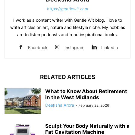
https://gentlewit.com
I work as a content writer with Gentle Wit blog. I love to
write articles on art, nature and lifestyle niche. My hobbies
are to listen podcasts and read inspirational books.
Facebook
Instagram
Linkedin
RELATED ARTICLES
What to Know About Retirement
in the West Midlands
Deeksha Arora
-
February 22, 2026
Sculpt Your Body Naturally with a
Fat Cavitation Machine