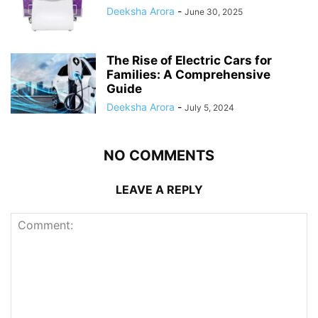
Deeksha Arora
-
June 30, 2025
The Rise of Electric Cars for
Families: A Comprehensive
Guide
Deeksha Arora
-
July 5, 2024
NO COMMENTS
LEAVE A REPLY