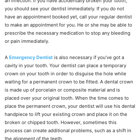
an infection. If you have accidentally broken your tooth,
you should see your dentist immediately. If you do not
have an appointment booked yet, call your regular dentist
to make an appointment for you. He or she may be able to
prescribe the necessary medication to stop any bleeding
or pain immediately.
A
Emergency Dentist
is also necessary if you’ve got a
cavity in your tooth. Your dentist can place a temporary
crown on your tooth in order to disguise the hole while
waiting for a permanent crown to be fitted. A dental crown
is made up of porcelain or composite material and is
placed over your original tooth. When the time comes to
place the permanent crown, your dentist will use his dental
handpiece to lift your existing crown and place it on the
broken or chipped tooth. However, sometimes this
process can create additional problems, such as a shift in
the alignment of the teeth.