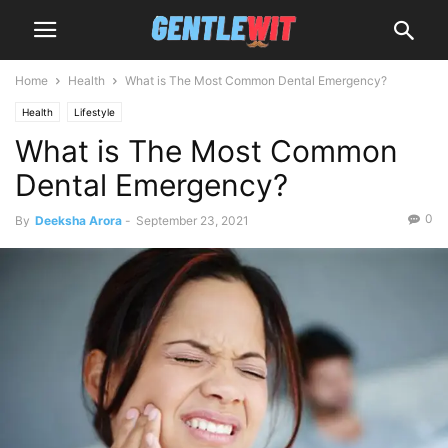
Home
Health
What is The Most Common Dental Emergency?
Health
Lifestyle
What is The Most Common
Dental Emergency?
0
By
Deeksha Arora
-
September 23, 2021