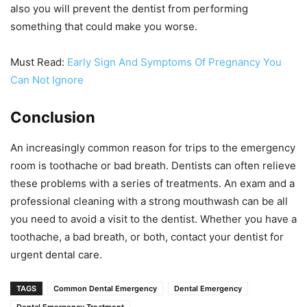
also you will prevent the dentist from performing
something that could make you worse.
Must Read:
Early Sign And Symptoms Of Pregnancy You
Can Not Ignore
Conclusion
An increasingly common reason for trips to the emergency
room is toothache or bad breath. Dentists can often relieve
these problems with a series of treatments. An exam and a
professional cleaning with a strong mouthwash can be all
you need to avoid a visit to the dentist. Whether you have a
toothache, a bad breath, or both, contact your dentist for
urgent dental care.
TAGS
Common Dental Emergency
Dental Emergency
Dental Emergency Treatment