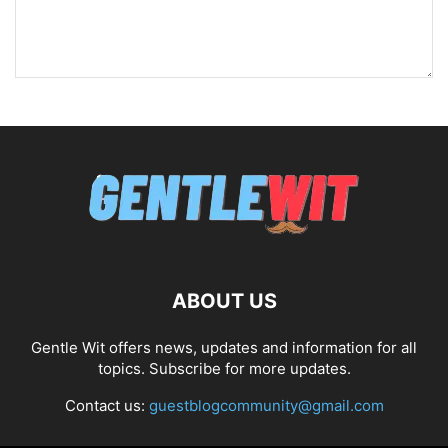
ABOUT US
Gentle Wit offers news, updates and information for all
topics. Subscribe for more updates.
Contact us:
guestblogcommunity@gmail.com