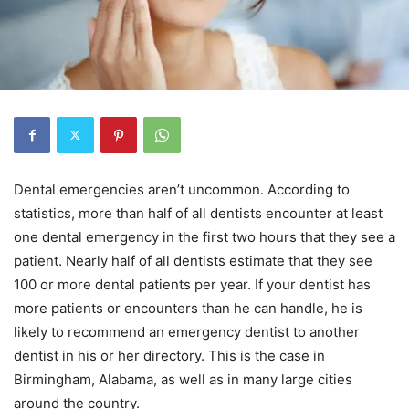
Dental emergencies aren’t uncommon. According to
statistics, more than half of all dentists encounter at least
one dental emergency in the first two hours that they see a
patient. Nearly half of all dentists estimate that they see
100 or more dental patients per year. If your dentist has
more patients or encounters than he can handle, he is
likely to recommend an emergency dentist to another
dentist in his or her directory. This is the case in
Birmingham, Alabama, as well as in many large cities
around the country.