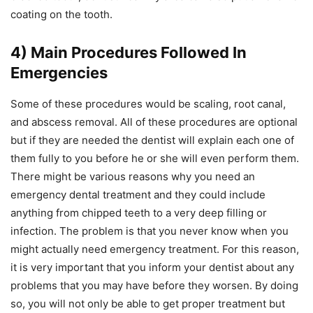
coating on the tooth.
4) Main Procedures Followed In
Emergencies
Some of these procedures would be scaling, root canal,
and abscess removal. All of these procedures are optional
but if they are needed the dentist will explain each one of
them fully to you before he or she will even perform them.
There might be various reasons why you need an
emergency dental treatment and they could include
anything from chipped teeth to a very deep filling or
infection. The problem is that you never know when you
might actually need emergency treatment. For this reason,
it is very important that you inform your dentist about any
problems that you may have before they worsen. By doing
so, you will not only be able to get proper treatment but