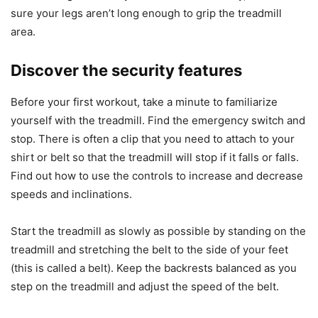
sure your legs aren’t long enough to grip the treadmill
area.
Discover the security features
Before your first workout, take a minute to familiarize
yourself with the treadmill. Find the emergency switch and
stop. There is often a clip that you need to attach to your
shirt or belt so that the treadmill will stop if it falls or falls.
Find out how to use the controls to increase and decrease
speeds and inclinations.
Start the treadmill as slowly as possible by standing on the
treadmill and stretching the belt to the side of your feet
(this is called a belt). Keep the backrests balanced as you
step on the treadmill and adjust the speed of the belt.