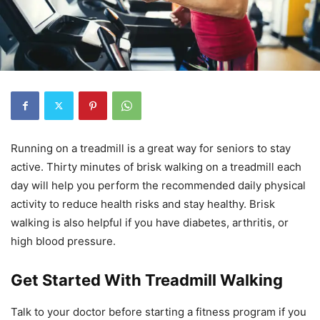
Running on a treadmill is a great way for seniors to stay
active. Thirty minutes of brisk walking on a treadmill each
day will help you perform the recommended daily physical
activity to reduce health risks and stay healthy. Brisk
walking is also helpful if you have diabetes, arthritis, or
high blood pressure.
Get Started With Treadmill Walking
Talk to your doctor before starting a fitness program if you