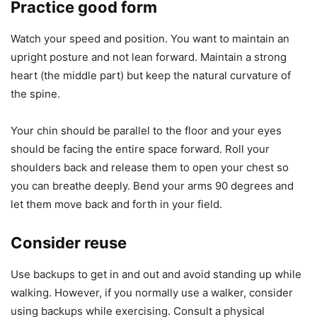
Practice good form
Watch your speed and position. You want to maintain an
upright posture and not lean forward. Maintain a strong
heart (the middle part) but keep the natural curvature of
the spine.
Your chin should be parallel to the floor and your eyes
should be facing the entire space forward. Roll your
shoulders back and release them to open your chest so
you can breathe deeply. Bend your arms 90 degrees and
let them move back and forth in your field.
Consider reuse
Use backups to get in and out and avoid standing up while
walking. However, if you normally use a walker, consider
using backups while exercising. Consult a physical