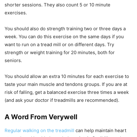
shorter sessions. They also count 5 or 10 minute
exercises.
You should also do strength training two or three days a
week. You can do this exercise on the same days if you
want to run on a tread mill or on different days. Try
strength or weight training for 20 minutes, both for
seniors.
You should allow an extra 10 minutes for each exercise to
taste your main muscle and tendons groups. If you are at
risk of falling, get a balanced exercise three times a week
(and ask your doctor if treadmills are recommended).
A Word From Verywell
Regular walking on the treadmill
can help maintain heart