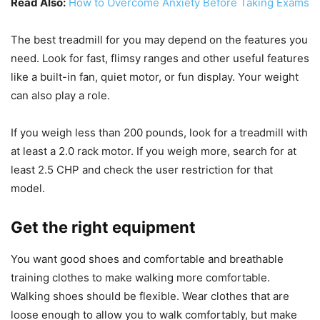
Read Also:
How to Overcome Anxiety Before Taking Exams
The best treadmill for you may depend on the features you
need. Look for fast, flimsy ranges and other useful features
like a built-in fan, quiet motor, or fun display. Your weight
can also play a role.
If you weigh less than 200 pounds, look for a treadmill with
at least a 2.0 rack motor. If you weigh more, search for at
least 2.5 CHP and check the user restriction for that
model.
Get the right equipment
You want good shoes and comfortable and breathable
training clothes to make walking more comfortable.
Walking shoes should be flexible. Wear clothes that are
loose enough to allow you to walk comfortably, but make