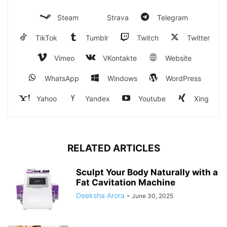
Steam
Strava
Telegram
TikTok
Tumblr
Twitch
Twitter
Vimeo
VKontakte
Website
WhatsApp
Windows
WordPress
Yahoo
Yandex
Youtube
Xing
RELATED ARTICLES
Sculpt Your Body Naturally with a
Fat Cavitation Machine
Deeksha Arora
-
June 30, 2025