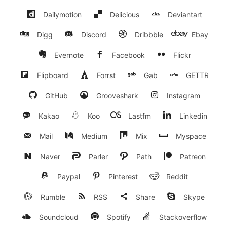
Dailymotion
Delicious
Deviantart
Digg
Discord
Dribbble
Ebay
Evernote
Facebook
Flickr
Flipboard
Forrst
Gab
GETTR
GitHub
Grooveshark
Instagram
Kakao
Koo
Lastfm
Linkedin
Mail
Medium
Mix
Myspace
Naver
Parler
Path
Patreon
Paypal
Pinterest
Reddit
Rumble
RSS
Share
Skype
Soundcloud
Spotify
Stackoverflow