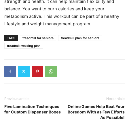
strength and health. It can help maintain flexibility and
balance. You want to burn calories and keep your
metabolism active. This workout can be part of a healthy
lifestyle and weight management program.
TAGS
treadmill for seniors
treadmill plan for seniors
treadmill walking plan
Previous article
Next article
Five Lamination Techniques
Online Games Help Beat Your
for Custom Dispenser Boxes
Boredom With as Few Efforts
As Possible!