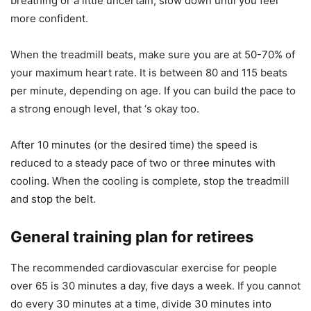
breathing or a little uncertain, slow down until you feel
more confident.
When the treadmill beats, make sure you are at 50-70% of
your maximum heart rate. It is between 80 and 115 beats
per minute, depending on age. If you can build the pace to
a strong enough level, that ‘s okay too.
After 10 minutes (or the desired time) the speed is
reduced to a steady pace of two or three minutes with
cooling. When the cooling is complete, stop the treadmill
and stop the belt.
General training plan for retirees
The recommended cardiovascular exercise for people
over 65 is 30 minutes a day, five days a week. If you cannot
do every 30 minutes at a time, divide 30 minutes into