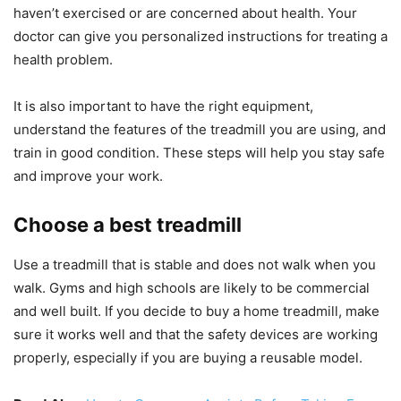
haven’t exercised or are concerned about health. Your
doctor can give you personalized instructions for treating a
health problem.
It is also important to have the right equipment,
understand the features of the treadmill you are using, and
train in good condition. These steps will help you stay safe
and improve your work.
Choose a best treadmill
Use a treadmill that is stable and does not walk when you
walk. Gyms and high schools are likely to be commercial
and well built. If you decide to buy a home treadmill, make
sure it works well and that the safety devices are working
properly, especially if you are buying a reusable model.