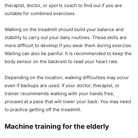
therapist, doctor, or sports coach to find out if you are
suitable for combined exercises.
Walking on the treadmill should build your balance and
stability to carry out your daily routines. These skills are
more difficult to develop if you wear them during exercise.
Waiting can also be painful. It is recommended to keep the
body sensor on the backrest to read your heart rate.
Depending on the location, walking difficulties may occur
even if backups are used. If your doctor, therapist, or
trainer recommends walking with your hands free,
proceed at a pace that will lower your back. You may need
to practice getting off the treadmill.
Machine training for the elderly