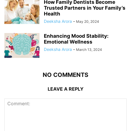
How Family Dentists Become
Trusted Partners in Your Family’s
Health
Deeksha Arora
-
May 20, 2024
Enhancing Mood Stability:
Emotional Wellness
Deeksha Arora
-
March 13, 2024
NO COMMENTS
LEAVE A REPLY