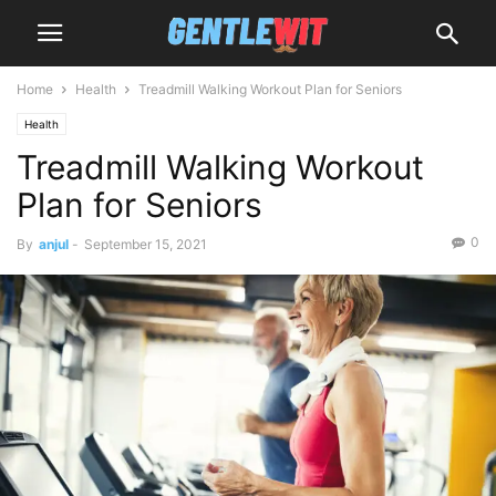
Home
Health
Treadmill Walking Workout Plan for Seniors
Health
Treadmill Walking Workout
Plan for Seniors
0
By
anjul
-
September 15, 2021