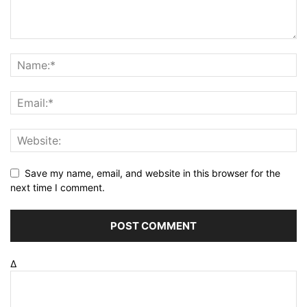
Save my name, email, and website in this browser for the
next time I comment.
Δ