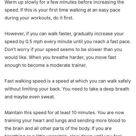
Warm up slowly for a few minutes before increasing the
speed. If this is your first time walking at an easy pace
during your workouts, do it first.
However, if you can walk faster, gradually increase your
speed by 0.5 mph every minute until you reach a fast pace.
Don’t worry if your speed seems to be slower than you
would like. When you breathe harder, you move fast
enough to become a moderate trainer.
Fast walking speed is a speed at which you can walk safely
without limiting your back. You need to take a deep breath
and maybe even sweat.
Maintain this speed for at least 10 minutes. You are now
training your heart and lungs and sending more blood to
the brain and all other parts of the body. If you are