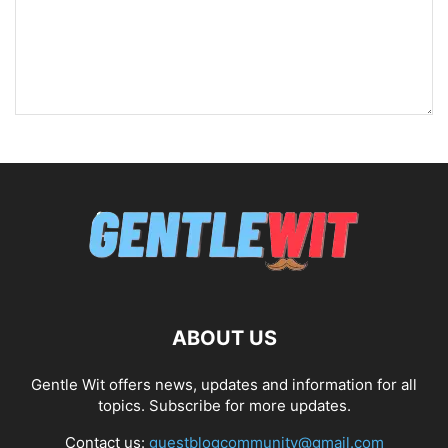
ABOUT US
Gentle Wit offers news, updates and information for all
topics. Subscribe for more updates.
Contact us:
guestblogcommunity@gmail.com