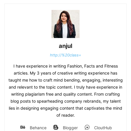
anjul
http://%20class=
I have experience in writing Fashion, Facts and Fitness
articles. My 3 years of creative writing experience has
taught me how to craft mind bending, engaging, interesting
and relevant to the topic content. I truly have experience in
writing plagiarism free and quality content. From crafting
blog posts to spearheading company rebrands, my talent
lies in designing engaging content that captivates the mind
of reader.
Behance
Blogger
CloutHub