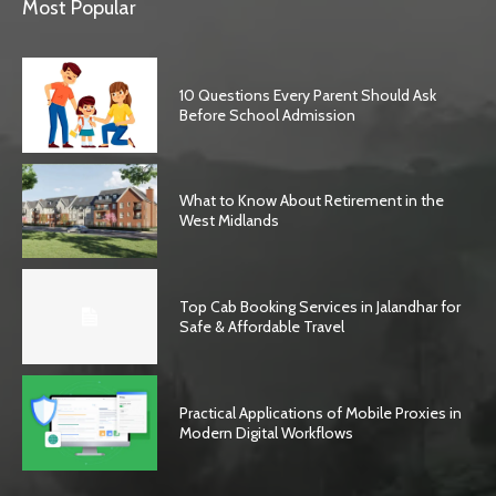
Most Popular
10 Questions Every Parent Should Ask
Before School Admission
What to Know About Retirement in the
West Midlands
Top Cab Booking Services in Jalandhar for
Safe & Affordable Travel
Practical Applications of Mobile Proxies in
Modern Digital Workflows