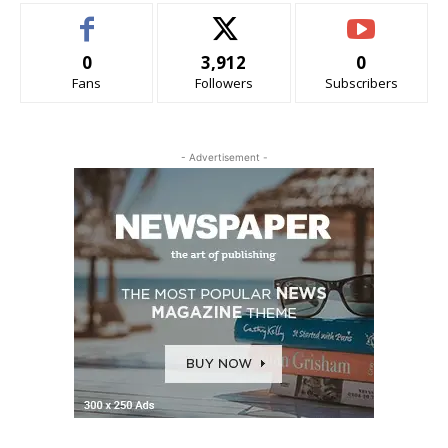
0
3,912
0
Fans
Followers
Subscribers
- Advertisement -