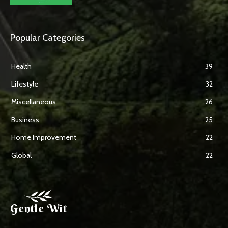
Popular Categories
Health
39
Lifestyle
32
Miscellaneous
26
Business
25
Home Improvement
22
Global
22
Gentle Wit