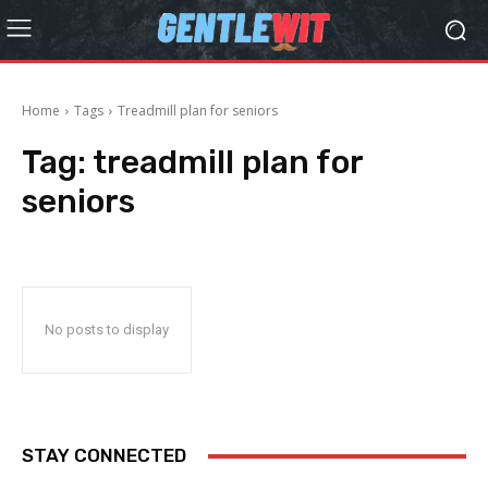
Home
Tags
Treadmill plan for seniors
Tag:
treadmill plan for
seniors
No posts to display
STAY CONNECTED