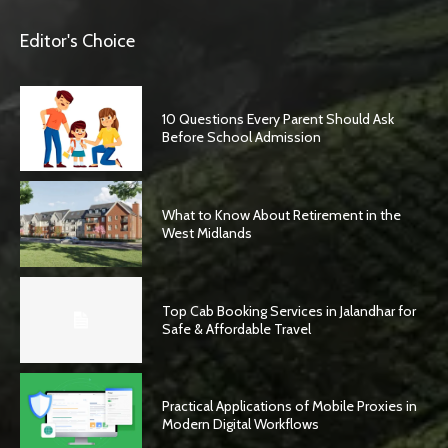
Editor's Choice
10 Questions Every Parent Should Ask
Before School Admission
What to Know About Retirement in the
West Midlands
Top Cab Booking Services in Jalandhar for
Safe & Affordable Travel
Practical Applications of Mobile Proxies in
Modern Digital Workflows