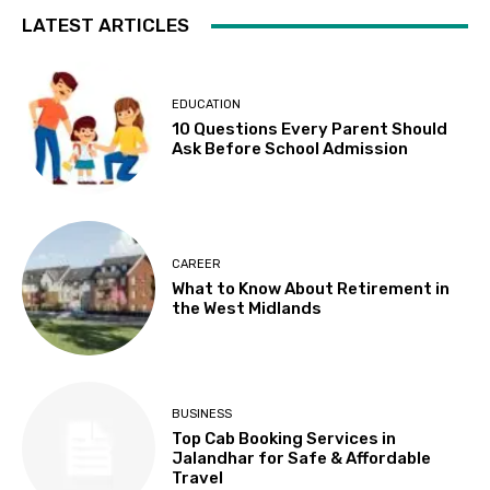
LATEST ARTICLES
EDUCATION
10 Questions Every Parent Should
Ask Before School Admission
CAREER
What to Know About Retirement in
the West Midlands
BUSINESS
Top Cab Booking Services in
Jalandhar for Safe & Affordable
Travel