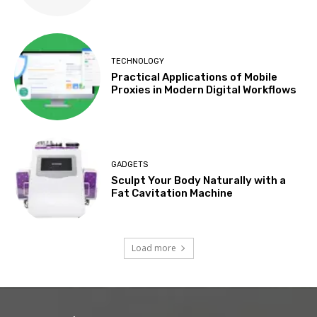
TECHNOLOGY
Practical Applications of Mobile
Proxies in Modern Digital Workflows
GADGETS
Sculpt Your Body Naturally with a
Fat Cavitation Machine
Load more