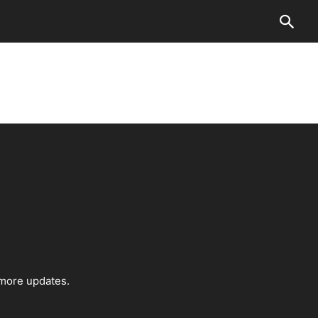
 more updates.