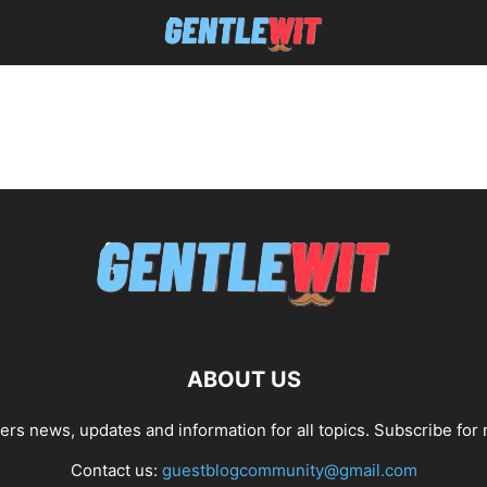
ABOUT US
fers news, updates and information for all topics. Subscribe for
Contact us:
guestblogcommunity@gmail.com