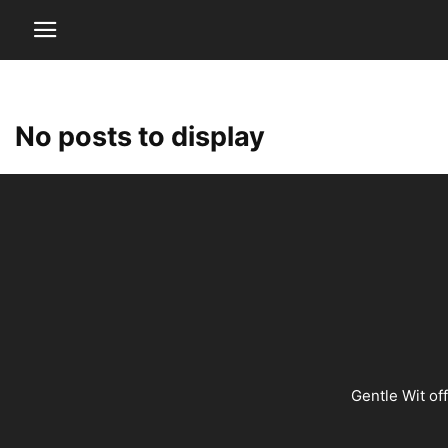
No posts to display
Gentle Wit of