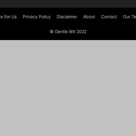
te For Us
Privacy Policy
Disclaimer
About
Contact
Our T
© Gentle Wit 2022