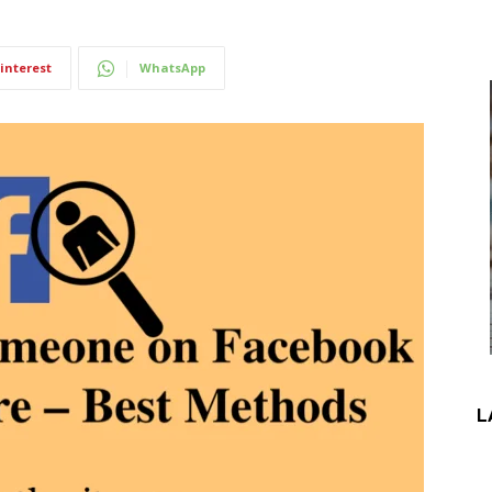
interest
WhatsApp
L