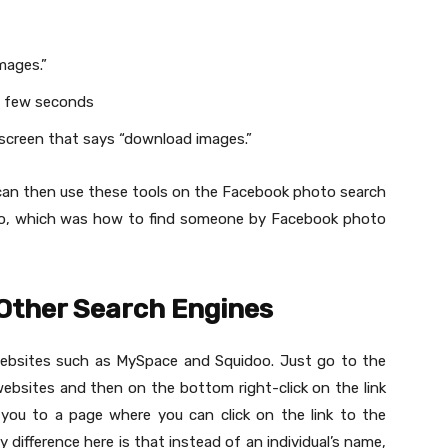
”
mages.”
 a few seconds
e screen that says “download images.”
an then use these tools on the Facebook photo search
oto, which was how to find someone by Facebook photo
 Other Search Engines
websites such as MySpace and Squidoo. Just go to the
ebsites and then on the bottom right-click on the link
e you to a page where you can click on the link to the
y difference here is that instead of an individual’s name,