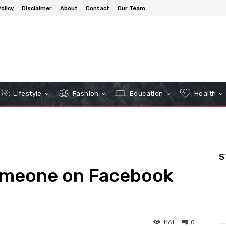
olicy
Disclaimer
About
Contact
Our Team
Lifestyle
Fashion
Education
Health
S
omeone on Facebook
1161
0