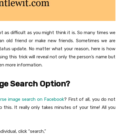
as difficult as you might think it is. So many times we
n old friend or make new friends. Sometimes we are
tatus update. No matter what your reason, here is how
g this trick will reveal not only the person’s name but
ven more information.
age Search Option?
erse image search on Facebook
? First of all, you do not
this. It really only takes minutes of your time! All you
ividual, click “search,”