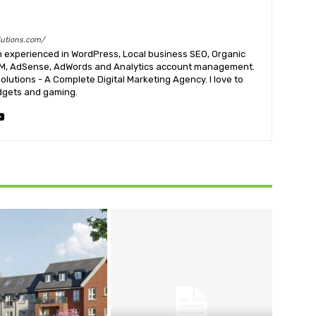
utions.com/
n experienced in WordPress, Local business SEO, Organic
RM, AdSense, AdWords and Analytics account management.
lutions - A Complete Digital Marketing Agency. I love to
dgets and gaming.