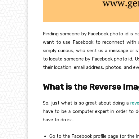
Finding someone by Facebook photo id is not 
want to use Facebook to reconnect with a
simply curious, who sent us a message or s
to locate someone by Facebook photo id. Usin
their location, email address, photos, and e
What is the Reverse Im
So, just what is so great about doing a
rev
have to be a computer expert in order to do 
have to do is:-
Go to the Facebook profile page for the ind