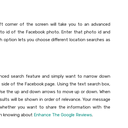
eft corner of the screen will take you to an advanced
to id of the Facebook photo. Enter that photo id and
h option lets you choose different location searches as
vanced search feature and simply want to narrow down
t side of the Facebook page. Using the text search box,
. Use the up and down arrows to move up or down. When
sults will be shown in order of relevance. Your message
e whether you want to share the information with the
 in knowing about
Enhance The Google Reviews
.