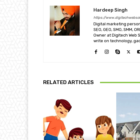
Hardeep Singh
https://www.digitechwebsol
Digital marketing perso
SEO, GEO, SMO, SMM, O
Owner at Digitech Web So
write on technology, ga
RELATED ARTICLES