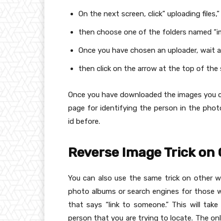
On the next screen, click” uploading files,
then choose one of the folders named “i
Once you have chosen an uploader, wait
then click on the arrow at the top of th
Once you have downloaded the images you c
page for identifying the person in the ph
id before.
Reverse Image Trick on
You can also use the same trick on other 
photo albums or search engines for those w
that says “link to someone.” This will tak
person that you are trying to locate. The onl