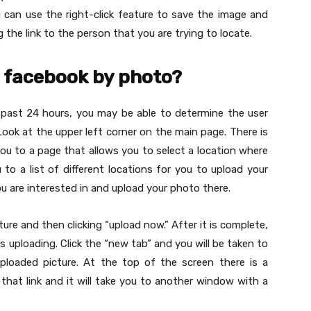
u can use the right-click feature to save the image and
the link to the person that you are trying to locate.
 facebook by photo?
 past 24 hours, you may be able to determine the user
Look at the upper left corner on the main page. There is
 you to a page that allows you to select a location where
u to a list of different locations for you to upload your
ou are interested in and upload your photo there.
ture and then clicking “upload now.” After it is complete,
is uploading. Click the “new tab” and you will be taken to
ploaded picture. At the top of the screen there is a
on that link and it will take you to another window with a