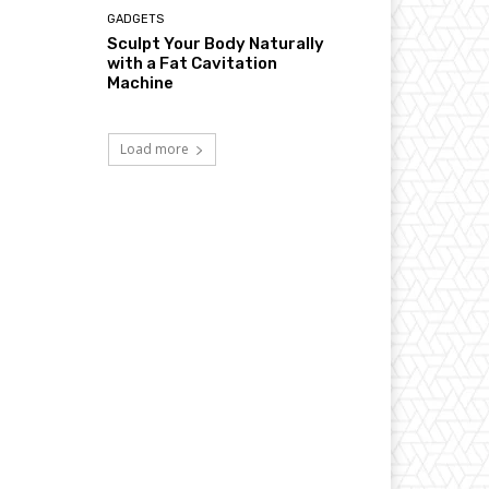
GADGETS
Sculpt Your Body Naturally
with a Fat Cavitation
Machine
Load more