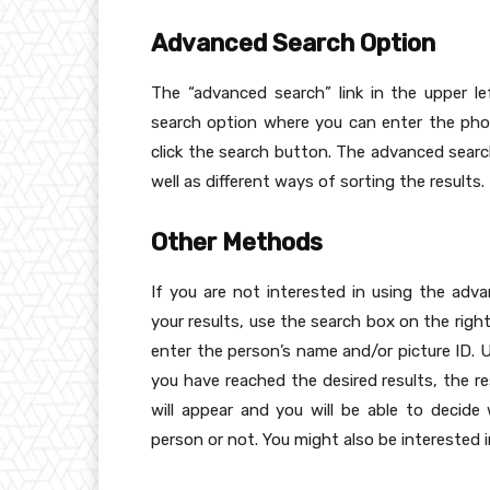
Advanced Search Option
The “advanced search” link in the upper l
search option where you can enter the pho
click the search button. The advanced searc
well as different ways of sorting the results.
Other Methods
If you are not interested in using the ad
your results, use the search box on the righ
enter the person’s name and/or picture ID
you have reached the desired results, the re
will appear and you will be able to decid
person or not. You might also be interested