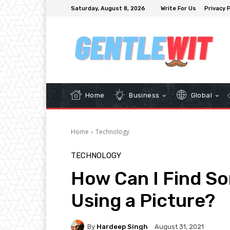
Saturday, August 8, 2026
Write For Us
Privacy P
Home
Business
Global
Home
Technology
TECHNOLOGY
How Can I Find S
Using a Picture?
By
Hardeep Singh
August 31, 2021