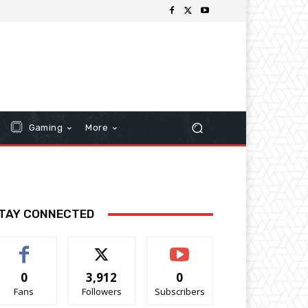
Gaming
More
TAY CONNECTED
0
3,912
0
Fans
Followers
Subscribers