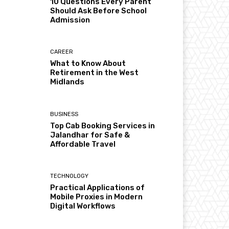
10 Questions Every Parent
Should Ask Before School
Admission
CAREER
What to Know About
Retirement in the West
Midlands
BUSINESS
Top Cab Booking Services in
Jalandhar for Safe &
Affordable Travel
TECHNOLOGY
Practical Applications of
Mobile Proxies in Modern
Digital Workflows