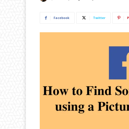
Facebook
Twitter
P