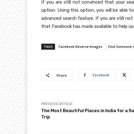
If you are still not convinced that your se
option. Using this option, you will be able 
advanced search feature. If you are still no
that Facebook has made available to help use
TAGS
Facebook Reverse Images
Find Someone 
Facebook
Share
PREVIOUS ARTICLE
The Most Beautiful Places in India for a So
Trip