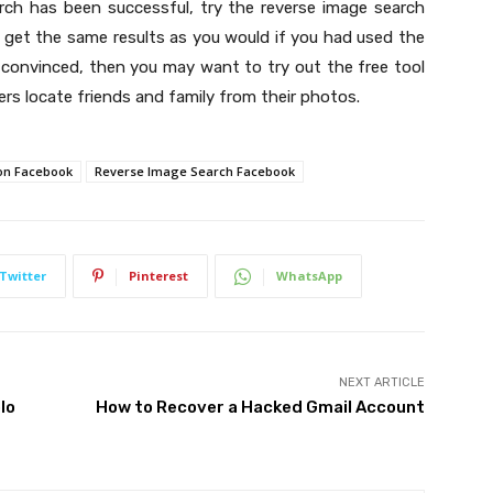
arch has been successful, try the reverse image search
to get the same results as you would if you had used the
t convinced, then you may want to try out the free tool
rs locate friends and family from their photos.
on Facebook
Reverse Image Search Facebook
Twitter
Pinterest
WhatsApp
NEXT ARTICLE
lo
How to Recover a Hacked Gmail Account