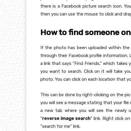
there is a Facebook picture search icon. Yo
then you can use the mouse to click and drag 
How to find someone on
If the photo has been uploaded within the
through their Facebook profile information. 
a link that says “Find Friends,” which takes
you want to search. Click on it will take yo
photo. You can click on each location that y
This can be done by right-clicking on the pic
you will see a message stating that your file 
a new tab where you will see the newly u
“
reverse image search
” link. Right click 
“search for me” link.