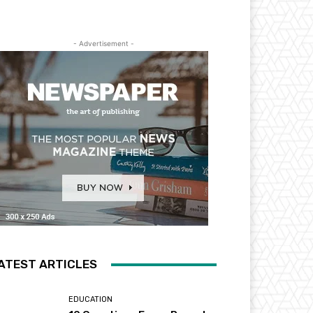
- Advertisement -
ATEST ARTICLES
EDUCATION