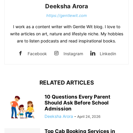
Deeksha Arora
https://gentlewit.com
I work as a content writer with Gentle Wit blog. I love to
write articles on art, nature and lifestyle niche. My hobbies
are to listen podcasts and read inspirational books.
Facebook
Instagram
Linkedin
RELATED ARTICLES
10 Questions Every Parent
Should Ask Before School
Admission
Deeksha Arora
-
April 24, 2026
Top Cab Booking Services in