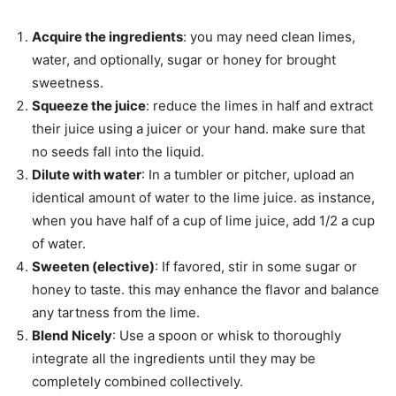
Acquire the ingredients
: you may need clean limes,
water, and optionally, sugar or honey for brought
sweetness.
Squeeze the juice
: reduce the limes in half and extract
their juice using a juicer or your hand. make sure that
no seeds fall into the liquid.
Dilute with water
: In a tumbler or pitcher, upload an
identical amount of water to the lime juice. as instance,
when you have half of a cup of lime juice, add 1/2 a cup
of water.
Sweeten (elective)
: If favored, stir in some sugar or
honey to taste. this may enhance the flavor and balance
any tartness from the lime.
Blend Nicely
: Use a spoon or whisk to thoroughly
integrate all the ingredients until they may be
completely combined collectively.