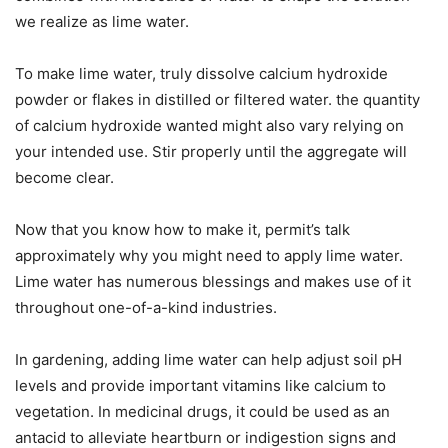
we realize as lime water.
To make lime water, truly dissolve calcium hydroxide
powder or flakes in distilled or filtered water. the quantity
of calcium hydroxide wanted might also vary relying on
your intended use. Stir properly until the aggregate will
become clear.
Now that you know how to make it, permit’s talk
approximately why you might need to apply lime water.
Lime water has numerous blessings and makes use of it
throughout one-of-a-kind industries.
In gardening, adding lime water can help adjust soil pH
levels and provide important vitamins like calcium to
vegetation. In medicinal drugs, it could be used as an
antacid to alleviate heartburn or indigestion signs and