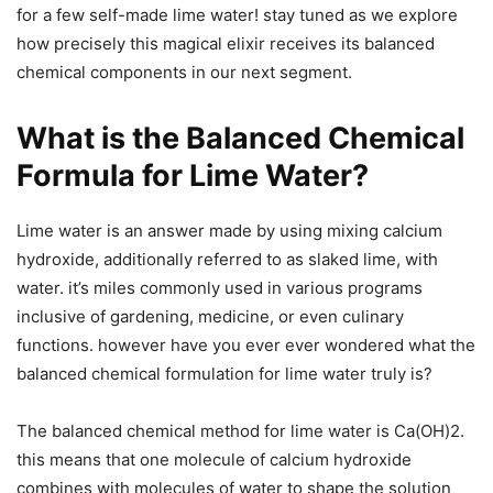
for a few self-made lime water! stay tuned as we explore
how precisely this magical elixir receives its balanced
chemical components in our next segment.
What is the Balanced Chemical
Formula for Lime Water?
Lime water is an answer made by using mixing calcium
hydroxide, additionally referred to as slaked lime, with
water. it’s miles commonly used in various programs
inclusive of gardening, medicine, or even culinary
functions. however have you ever ever wondered what the
balanced chemical formulation for lime water truly is?
The balanced chemical method for lime water is Ca(OH)2.
this means that one molecule of calcium hydroxide
combines with molecules of water to shape the solution