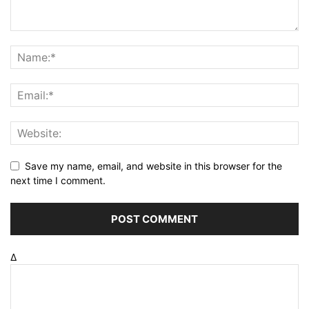
Save my name, email, and website in this browser for the
next time I comment.
Δ