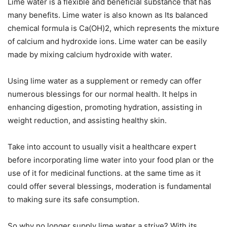
Lime water is a flexible and beneficial substance that has
many benefits. Lime water is also known as Its balanced
chemical formula is Ca(OH)2, which represents the mixture
of calcium and hydroxide ions. Lime water can be easily
made by mixing calcium hydroxide with water.
Using lime water as a supplement or remedy can offer
numerous blessings for our normal health. It helps in
enhancing digestion, promoting hydration, assisting in
weight reduction, and assisting healthy skin.
Take into account to usually visit a healthcare expert
before incorporating lime water into your food plan or the
use of it for medicinal functions. at the same time as it
could offer several blessings, moderation is fundamental
to making sure its safe consumption.
So why no longer supply lime water a strive? With its