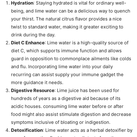
Hydration
: Staying hydrated is vital for ordinary well-
being, and lime water can be a delicious way to quench
your thirst. The natural citrus flavor provides a nice
twist to standard water, making it greater exciting to
drink during the day.
Diet C Enhance
: Lime water is a high-quality source of
diet C, which supports immune function and allows
guard in opposition to commonplace ailments like colds
and flu. Incorporating lime water into your daily
recurring can assist supply your immune gadget the
more guidance it needs.
Digestive Resource
: Lime juice has been used for
hundreds of years as a digestive aid because of its
acidic houses. consuming lime water before or after
food might also assist stimulate digestion and decrease
symptoms inclusive of bloating or indigestion.
Detoxification
: Lime water acts as a herbal detoxifier by