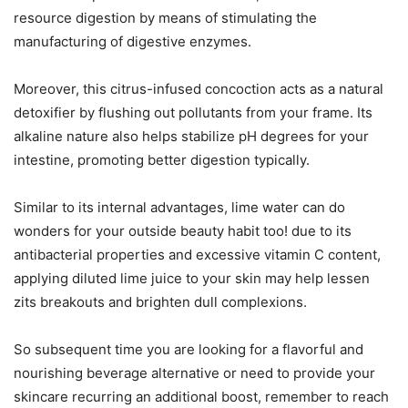
resource digestion by means of stimulating the
manufacturing of digestive enzymes.
Moreover, this citrus-infused concoction acts as a natural
detoxifier by flushing out pollutants from your frame. Its
alkaline nature also helps stabilize pH degrees for your
intestine, promoting better digestion typically.
Similar to its internal advantages, lime water can do
wonders for your outside beauty habit too! due to its
antibacterial properties and excessive vitamin C content,
applying diluted lime juice to your skin may help lessen
zits breakouts and brighten dull complexions.
So subsequent time you are looking for a flavorful and
nourishing beverage alternative or need to provide your
skincare recurring an additional boost, remember to reach