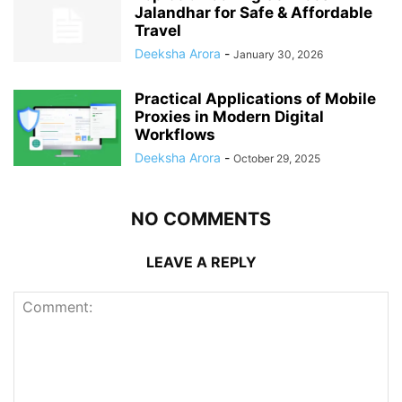
Jalandhar for Safe & Affordable
Travel
Deeksha Arora
-
January 30, 2026
Practical Applications of Mobile
Proxies in Modern Digital
Workflows
Deeksha Arora
-
October 29, 2025
NO COMMENTS
LEAVE A REPLY