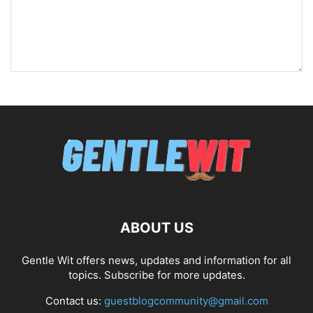
ABOUT US
Gentle Wit offers news, updates and information for all
topics. Subscribe for more updates.
Contact us:
guestblogcommunity@gmail.com