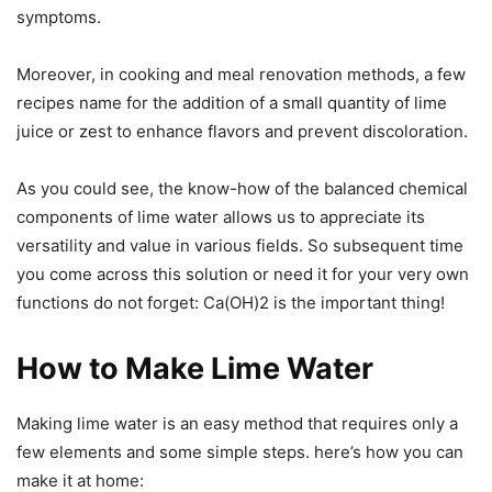
symptoms.
Moreover, in cooking and meal renovation methods, a few
recipes name for the addition of a small quantity of lime
juice or zest to enhance flavors and prevent discoloration.
As you could see, the know-how of the balanced chemical
components of lime water allows us to appreciate its
versatility and value in various fields. So subsequent time
you come across this solution or need it for your very own
functions do not forget: Ca(OH)2 is the important thing!
How to Make Lime Water
Making lime water is an easy method that requires only a
few elements and some simple steps. here’s how you can
make it at home: