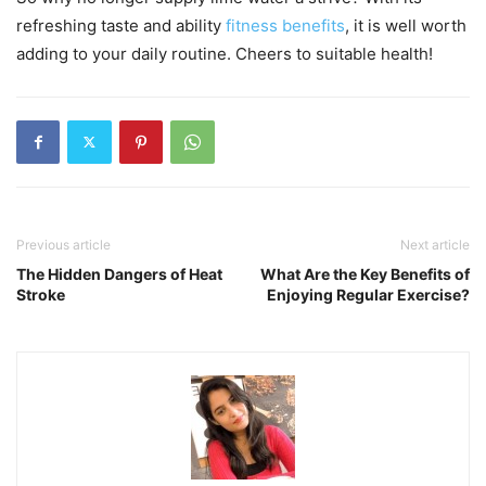
refreshing taste and ability
fitness benefits
, it is well worth
adding to your daily routine. Cheers to suitable health!
Previous article
Next article
The Hidden Dangers of Heat
What Are the Key Benefits of
Stroke
Enjoying Regular Exercise?