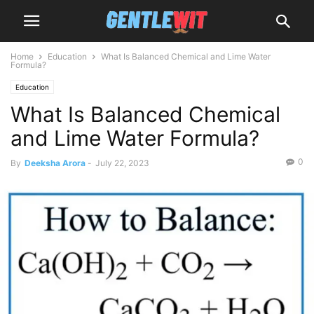
Home
Education
What Is Balanced Chemical and Lime Water
Formula?
Education
What Is Balanced Chemical
and Lime Water Formula?
0
By
Deeksha Arora
-
July 22, 2023