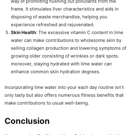
way of promoting flushing out pollutants from the
frame. It stimulates liver characteristics and aids in
disposing of waste merchandise, helping you
experience refreshed and rejuvenated.
Skin Health
: The excessive vitamin C content in lime
water can make contributions to wholesome skin by
selling collagen production and lowering symptoms of
growing older consisting of wrinkles or dark spots.
moreover, staying hydrated with lime water can
enhance common skin hydration degrees.
Incorporating lime water into your each day routine isn’t
only tasty but also offers numerous fitness benefits that
make contributions to usual well-being.
Conclusion