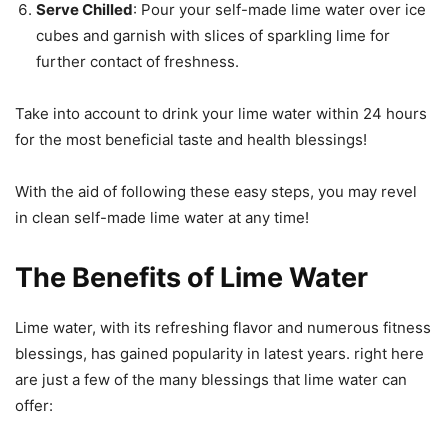
Serve Chilled
: Pour your self-made lime water over ice
cubes and garnish with slices of sparkling lime for
further contact of freshness.
Take into account to drink your lime water within 24 hours
for the most beneficial taste and health blessings!
With the aid of following these easy steps, you may revel
in clean self-made lime water at any time!
The Benefits of Lime Water
Lime water, with its refreshing flavor and numerous fitness
blessings, has gained popularity in latest years. right here
are just a few of the many blessings that lime water can
offer: