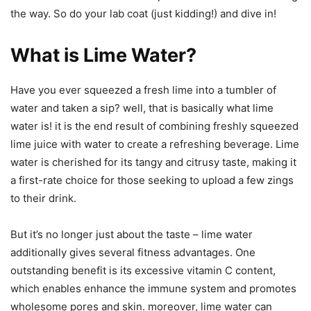
the way. So do your lab coat (just kidding!) and dive in!
What is Lime Water?
Have you ever squeezed a fresh lime into a tumbler of
water and taken a sip? well, that is basically what lime
water is! it is the end result of combining freshly squeezed
lime juice with water to create a refreshing beverage. Lime
water is cherished for its tangy and citrusy taste, making it
a first-rate choice for those seeking to upload a few zings
to their drink.
But it’s no longer just about the taste – lime water
additionally gives several fitness advantages. One
outstanding benefit is its excessive vitamin C content,
which enables enhance the immune system and promotes
wholesome pores and skin. moreover, lime water can