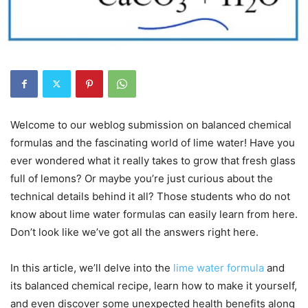
Welcome to our weblog submission on balanced chemical
formulas and the fascinating world of lime water! Have you
ever wondered what it really takes to grow that fresh glass
full of lemons? Or maybe you’re just curious about the
technical details behind it all? Those students who do not
know about lime water formulas can easily learn from here.
Don’t look like we’ve got all the answers right here.
In this article, we’ll delve into the
lime water formula
and
its balanced chemical recipe, learn how to make it yourself,
and even discover some unexpected health benefits along