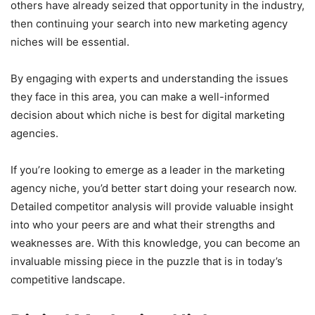
others have already seized that opportunity in the industry,
then continuing your search into new marketing agency
niches will be essential.
By engaging with experts and understanding the issues
they face in this area, you can make a well-informed
decision about which niche is best for digital marketing
agencies.
If you’re looking to emerge as a leader in the marketing
agency niche, you’d better start doing your research now.
Detailed competitor analysis will provide valuable insight
into who your peers are and what their strengths and
weaknesses are. With this knowledge, you can become an
invaluable missing piece in the puzzle that is in today’s
competitive landscape.