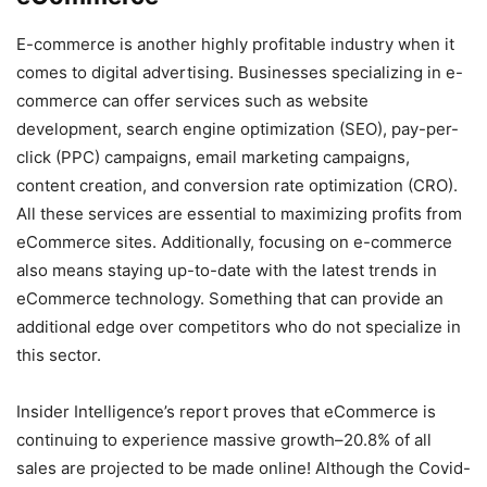
E-commerce is another highly profitable industry when it
comes to digital advertising. Businesses specializing in e-
commerce can offer services such as website
development, search engine optimization (SEO), pay-per-
click (PPC) campaigns, email marketing campaigns,
content creation, and conversion rate optimization (CRO).
All these services are essential to maximizing profits from
eCommerce sites. Additionally, focusing on e-commerce
also means staying up-to-date with the latest trends in
eCommerce technology. Something that can provide an
additional edge over competitors who do not specialize in
this sector.
Insider Intelligence’s report proves that eCommerce is
continuing to experience massive growth–20.8% of all
sales are projected to be made online! Although the Covid-