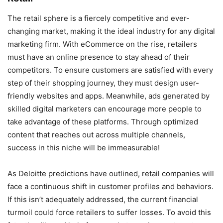
The retail sphere is a fiercely competitive and ever-
changing market, making it the ideal industry for any digital
marketing firm. With eCommerce on the rise, retailers
must have an online presence to stay ahead of their
competitors. To ensure customers are satisfied with every
step of their shopping journey, they must design user-
friendly websites and apps. Meanwhile, ads generated by
skilled digital marketers can encourage more people to
take advantage of these platforms. Through optimized
content that reaches out across multiple channels,
success in this niche will be immeasurable!
As Deloitte predictions have outlined, retail companies will
face a continuous shift in customer profiles and behaviors.
If this isn’t adequately addressed, the current financial
turmoil could force retailers to suffer losses. To avoid this