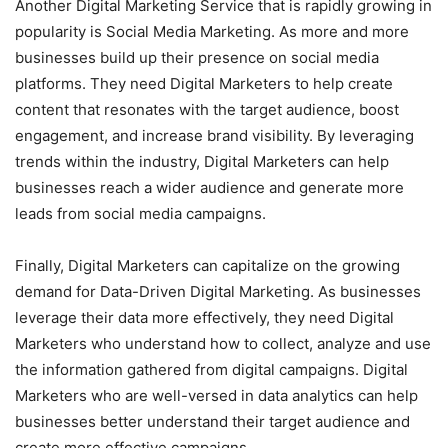
Another Digital Marketing Service that is rapidly growing in
popularity is Social Media Marketing. As more and more
businesses build up their presence on social media
platforms. They need Digital Marketers to help create
content that resonates with the target audience, boost
engagement, and increase brand visibility. By leveraging
trends within the industry, Digital Marketers can help
businesses reach a wider audience and generate more
leads from social media campaigns.
Finally, Digital Marketers can capitalize on the growing
demand for Data-Driven Digital Marketing. As businesses
leverage their data more effectively, they need Digital
Marketers who understand how to collect, analyze and use
the information gathered from digital campaigns. Digital
Marketers who are well-versed in data analytics can help
businesses better understand their target audience and
create more effective campaigns.