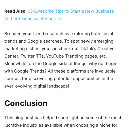
Read Also:
05 Awesome Tips to Start a New Business
Without Financial Resources
Broaden your trend research by exploring both social
trends and Google searches. To spot newly emerging
marketing niches, you can check out TikTok’s Creative
Center, Twitter TTs, YouTube Trending pages, etc.
Meanwhile, on the Google side of things, why not begin
with Google Trends? All these platforms are invaluable
sources for discovering potential opportunities in the
ever-evolving digital landscape!
Conclusion
This blog post has helped shed light on some of the most
lucrative industries available when choosing a niche for