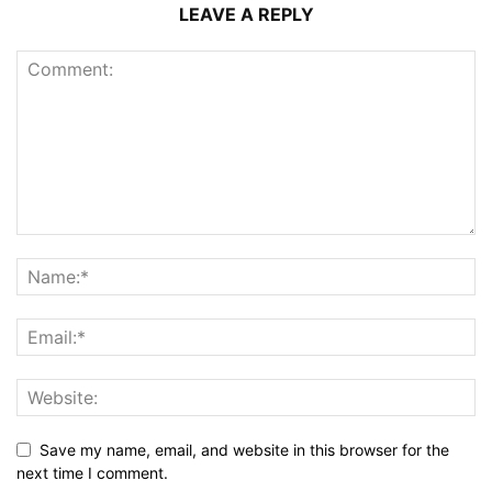
LEAVE A REPLY
Save my name, email, and website in this browser for the
next time I comment.