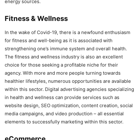
energy sources.
Fitness & Wellness
In the wake of Covid-19, there is a newfound enthusiasm
for fitness and well-being as it is associated with
strengthening one’s immune system and overall health.
The fitness and wellness industry is also an excellent
choice for those seeking a profitable niche for their
agency. With more and more people turning towards
healthier lifestyles, numerous opportunities are available
within this sector. Digital advertising agencies specializing
in health and wellness can provide services such as
website design, SEO optimization, content creation, social
media campaigns, and video production – all essential
elements to successfully marketing within this sector.
eCommerce