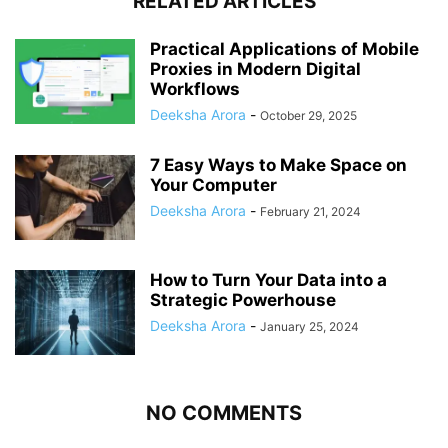
RELATED ARTICLES
Practical Applications of Mobile
Proxies in Modern Digital
Workflows
Deeksha Arora
-
October 29, 2025
7 Easy Ways to Make Space on
Your Computer
Deeksha Arora
-
February 21, 2024
How to Turn Your Data into a
Strategic Powerhouse
Deeksha Arora
-
January 25, 2024
NO COMMENTS