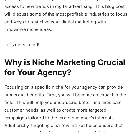
access to new trends in digital advertising. This blog post
will discuss some of the most profitable industries to focus
and ways to revitalize your digital marketing with
innovative niche ideas.
Let’s get started!
Why is Niche Marketing Crucial
for Your Agency?
Focusing on a specific niche for your agency can provide
numerous benefits. First, you will become an expert in the
field. This will help you understand better and anticipate
customer needs, as well as create more targeted
campaigns tailored to the target audience’s interests.
Additionally, targeting a narrow market helps ensure that