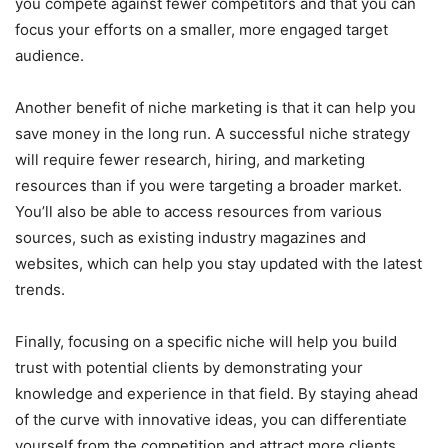
you compete against fewer competitors and that you can
focus your efforts on a smaller, more engaged target
audience.
Another benefit of niche marketing is that it can help you
save money in the long run. A successful niche strategy
will require fewer research, hiring, and marketing
resources than if you were targeting a broader market.
You’ll also be able to access resources from various
sources, such as existing industry magazines and
websites, which can help you stay updated with the latest
trends.
Finally, focusing on a specific niche will help you build
trust with potential clients by demonstrating your
knowledge and experience in that field. By staying ahead
of the curve with innovative ideas, you can differentiate
yourself from the competition and attract more clients.