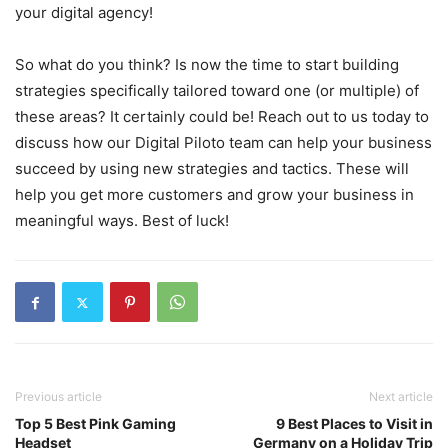
your digital agency!
So what do you think? Is now the time to start building
strategies specifically tailored toward one (or multiple) of
these areas? It certainly could be! Reach out to us today to
discuss how our Digital Piloto team can help your business
succeed by using new strategies and tactics. These will
help you get more customers and grow your business in
meaningful ways. Best of luck!
Previous article
Next article
Top 5 Best Pink Gaming
9 Best Places to Visit in
Headset
Germany on a Holiday Trip