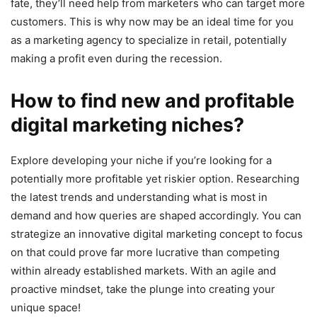
fate, they’ll need help from marketers who can target more
customers. This is why now may be an ideal time for you
as a marketing agency to specialize in retail, potentially
making a profit even during the recession.
How to find new and profitable
digital marketing niches?
Explore developing your niche if you’re looking for a
potentially more profitable yet riskier option. Researching
the latest trends and understanding what is most in
demand and how queries are shaped accordingly. You can
strategize an innovative digital marketing concept to focus
on that could prove far more lucrative than competing
within already established markets. With an agile and
proactive mindset, take the plunge into creating your
unique space!