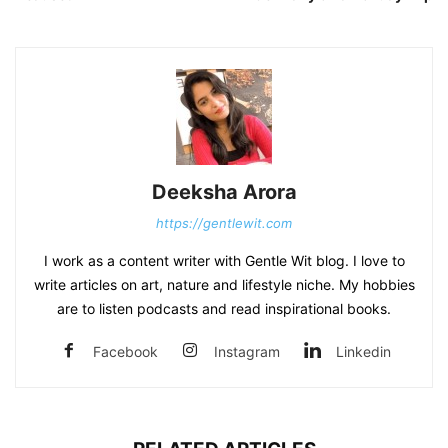
Deeksha Arora
https://gentlewit.com
I work as a content writer with Gentle Wit blog. I love to
write articles on art, nature and lifestyle niche. My hobbies
are to listen podcasts and read inspirational books.
Facebook
Instagram
Linkedin