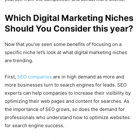
Which Digital Marketing Niches
Should You Consider this year?
Now that you’ve seen some benefits of focusing on a
specific niche let’s look at what digital marketing niches
are trending.
First,
SEO companies
are in high demand as more and
more businesses turn to search engines for leads. SEO
experts can help companies to increase their visibility by
optimizing their web pages and content for searches. As
the importance of SEO grows, so does the demand for
professionals who understand how to optimize websites
for search engine success.