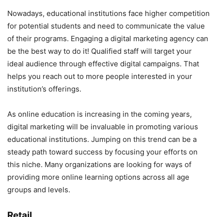
Nowadays, educational institutions face higher competition
for potential students and need to communicate the value
of their programs. Engaging a digital marketing agency can
be the best way to do it! Qualified staff will target your
ideal audience through effective digital campaigns. That
helps you reach out to more people interested in your
institution’s offerings.
As online education is increasing in the coming years,
digital marketing will be invaluable in promoting various
educational institutions. Jumping on this trend can be a
steady path toward success by focusing your efforts on
this niche. Many organizations are looking for ways of
providing more online learning options across all age
groups and levels.
Retail