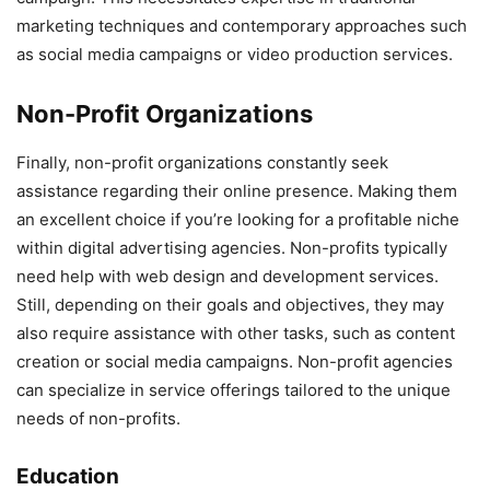
marketing techniques and contemporary approaches such
as social media campaigns or video production services.
Non-Profit Organizations
Finally, non-profit organizations constantly seek
assistance regarding their online presence. Making them
an excellent choice if you’re looking for a profitable niche
within digital advertising agencies. Non-profits typically
need help with web design and development services.
Still, depending on their goals and objectives, they may
also require assistance with other tasks, such as content
creation or social media campaigns. Non-profit agencies
can specialize in service offerings tailored to the unique
needs of non-profits.
Education