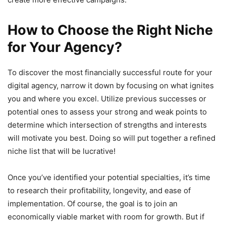
How to Choose the Right Niche
for Your Agency?
To discover the most financially successful route for your
digital agency, narrow it down by focusing on what ignites
you and where you excel. Utilize previous successes or
potential ones to assess your strong and weak points to
determine which intersection of strengths and interests
will motivate you best. Doing so will put together a refined
niche list that will be lucrative!
Once you’ve identified your potential specialties, it’s time
to research their profitability, longevity, and ease of
implementation. Of course, the goal is to join an
economically viable market with room for growth. But if