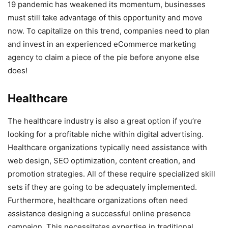
19 pandemic has weakened its momentum, businesses
must still take advantage of this opportunity and move
now. To capitalize on this trend, companies need to plan
and invest in an experienced eCommerce marketing
agency to claim a piece of the pie before anyone else
does!
Healthcare
The healthcare industry is also a great option if you’re
looking for a profitable niche within digital advertising.
Healthcare organizations typically need assistance with
web design, SEO optimization, content creation, and
promotion strategies. All of these require specialized skill
sets if they are going to be adequately implemented.
Furthermore, healthcare organizations often need
assistance designing a successful online presence
campaign. This necessitates expertise in traditional