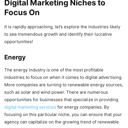
Digital Marketing Niches to
Focus On
It is rapidly approaching, let’s explore the industries likely
to see tremendous growth and identify their lucrative
opportunities!
Energy
The energy industry is one of the most profitable
industries to focus on when it comes to digital advertising.
More companies are turning to renewable energy sources,
such as solar and wind power. There are numerous
opportunities for businesses that specialize in providing
digital marketing services
for energy companies. By
focusing on this particular niche, you can ensure that your
agency can capitalize on the growing trend of renewable