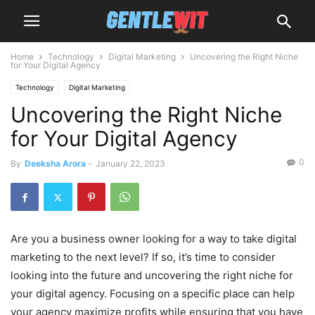
Home
Technology
Digital Marketing
Uncovering the Right Niche
for Your Digital Agency
Technology
Digital Marketing
Uncovering the Right Niche
for Your Digital Agency
0
By
Deeksha Arora
-
January 22, 2023
Are you a business owner looking for a way to take digital
marketing to the next level? If so, it’s time to consider
looking into the future and uncovering the right niche for
your digital agency. Focusing on a specific place can help
your agency maximize profits while ensuring that you have