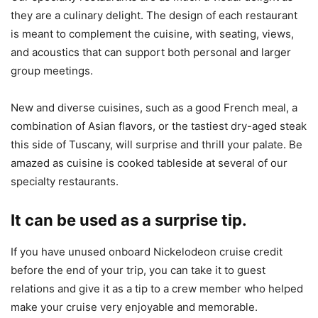
they are a culinary delight. The design of each restaurant
is meant to complement the cuisine, with seating, views,
and acoustics that can support both personal and larger
group meetings.
New and diverse cuisines, such as a good French meal, a
combination of Asian flavors, or the tastiest dry-aged steak
this side of Tuscany, will surprise and thrill your palate. Be
amazed as cuisine is cooked tableside at several of our
specialty restaurants.
It can be used as a surprise tip.
If you have unused onboard Nickelodeon cruise credit
before the end of your trip, you can take it to guest
relations and give it as a tip to a crew member who helped
make your cruise very enjoyable and memorable.