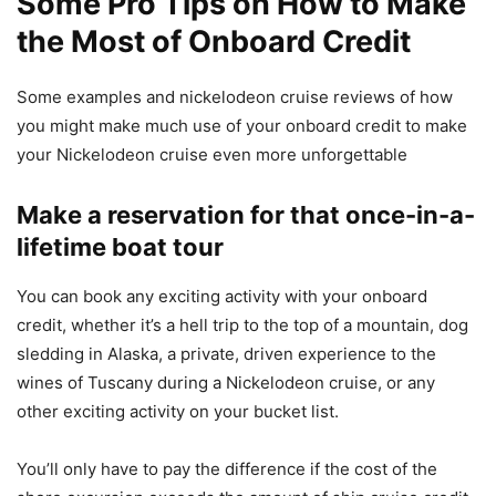
Some Pro Tips on How to Make
the Most of Onboard Credit
Some examples and nickelodeon cruise reviews of how
you might make much use of your onboard credit to make
your
Nickelodeon
cruise even more unforgettable
Make a reservation for that once-in-a-
lifetime boat tour
You can book any exciting activity with your onboard
credit, whether it’s a hell trip to the top of a mountain, dog
sledding in Alaska, a private, driven experience to the
wines of Tuscany during a
Nickelodeon
cruise, or any
other exciting activity on your bucket list.
You’ll only have to pay the difference if the cost of the