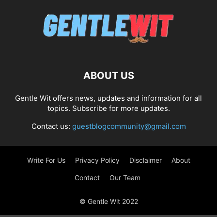
ABOUT US
Gentle Wit offers news, updates and information for all
topics. Subscribe for more updates.
Contact us:
guestblogcommunity@gmail.com
Write For Us
Privacy Policy
Disclaimer
About
Contact
Our Team
© Gentle Wit 2022