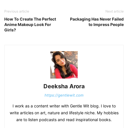
Previous article
Next article
How To Create The Perfect
Packaging Has Never Failed
Anime Makeup Look For
to Impress People
Girls?
Deeksha Arora
https://gentlewit.com
I work as a content writer with Gentle Wit blog. I love to
write articles on art, nature and lifestyle niche. My hobbies
are to listen podcasts and read inspirational books.