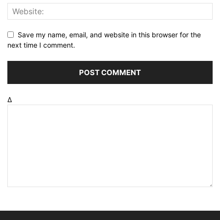
Save my name, email, and website in this browser for the
next time I comment.
Δ