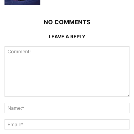
NO COMMENTS
LEAVE A REPLY