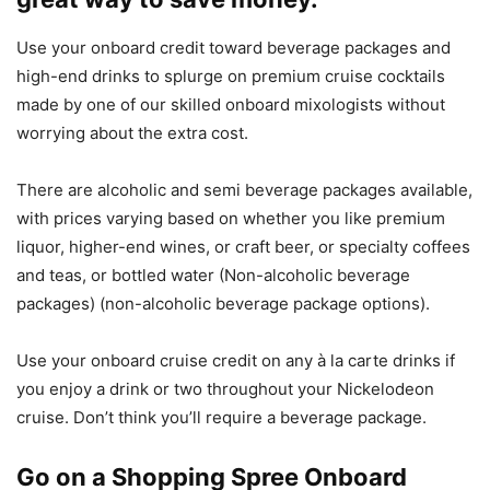
Use your onboard credit toward beverage packages and
high-end drinks to splurge on premium cruise cocktails
made by one of our skilled onboard mixologists without
worrying about the extra cost.
There are alcoholic and semi beverage packages available,
with prices varying based on whether you like premium
liquor, higher-end wines, or craft beer, or specialty coffees
and teas, or bottled water (Non-alcoholic beverage
packages) (non-alcoholic beverage package options).
Use your onboard cruise credit on any à la carte drinks if
you enjoy a drink or two throughout your Nickelodeon
cruise. Don’t think you’ll require a beverage package.
Go on a Shopping Spree Onboard