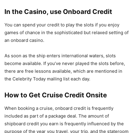
In the Casino, use Onboard Credit
You can spend your credit to play the slots if you enjoy
games of chance in the sophisticated but relaxed setting of
an onboard casino.
As soon as the ship enters international waters, slots
become available. If you’ve never played the slots before,
there are free lessons available, which are mentioned in
the Celebrity Today mailing list each day.
How to Get Cruise Credit Onsite
When booking a cruise, onboard credit is frequently
included as part of a package deal. The amount of
shipboard credit you earn is frequently influenced by the
purpose of the year you travel, your trip, and the stateroom