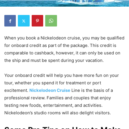
When you book a Nickelodeon cruise, you may be qualified
for onboard credit as part of the package. This credit is
comparable to cashback, however, it can only be used on
the ship and must be spent during your vacation.
Your onboard credit will help you have more fun on your
tour, whether you spend it for treatment or port
excitement.
Nickelodeon Cruise
Line is the basis of a
professional review. Families and couples that enjoy
testing new foods, entertainment, and activities.
Nickelodeon’s studio rooms will also delight visitors.