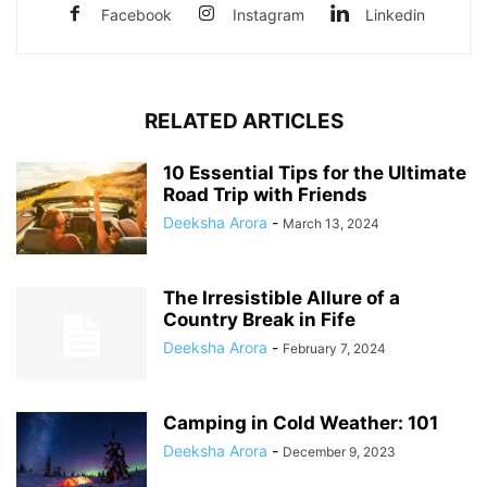
Facebook
Instagram
Linkedin
RELATED ARTICLES
10 Essential Tips for the Ultimate
Road Trip with Friends
Deeksha Arora
-
March 13, 2024
The Irresistible Allure of a
Country Break in Fife
Deeksha Arora
-
February 7, 2024
Camping in Cold Weather: 101
Deeksha Arora
-
December 9, 2023