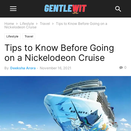
Home
Lifestyle
Travel
Tips to Know Before Going on a
Nickelodeon Cruise
Lifestyle
Travel
Tips to Know Before Going
on a Nickelodeon Cruise
0
By
Deeksha Arora
-
November 16, 2021