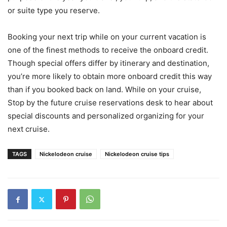
or suite type you reserve.
Booking your next trip while on your current vacation is
one of the finest methods to receive the onboard credit.
Though special offers differ by itinerary and destination,
you’re more likely to obtain more onboard credit this way
than if you booked back on land. While on your cruise,
Stop by the future cruise reservations desk to hear about
special discounts and personalized organizing for your
next cruise.
TAGS
Nickelodeon cruise
Nickelodeon cruise tips