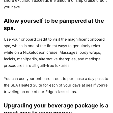
shore excursion exceeds the amount of ship cruise credit
you have.
Allow yourself to be pampered at the
spa.
Use your onboard credit to visit the magnificent onboard
spa, which is one of the finest ways to genuinely relax
while on a
Nickelodeon
cruise. Massages, body wraps,
facials, mani/pedis, alternative therapies, and medispa
procedures are all guilt-free luxuries.
You can use your onboard credit to purchase a day pass to
the SEA Heated Suite for each of your days at sea if you’re
traveling on one of our Edge-class ships.
Upgrading your beverage package is a
great way to save money.