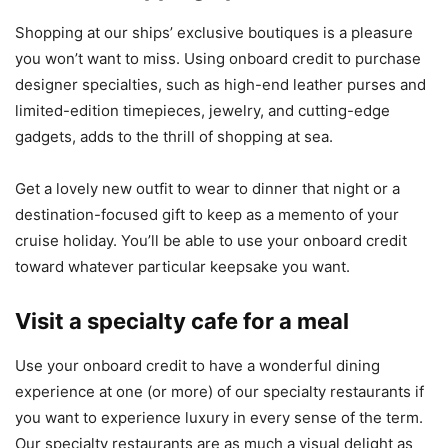
Shopping at our ships’ exclusive boutiques is a pleasure
you won’t want to miss. Using onboard credit to purchase
designer specialties, such as high-end leather purses and
limited-edition timepieces, jewelry, and cutting-edge
gadgets, adds to the thrill of shopping at sea.
Get a lovely new outfit to wear to dinner that night or a
destination-focused gift to keep as a memento of your
cruise holiday. You’ll be able to use your onboard credit
toward whatever particular keepsake you want.
Visit a specialty cafe for a meal
Use your onboard credit to have a wonderful dining
experience at one (or more) of our specialty restaurants if
you want to experience luxury in every sense of the term.
Our specialty restaurants are as much a visual delight as