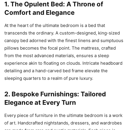
1. The Opulent Bed: A Throne of
Comfort and Elegance
At the heart of the ultimate bedroom is a bed that
transcends the ordinary. A custom-designed, king-sized
canopy bed adorned with the finest linens and sumptuous
pillows becomes the focal point. The mattress, crafted
from the most advanced materials, ensures a sleep
experience akin to floating on clouds. Intricate headboard
detailing and a hand-carved bed frame elevate the
sleeping quarters to a realm of pure luxury.
2. Bespoke Furnishings: Tailored
Elegance at Every Turn
Every piece of furniture in the ultimate bedroom is a work
of art. Handcrafted nightstands, dressers, and wardrobes