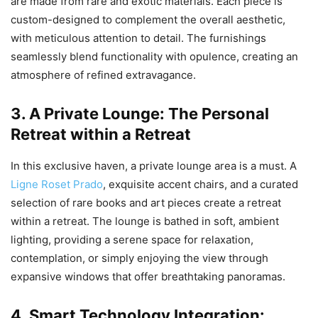
are made from rare and exotic materials. Each piece is
custom-designed to complement the overall aesthetic,
with meticulous attention to detail. The furnishings
seamlessly blend functionality with opulence, creating an
atmosphere of refined extravagance.
3. A Private Lounge: The Personal
Retreat within a Retreat
In this exclusive haven, a private lounge area is a must. A
Ligne Roset Prado
, exquisite accent chairs, and a curated
selection of rare books and art pieces create a retreat
within a retreat. The lounge is bathed in soft, ambient
lighting, providing a serene space for relaxation,
contemplation, or simply enjoying the view through
expansive windows that offer breathtaking panoramas.
4. Smart Technology Integration: