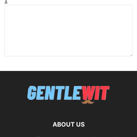
Δ
ABOUT US