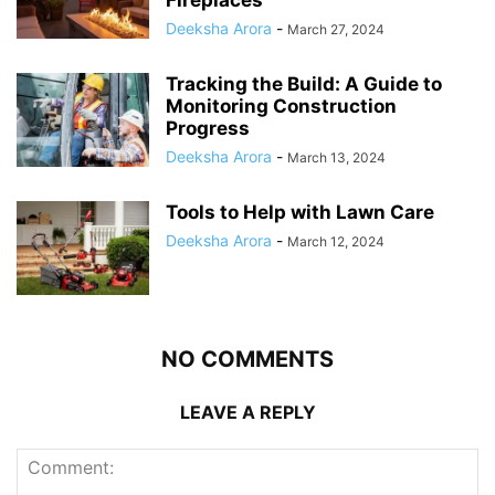
Fireplaces
Deeksha Arora
-
March 27, 2024
Tracking the Build: A Guide to
Monitoring Construction
Progress
Deeksha Arora
-
March 13, 2024
Tools to Help with Lawn Care
Deeksha Arora
-
March 12, 2024
NO COMMENTS
LEAVE A REPLY