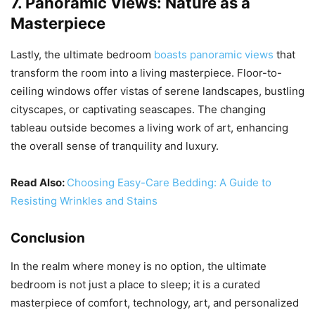
7. Panoramic Views: Nature as a
Masterpiece
Lastly, the ultimate bedroom
boasts panoramic views
that
transform the room into a living masterpiece. Floor-to-
ceiling windows offer vistas of serene landscapes, bustling
cityscapes, or captivating seascapes. The changing
tableau outside becomes a living work of art, enhancing
the overall sense of tranquility and luxury.
Read Also:
Choosing Easy-Care Bedding: A Guide to
Resisting Wrinkles and Stains
Conclusion
In the realm where money is no option, the ultimate
bedroom is not just a place to sleep; it is a curated
masterpiece of comfort, technology, art, and personalized