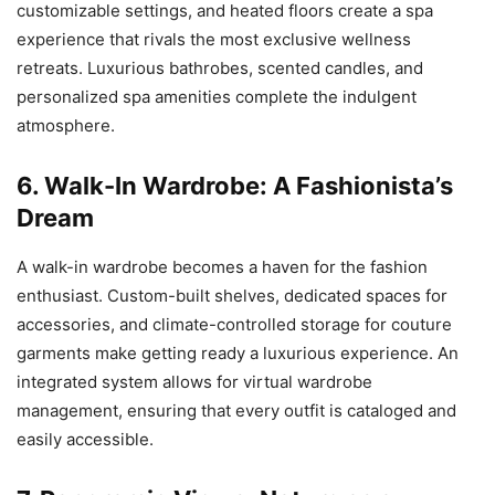
customizable settings, and heated floors create a spa
experience that rivals the most exclusive wellness
retreats. Luxurious bathrobes, scented candles, and
personalized spa amenities complete the indulgent
atmosphere.
6. Walk-In Wardrobe: A Fashionista’s
Dream
A walk-in wardrobe becomes a haven for the fashion
enthusiast. Custom-built shelves, dedicated spaces for
accessories, and climate-controlled storage for couture
garments make getting ready a luxurious experience. An
integrated system allows for virtual wardrobe
management, ensuring that every outfit is cataloged and
easily accessible.