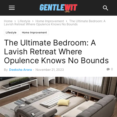
Home
Lifestyle
Home Improvement
The Ultimate Bedroom: A
Lavish Retreat Where Opulence Knows No Bounds
Lifestyle
Home Improvement
The Ultimate Bedroom: A
Lavish Retreat Where
Opulence Knows No Bounds
0
By
Deeksha Arora
-
November 21, 2023