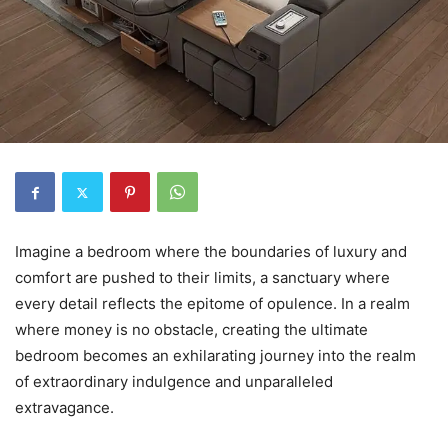
Imagine a bedroom where the boundaries of luxury and
comfort are pushed to their limits, a sanctuary where
every detail reflects the epitome of opulence. In a realm
where money is no obstacle, creating the ultimate
bedroom becomes an exhilarating journey into the realm
of extraordinary indulgence and unparalleled
extravagance.