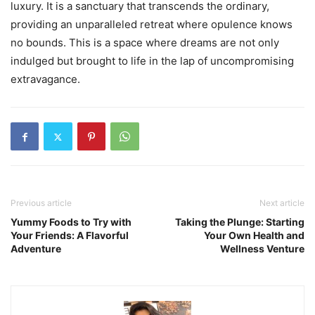
luxury. It is a sanctuary that transcends the ordinary,
providing an unparalleled retreat where opulence knows
no bounds. This is a space where dreams are not only
indulged but brought to life in the lap of uncompromising
extravagance.
Previous article
Next article
Yummy Foods to Try with
Taking the Plunge: Starting
Your Friends: A Flavorful
Your Own Health and
Adventure
Wellness Venture