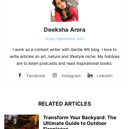
Deeksha Arora
https://gentlewit.com
I work as a content writer with Gentle Wit blog. I love to
write articles on art, nature and lifestyle niche. My hobbies
are to listen podcasts and read inspirational books.
Facebook
Instagram
Linkedin
RELATED ARTICLES
Transform Your Backyard: The
Ultimate Guide to Outdoor