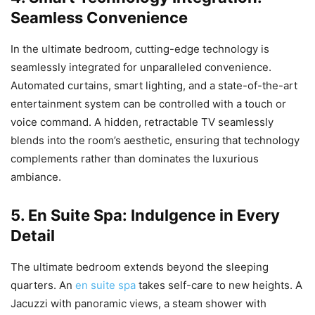
Seamless Convenience
In the ultimate bedroom, cutting-edge technology is
seamlessly integrated for unparalleled convenience.
Automated curtains, smart lighting, and a state-of-the-art
entertainment system can be controlled with a touch or
voice command. A hidden, retractable TV seamlessly
blends into the room’s aesthetic, ensuring that technology
complements rather than dominates the luxurious
ambiance.
5. En Suite Spa: Indulgence in Every
Detail
The ultimate bedroom extends beyond the sleeping
quarters. An
en suite spa
takes self-care to new heights. A
Jacuzzi with panoramic views, a steam shower with