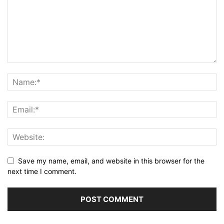
Save my name, email, and website in this browser for the
next time I comment.