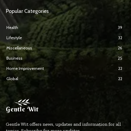
Popular Categories
Health
39
Lifestyle
32
Miscellaneous
26
Business
25
Home Improvement
22
Global
22
Gentle Wit
Gentle Wit offers news, updates and information for all
topics. Subscribe for more updates.