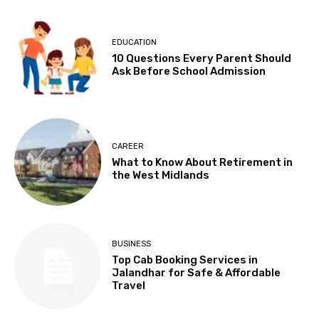
EDUCATION
10 Questions Every Parent Should
Ask Before School Admission
CAREER
What to Know About Retirement in
the West Midlands
BUSINESS
Top Cab Booking Services in
Jalandhar for Safe & Affordable
Travel