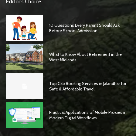
Editor's Choice
10 Questions Every Parent Should Ask
Before School Admission
What to Know About Retirement in the
West Midlands
Top Cab Booking Services in Jalandhar for
Safe & Affordable Travel
Practical Applications of Mobile Proxies in
Modern Digital Workflows