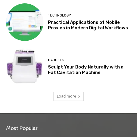
TECHNOLOGY
Practical Applications of Mobile
Proxies in Modern Digital Workflows
GADGETS
Sculpt Your Body Naturally with a
Fat Cavitation Machine
Load more
Most Popular