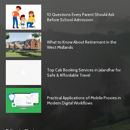
10 Questions Every Parent Should Ask
Before School Admission
What to Know About Retirement in the
West Midlands
Top Cab Booking Services in Jalandhar for
Safe & Affordable Travel
Practical Applications of Mobile Proxies in
Modern Digital Workflows