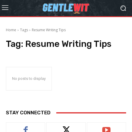
Home
Tags
Resume Writing Tips
Tag:
Resume Writing Tips
No posts to display
STAY CONNECTED