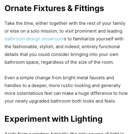
Ornate Fixtures & Fittings
Take the time, either together with the rest of your family
or else on a solo mission, to visit prominent and leading
bathroom design showroom
s to familiarize yourself with
the fashionable, stylish, and indeed, entirely functional
details that you could consider bringing into your own
bathroom space, regardless of the size of the room.
Even a simple change from bright metal faucets and
handles to a deeper, more rustic-looking and generally
more ostentatious feel can make a huge difference to how
your newly upgraded bathroom both looks and feels.
Experiment with Lighting
Aside from a window, typically, the only source of light in