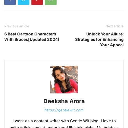
Previous article
Next article
6 Best Cartoon Characters
Unlock Your Allure:
With Braces[Updated 2024]
Strategies for Enhancing
Your Appeal
Deeksha Arora
https://gentlewit.com
I work as a content writer with Gentle Wit blog. I love to
write articles on art, nature and lifestyle niche. My hobbies