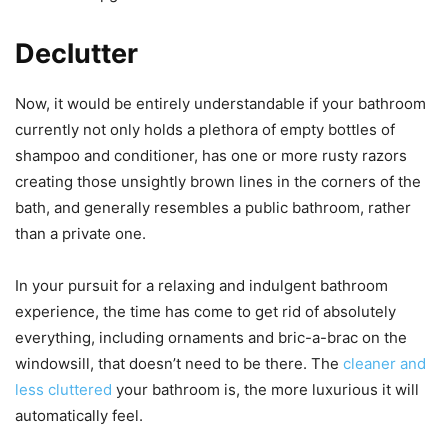
Declutter
Now, it would be entirely understandable if your bathroom
currently not only holds a plethora of empty bottles of
shampoo and conditioner, has one or more rusty razors
creating those unsightly brown lines in the corners of the
bath, and generally resembles a public bathroom, rather
than a private one.
In your pursuit for a relaxing and indulgent bathroom
experience, the time has come to get rid of absolutely
everything, including ornaments and bric-a-brac on the
windowsill, that doesn’t need to be there. The
cleaner and
less cluttered
your bathroom is, the more luxurious it will
automatically feel.