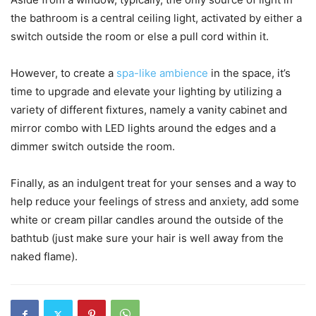
the bathroom is a central ceiling light, activated by either a
switch outside the room or else a pull cord within it.
However, to create a
spa-like ambience
in the space, it’s
time to upgrade and elevate your lighting by utilizing a
variety of different fixtures, namely a vanity cabinet and
mirror combo with LED lights around the edges and a
dimmer switch outside the room.
Finally, as an indulgent treat for your senses and a way to
help reduce your feelings of stress and anxiety, add some
white or cream pillar candles around the outside of the
bathtub (just make sure your hair is well away from the
naked flame).