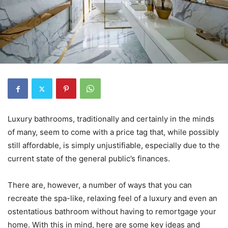
Luxury bathrooms, traditionally and certainly in the minds
of many, seem to come with a price tag that, while possibly
still affordable, is simply unjustifiable, especially due to the
current state of the general public’s finances.
There are, however, a number of ways that you can
recreate the spa-like, relaxing feel of a luxury and even an
ostentatious bathroom without having to remortgage your
home. With this in mind, here are some key ideas and