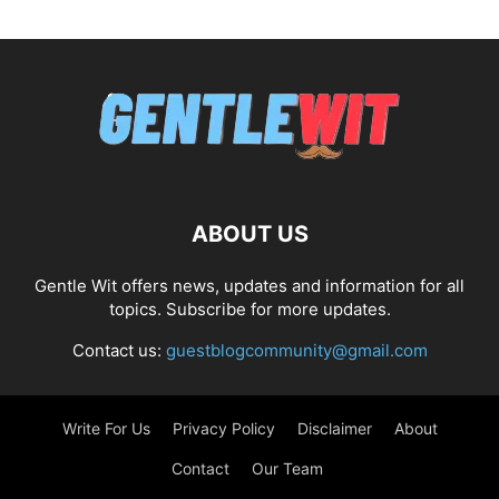
ABOUT US
Gentle Wit offers news, updates and information for all
topics. Subscribe for more updates.
Contact us:
guestblogcommunity@gmail.com
Write For Us
Privacy Policy
Disclaimer
About
Contact
Our Team