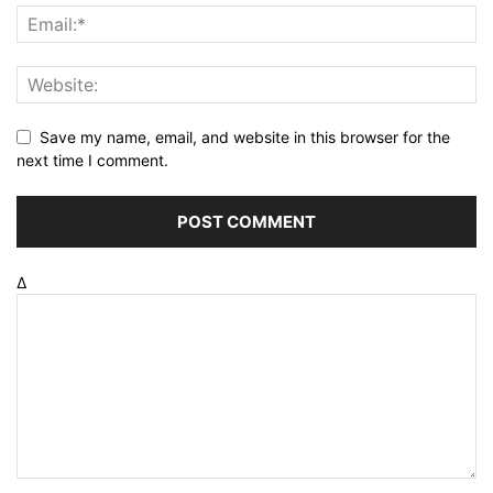
Save my name, email, and website in this browser for the
next time I comment.
Δ