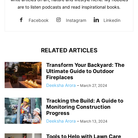
are to listen podcasts and read inspirational books.
Facebook
Instagram
Linkedin
RELATED ARTICLES
Transform Your Backyard: The
Ultimate Guide to Outdoor
Fireplaces
Deeksha Arora
-
March 27, 2024
Tracking the Build: A Guide to
Monitoring Construction
Progress
Deeksha Arora
-
March 13, 2024
Tools to Help with Lawn Care