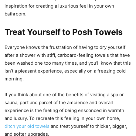
inspiration for creating a luxurious feel in your own
bathroom.
Treat Yourself to Posh Towels
Everyone knows the frustration of having to dry yourself
after a shower with stiff, carboard-feeling towels that have
been washed one too many times, and you’ll know that this
isn’t a pleasant experience, especially on a freezing cold
morning.
If you think about one of the benefits of visiting a spa or
sauna, part and parcel of the ambience and overall
experience is the feeling of being ensconced in warmth
and luxury. To recreate this feeling in your own home,
ditch your old towels
and treat yourself to thicker, bigger,
and softer upgrades.