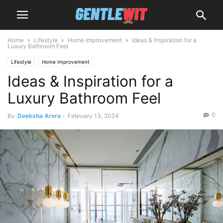
Home
Lifestyle
Home Improvement
Ideas & Inspiration for a
Luxury Bathroom Feel
Lifestyle
Home Improvement
Ideas & Inspiration for a
Luxury Bathroom Feel
0
By
Deeksha Arora
-
February 13, 2024