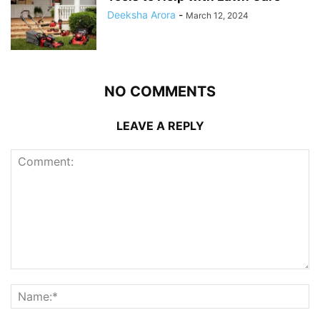
Deeksha Arora
-
March 12, 2024
NO COMMENTS
LEAVE A REPLY