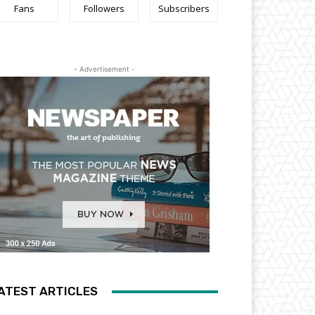
Fans
Followers
Subscribers
- Advertisement -
ATEST ARTICLES