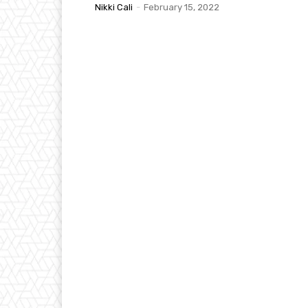
Nikki Cali
-
February 15, 2022