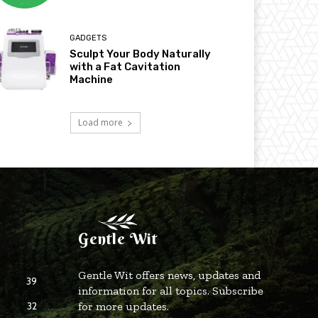
GADGETS
Sculpt Your Body Naturally
with a Fat Cavitation
Machine
Load more
Gentle Wit
Gentle Wit offers news, updates and
39
information for all topics. Subscribe
32
for more updates.