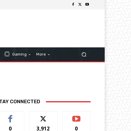
Gaming
More
TAY CONNECTED
0
3,912
0