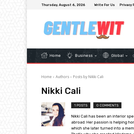
Thursday, August 6, 2026
Write For Us
Privacy 
Home
Business
Global
Home
Authors
Posts by Nikki Cali
Nikki Cali
1 POSTS
0 COMMENTS
Nikki Cali has been an interior spe
abroad. Her passion is helping ho
which she later turned into a mem