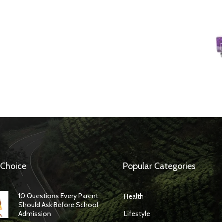
 Choice
Popular Categories
10 Questions Every Parent
Health
Should Ask Before School
Admission
Lifestyle