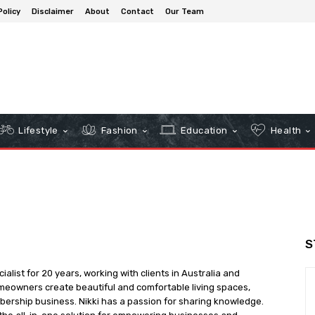
Policy
Disclaimer
About
Contact
Our Team
Lifestyle
Fashion
Education
Health
S
cialist for 20 years, working with clients in Australia and
meowners create beautiful and comfortable living spaces,
bership business. Nikki has a passion for sharing knowledge.