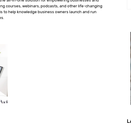
the all-in-one solution for empowering businesses and
ng courses, webinars, podcasts, and other life-changing
n is to help knowledge business owners launch and run
es.
L