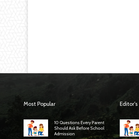
Most Popular
Editor's
10 Questions Every Parent
Should Ask Before School
Admission