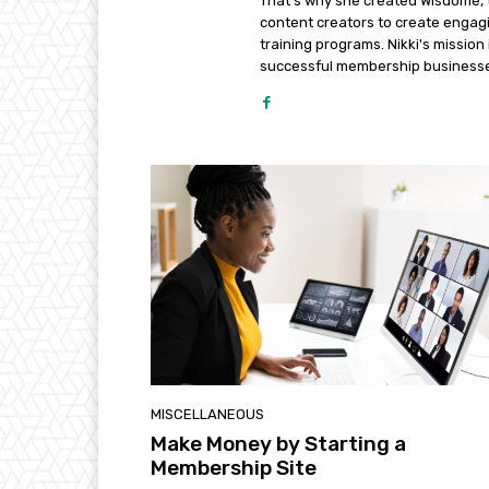
That's why she created Wisdome, 
content creators to create engagi
training programs. Nikki's missio
successful membership business
MISCELLANEOUS
Make Money by Starting a
Membership Site