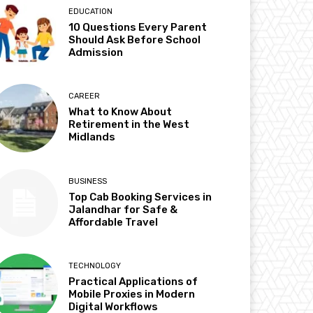
EDUCATION
10 Questions Every Parent
Should Ask Before School
Admission
CAREER
What to Know About
Retirement in the West
Midlands
BUSINESS
Top Cab Booking Services in
Jalandhar for Safe &
Affordable Travel
TECHNOLOGY
Practical Applications of
Mobile Proxies in Modern
Digital Workflows