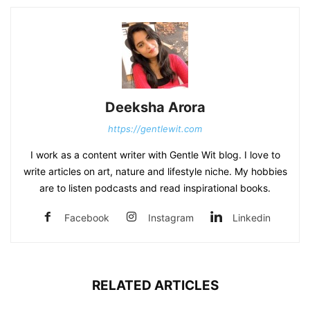
Deeksha Arora
https://gentlewit.com
I work as a content writer with Gentle Wit blog. I love to
write articles on art, nature and lifestyle niche. My hobbies
are to listen podcasts and read inspirational books.
Facebook
Instagram
Linkedin
RELATED ARTICLES