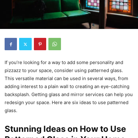
If you’re looking for a way to add some personality and
pizzazz to your space, consider using patterned glass.
This versatile material can be used in several ways, from
adding interest to a plain wall to creating an eye-catching
backsplash. Getting glass and mirror services can help you
redesign your space. Here are six ideas to use patterned
glass.
Stunning Ideas on How to Use