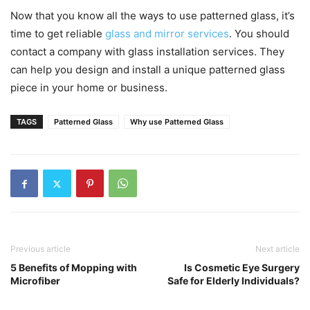
Now that you know all the ways to use patterned glass, it’s
time to get reliable
glass and mirror services
. You should
contact a company with glass installation services. They
can help you design and install a unique patterned glass
piece in your home or business.
TAGS
Patterned Glass
Why use Patterned Glass
Previous article
Next article
5 Benefits of Mopping with
Is Cosmetic Eye Surgery
Microfiber
Safe for Elderly Individuals?