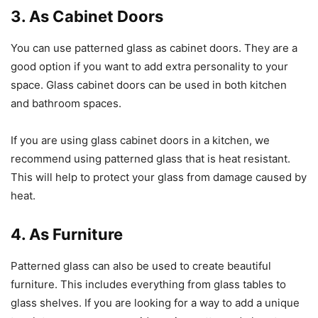
3. As Cabinet Doors
You can use patterned glass as cabinet doors. They are a
good option if you want to add extra personality to your
space. Glass cabinet doors can be used in both kitchen
and bathroom spaces.
If you are using glass cabinet doors in a kitchen, we
recommend using patterned glass that is heat resistant.
This will help to protect your glass from damage caused by
heat.
4. As Furniture
Patterned glass can also be used to create beautiful
furniture. This includes everything from glass tables to
glass shelves. If you are looking for a way to add a unique