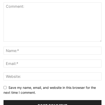
Save my name, email, and website in this browser for the
next time I comment.