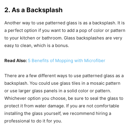
2. As a Backsplash
Another way to use patterned glass is as a backsplash. It is
a perfect option if you want to add a pop of color or pattern
to your kitchen or bathroom. Glass backsplashes are very
easy to clean, which is a bonus.
Read Also:
5 Benefits of Mopping with Microfiber
There are a few different ways to use patterned glass as a
backsplash. You could use glass tiles in a mosaic pattern
or use larger glass panels in a solid color or pattern.
Whichever option you choose, be sure to seal the glass to
protect it from water damage. If you are not comfortable
installing the glass yourself, we recommend hiring a
professional to do it for you.