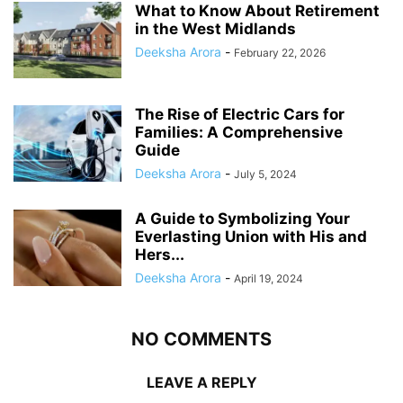
What to Know About Retirement
in the West Midlands
Deeksha Arora
-
February 22, 2026
The Rise of Electric Cars for
Families: A Comprehensive
Guide
Deeksha Arora
-
July 5, 2024
A Guide to Symbolizing Your
Everlasting Union with His and
Hers...
Deeksha Arora
-
April 19, 2024
NO COMMENTS
LEAVE A REPLY