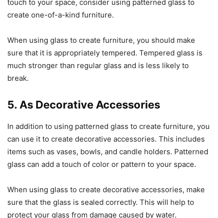
touch to your space, consider using patterned glass to
create one-of-a-kind furniture.
When using glass to create furniture, you should make
sure that it is appropriately tempered. Tempered glass is
much stronger than regular glass and is less likely to
break.
5. As Decorative Accessories
In addition to using patterned glass to create furniture, you
can use it to create decorative accessories. This includes
items such as vases, bowls, and candle holders. Patterned
glass can add a touch of color or pattern to your space.
When using glass to create decorative accessories, make
sure that the glass is sealed correctly. This will help to
protect your glass from damage caused by water.