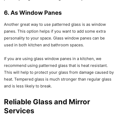
6. As Window Panes
Another great way to use patterned glass is as window
panes. This option helps if you want to add some extra
personality to your space. Glass window panes can be
used in both kitchen and bathroom spaces.
If you are using glass window panes in a kitchen, we
recommend using patterned glass that is heat resistant.
This will help to protect your glass from damage caused by
heat. Tempered glass is much stronger than regular glass
and is less likely to break.
Reliable Glass and Mirror
Services