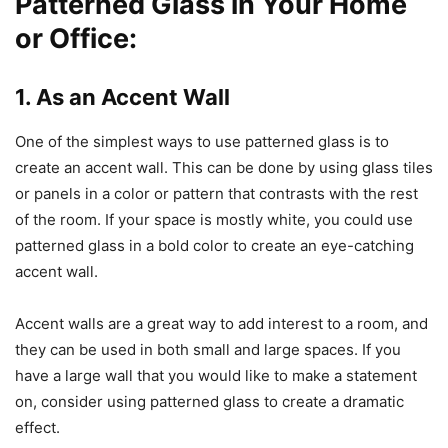
Patterned Glass in Your Home
or Office:
1. As an Accent Wall
One of the simplest ways to use patterned glass is to
create an accent wall. This can be done by using glass tiles
or panels in a color or pattern that contrasts with the rest
of the room. If your space is mostly white, you could use
patterned glass in a bold color to create an eye-catching
accent wall.
Accent walls are a great way to add interest to a room, and
they can be used in both small and large spaces. If you
have a large wall that you would like to make a statement
on, consider using patterned glass to create a dramatic
effect.