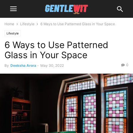
Home
Lifestyle
6 Ways to Use Patterned Glass in Your Space
Lifestyle
6 Ways to Use Patterned
Glass in Your Space
0
By
Deeksha Arora
-
May 30, 2022