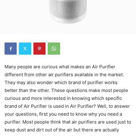
Many people are curious what makes an Air Purifier
different from other air purifiers available in the market.
They may also wonder which brand of purifier works
better than the other. These questions make most people
curious and more interested in knowing which specific
brand of Air Purifier is used in Air Purifier? Well, to answer
your questions, first you need to know why you need a
purifier. Most people think that air purifiers are used just to
keep dust and dirt out of the air but there are actually