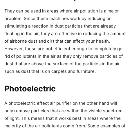
They can be used in areas where air pollution is a major
problem. Since these machines work by inducing or
stimulating a reaction in dust particles that are already
floating in the air, they are effective in reducing the amount
of airborne dust and dirt that can affect your health.
However, these are not efficient enough to completely get
rid of pollutants in the air as they only remove particles of
dust that are above the surface of the particles in the air
such as dust that is on carpets and furniture.
Photoelectric
A photoelectric effect air purifier on the other hand will
only remove particles that are within the visible spectrum
of light. This means that it works best in areas where the
majority of the air pollutants come from. Some examples of