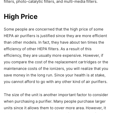
filters, photo-catalytic filters, and multi-media filters.
High Price
Some people are concerned that the high price of some
HEPA air purifiers is justified since they are more efficient
than other models. In fact, they have about ten times the
efficiency of other HEPA filters. As a result of this
efficiency, they are usually more expensive. However, if
you compare the cost of the replacement cartridges or the
maintenance costs of the ionizers, you will realize that you
save money in the long run. Since your health is at stake,
you cannot afford to go with any other kind of air purifiers.
The size of the unit is another important factor to consider
when purchasing a purifier. Many people purchase larger
units since it allows them to cover more area. However, it