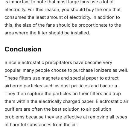
is important to note that most large fans use a lot of
electricity. For this reason, you should buy the one that
consumes the least amount of electricity. In addition to
this, the size of the fans should be proportionate to the
area where the filter should be installed.
Conclusion
Since electrostatic precipitators have become very
popular, many people choose to purchase ionizers as well.
These filters use magnets and special paper to attract
airborne particles such as dust particles and bacteria.
They then capture the particles on their filters and trap
them within the electrically charged paper. Electrostatic air
purifiers are often the best solution to air pollution
problems because they are effective at removing all types
of harmful substances from the air.