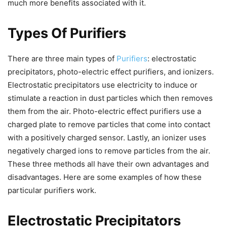
much more benefits associated with it.
Types Of Purifiers
There are three main types of
Purifiers
: electrostatic
precipitators, photo-electric effect purifiers, and ionizers.
Electrostatic precipitators use electricity to induce or
stimulate a reaction in dust particles which then removes
them from the air. Photo-electric effect purifiers use a
charged plate to remove particles that come into contact
with a positively charged sensor. Lastly, an ionizer uses
negatively charged ions to remove particles from the air.
These three methods all have their own advantages and
disadvantages. Here are some examples of how these
particular purifiers work.
Electrostatic Precipitators