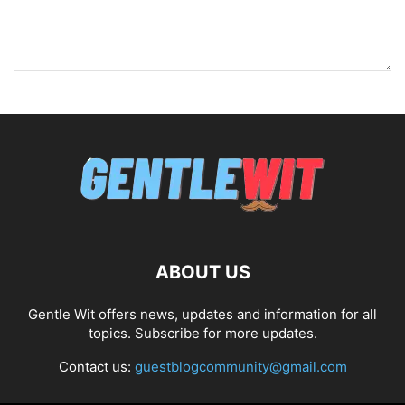
ABOUT US
Gentle Wit offers news, updates and information for all
topics. Subscribe for more updates.
Contact us:
guestblogcommunity@gmail.com