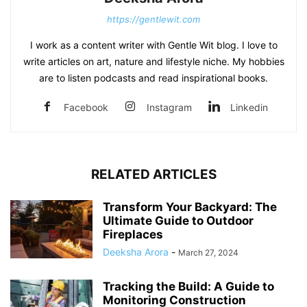
https://gentlewit.com
I work as a content writer with Gentle Wit blog. I love to
write articles on art, nature and lifestyle niche. My hobbies
are to listen podcasts and read inspirational books.
Facebook
Instagram
Linkedin
RELATED ARTICLES
Transform Your Backyard: The
Ultimate Guide to Outdoor
Fireplaces
Deeksha Arora
-
March 27, 2024
Tracking the Build: A Guide to
Monitoring Construction