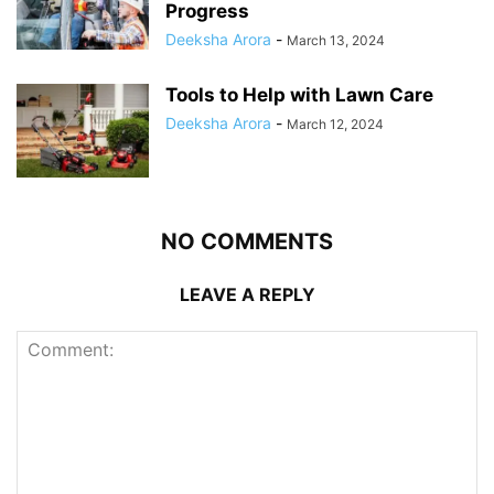
Progress
Deeksha Arora
-
March 13, 2024
Tools to Help with Lawn Care
Deeksha Arora
-
March 12, 2024
NO COMMENTS
LEAVE A REPLY