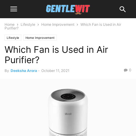
Home
Lifestyle
Home Improvement
Which Fan is Used in Air
Purifier?
Lifestyle
Home Improvement
Which Fan is Used in Air
Purifier?
0
By
Deeksha Arora
-
October 11, 2021