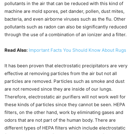
pollutants in the air that can be reduced with this kind of
machine are mold spores, pet dander, pollen, dust mites,
bacteria, and even airborne viruses such as the flu. Other
pollutants such as radon can also be significantly reduced
through the use of a combination of an ionizer and a filter.
Read Also:
Important Facts You Should Know About Rugs
It has been proven that electrostatic precipitators are very
effective at removing particles from the air but not all
particles are removed. Particles such as smoke and dust
are not removed since they are inside of our lungs.
Therefore, electrostatic air purifiers will not work well for
these kinds of particles since they cannot be seen. HEPA
filters, on the other hand, work by eliminating gases and
odors that are not part of the human body. There are
different types of HEPA filters which include electrostatic