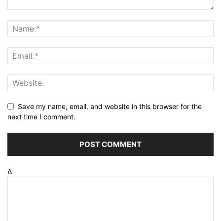
Save my name, email, and website in this browser for the
next time I comment.
Δ