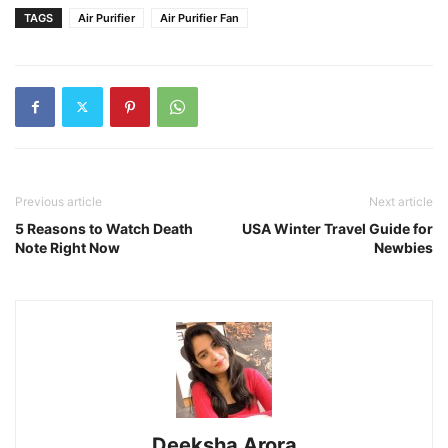
TAGS
Air Purifier
Air Purifier Fan
Previous article
Next article
5 Reasons to Watch Death
USA Winter Travel Guide for
Note Right Now
Newbies
Deeksha Arora