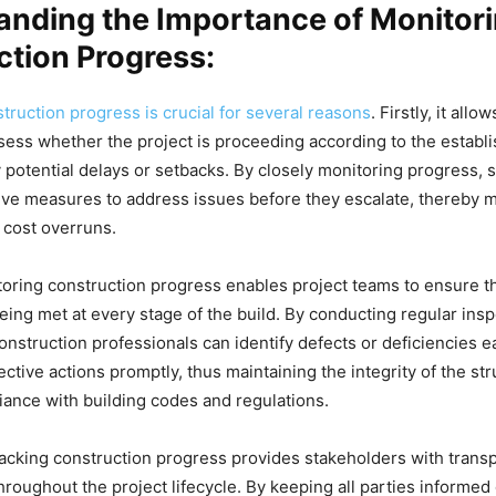
anding the Importance of Monitor
tion Progress:
truction progress is crucial for several reasons
. Firstly, it allo
ess whether the project is proceeding according to the establi
y potential delays or setbacks. By closely monitoring progress, 
ive measures to address issues before they escalate, thereby 
 cost overruns.
oring construction progress enables project teams to ensure th
eing met at every stage of the build. By conducting regular ins
nstruction professionals can identify defects or deficiencies e
ctive actions promptly, thus maintaining the integrity of the st
ance with building codes and regulations.
acking construction progress provides stakeholders with trans
hroughout the project lifecycle. By keeping all parties informed 