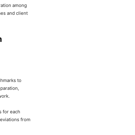
oration among
es and client
n
nchmarks to
paration,
work.
s for each
deviations from