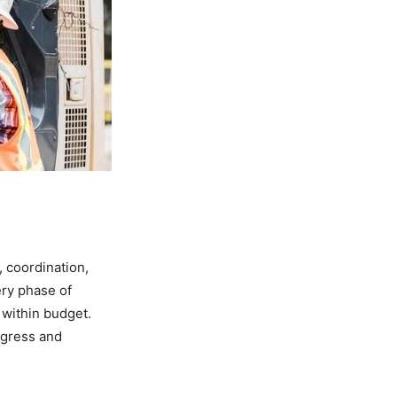
 coordination,
ery phase of
 within budget.
rogress and