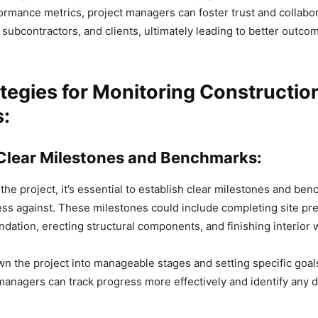
ormance metrics, project managers can foster trust and collab
ubcontractors, and clients, ultimately leading to better outcom
tegies for Monitoring Constructio
s:
 Clear Milestones and Benchmarks:
 the project, it’s essential to establish clear milestones and be
s against. These milestones could include completing site pre
ndation, erecting structural components, and finishing interior 
n the project into manageable stages and setting specific goal
managers can track progress more effectively and identify any 