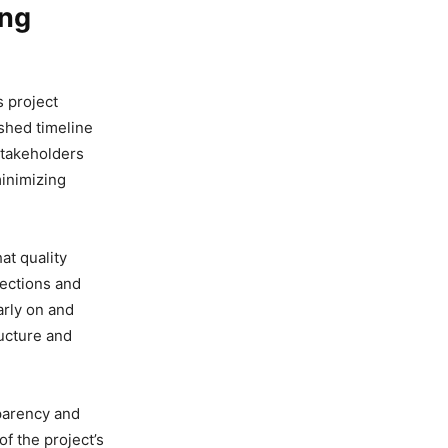
ing
ws project
shed timeline
stakeholders
minimizing
at quality
pections and
arly on and
ructure and
parency and
of the project’s