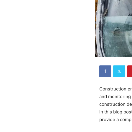
Construction pr
and monitoring 
construction de
In this blog po
provide a compr