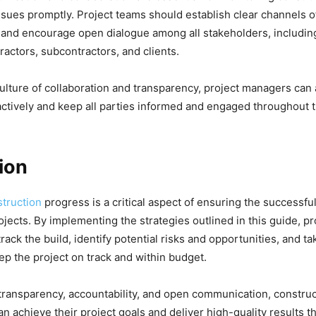
ssues promptly. Project teams should establish clear channels o
nd encourage open dialogue among all stakeholders, including
ractors, subcontractors, and clients.
culture of collaboration and transparency, project managers can
ctively and keep all parties informed and engaged throughout t
ion
truction
progress is a critical aspect of ensuring the successful
ojects. By implementing the strategies outlined in this guide, p
track the build, identify potential risks and opportunities, and t
p the project on track and within budget.
transparency, accountability, and open communication, construc
an achieve their project goals and deliver high-quality results t