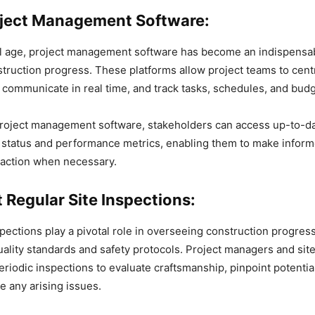
roject Management Software:
tal age, project management software has become an indispensab
truction progress. These platforms allow project teams to centr
communicate in real time, and track tasks, schedules, and budg
project management software, stakeholders can access up-to-da
s status and performance metrics, enabling them to make infor
 action when necessary.
 Regular Site Inspections:
spections play a pivotal role in overseeing construction progre
ality standards and safety protocols. Project managers and sit
riodic inspections to evaluate craftsmanship, pinpoint potentia
e any arising issues.