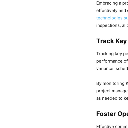
Embracing a pro
effectively and 
technologies s
inspections, al
Track Key
Tracking key per
performance of 
variance, schedu
By monitoring K
project manager
as needed to ke
Foster Op
Effective commu