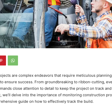
ojects are complex endeavors that require meticulous planning,
to ensure success. From groundbreaking to ribbon-cutting, ev
mands close attention to detail to keep the project on track and
st, we’ll delve into the importance of monitoring construction p
ehensive guide on how to effectively track the build.