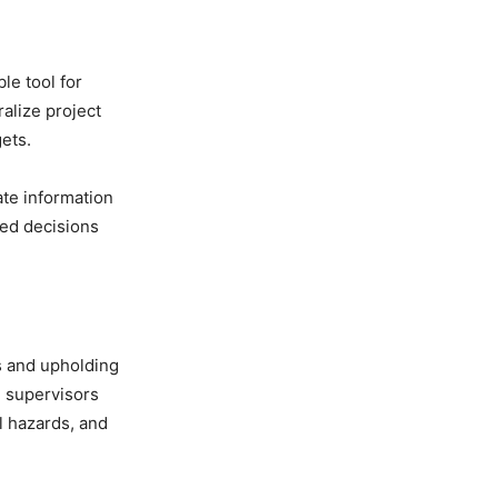
le tool for
alize project
ets.
te information
med decisions
ss and upholding
e supervisors
l hazards, and