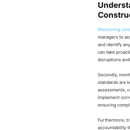
Underst
Construc
Monitoring cons
managers to ass
and identify an
can take proact
disruptions and
Secondly, monit
standards are b
assessments, co
implement corre
ensuring compli
Furthermore, tr
accountability t