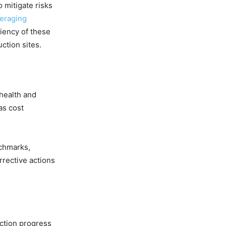
 mitigate risks
veraging
iency of these
ction sites.
 health and
as cost
nchmarks,
rrective actions
uction progress