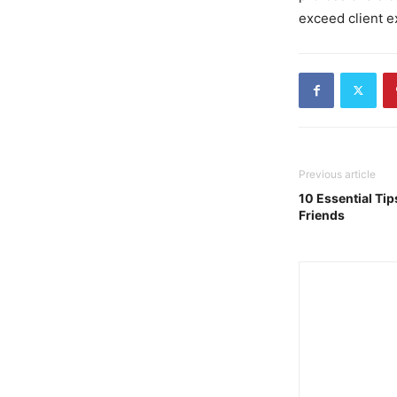
exceed client e
Previous article
10 Essential Tip
Friends