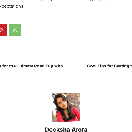
xpectations.
s for the Ultimate Road Trip with
Cool Tips for Beating
Deeksha Arora