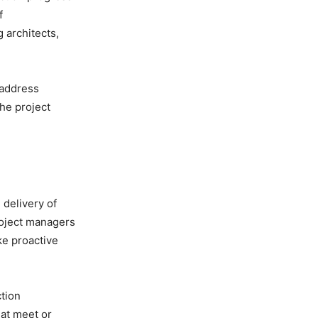
f
 architects,
 address
he project
 delivery of
roject managers
ake proactive
tion
hat meet or