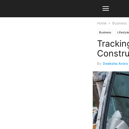
Home
Business
Business
Lifestyle
Trackin
Constru
By
Deeksha Arora