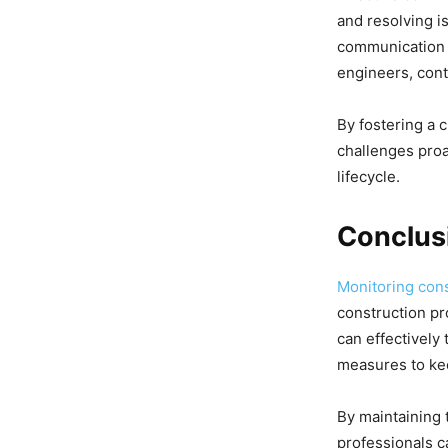
and resolving i
communication a
engineers, cont
By fostering a 
challenges proa
lifecycle.
Conclus
Monitoring cons
construction pr
can effectively 
measures to kee
By maintaining 
professionals c