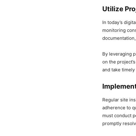
Utilize P
In today’s digi
monitoring cons
documentation, 
By leveraging 
on the project’
and take timely
Implement
Regular site in
adherence to qu
must conduct pe
promptly resolv