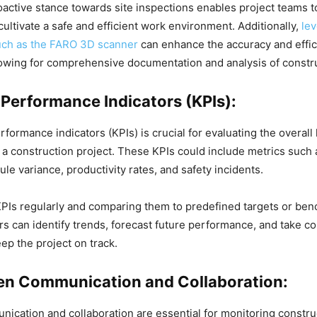
active stance towards site inspections enables project teams to
cultivate a safe and efficient work environment. Additionally,
le
uch as the FARO 3D scanner
can enhance the accuracy and effic
lowing for comprehensive documentation and analysis of constru
 Performance Indicators (KPIs):
formance indicators (KPIs) is crucial for evaluating the overall
a construction project. These KPIs could include metrics such 
le variance, productivity rates, and safety incidents.
PIs regularly and comparing them to predefined targets or be
s can identify trends, forecast future performance, and take co
ep the project on track.
en Communication and Collaboration:
nication and collaboration are essential for monitoring constr