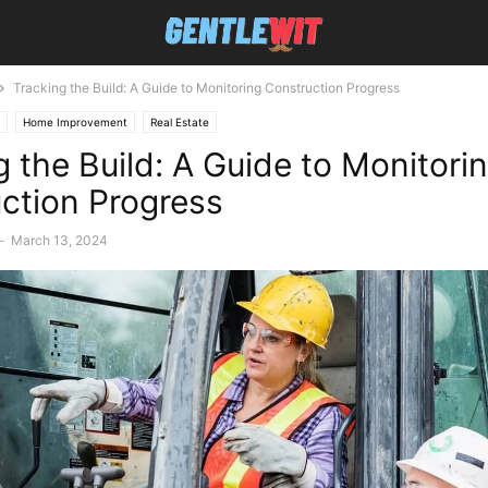
Tracking the Build: A Guide to Monitoring Construction Progress
Home Improvement
Real Estate
g the Build: A Guide to Monitori
ction Progress
-
March 13, 2024