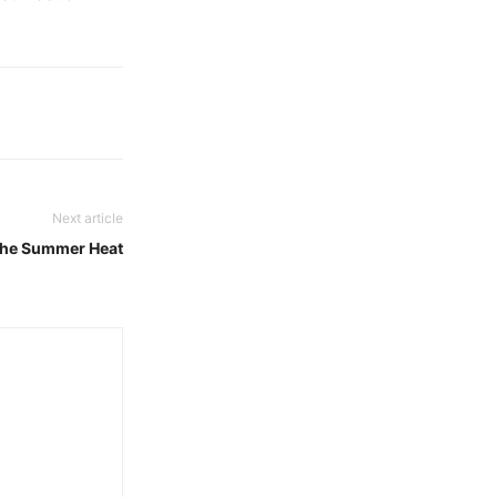
Next article
 the Summer Heat