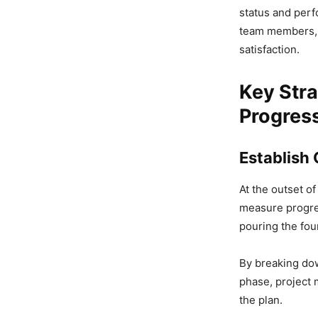
status and perf
team members, s
satisfaction.
Key Stra
Progres
Establish
At the outset of
measure progres
pouring the fou
By breaking dow
phase, project 
the plan.