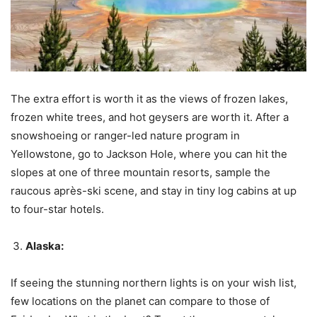
The extra effort is worth it as the views of frozen lakes,
frozen white trees, and hot geysers are worth it. After a
snowshoeing or ranger-led nature program in
Yellowstone, go to Jackson Hole, where you can hit the
slopes at one of three mountain resorts, sample the
raucous après-ski scene, and stay in tiny log cabins at up
to four-star hotels.
Alaska:
If seeing the stunning northern lights is on your wish list,
few locations on the planet can compare to those of