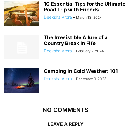
10 Essential Tips for the Ultimate
Road Trip with Friends
Deeksha Arora
-
March 13, 2024
The Irresistible Allure of a
Country Break in Fife
Deeksha Arora
-
February 7, 2024
Camping in Cold Weather: 101
Deeksha Arora
-
December 9, 2023
NO COMMENTS
LEAVE A REPLY