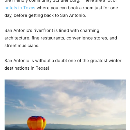
the friendly community Schulenburg. There are a lot of
hotels in Texas
where you can book a room just for one
day, before getting back to San Antonio.
San Antonio’s riverfront is lined with charming
architecture, fine restaurants, convenience stores, and
street musicians.
San Antonio is without a doubt one of the greatest winter
destinations in Texas!