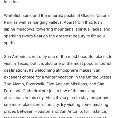
location.
Whitefish surround the emerald peaks of Glacier National
Park as well as hanging valleys. Apart from that, lush
alpine meadows, towering mountains, spiritual lakes, and
sparkling rivers float on the greatest beauty to lift your
spirits.
San Antonio is not only one of the most beautiful places to
visit in Texas, but it is also one of the most popular tourist
destinations. Its welcoming atmosphere makes it an
excellent choice for a winter vacation in the United States.
The Alamo, Riverwalk, Five Ancient Missions, and San
Fernando Cathedral are just a few of the amazing
attractions in this city. Also, if you plan to stay longer and
see more places near the city, try visiting some amazing
places between Houston and San Antonio, for instance,