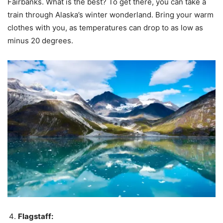
Fairbanks. What is the best? To get there, you can take a
train through Alaska’s winter wonderland. Bring your warm
clothes with you, as temperatures can drop to as low as
minus 20 degrees.
Flagstaff: