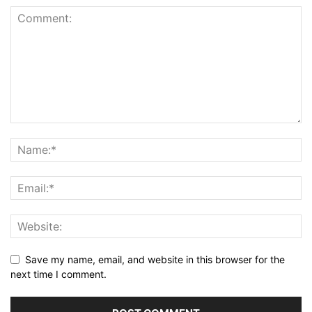
Save my name, email, and website in this browser for the
next time I comment.