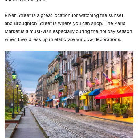
River Street is a great location for watching the sunset,
and Broughton Street is where you can shop. The Paris
Market is a must-visit especially during the holiday season
when they dress up in elaborate window decorations.