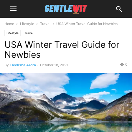
Home
Lifestyle
Travel
USA Winter Travel Guide for Newbies
Lifestyle
Travel
USA Winter Travel Guide for
Newbies
0
By
Deeksha Arora
-
October 18, 2021