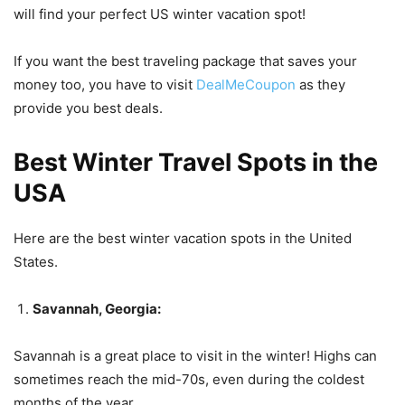
will find your perfect US winter vacation spot!
If you want the best traveling package that saves your
money too, you have to visit
DealMeCoupon
as they
provide you best deals.
Best Winter Travel Spots in the
USA
Here are the best winter vacation spots in the United
States.
Savannah, Georgia:
Savannah is a great place to visit in the winter! Highs can
sometimes reach the mid-70s, even during the coldest
months of the year.