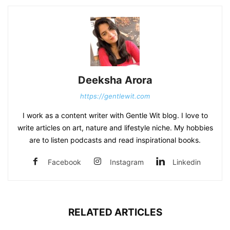
Deeksha Arora
https://gentlewit.com
I work as a content writer with Gentle Wit blog. I love to
write articles on art, nature and lifestyle niche. My hobbies
are to listen podcasts and read inspirational books.
Facebook
Instagram
Linkedin
RELATED ARTICLES