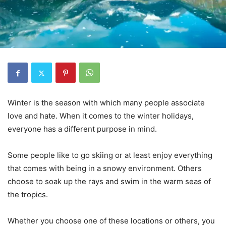
Winter is the season with which many people associate
love and hate. When it comes to the winter holidays,
everyone has a different purpose in mind.
Some people like to go skiing or at least enjoy everything
that comes with being in a snowy environment. Others
choose to soak up the rays and swim in the warm seas of
the tropics.
Whether you choose one of these locations or others, you