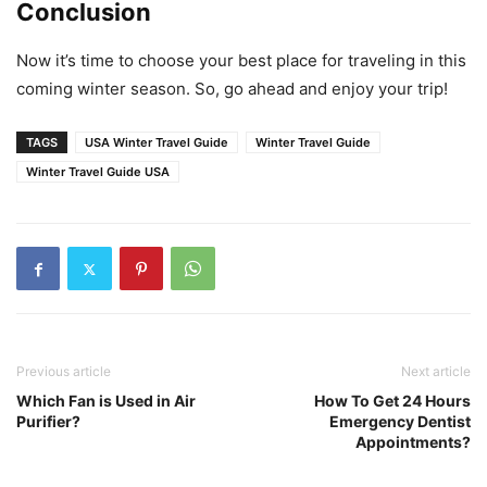
Conclusion
Now it’s time to choose your best place for traveling in this
coming winter season. So, go ahead and enjoy your trip!
TAGS
USA Winter Travel Guide
Winter Travel Guide
Winter Travel Guide USA
Previous article
Next article
Which Fan is Used in Air
How To Get 24 Hours
Purifier?
Emergency Dentist
Appointments?