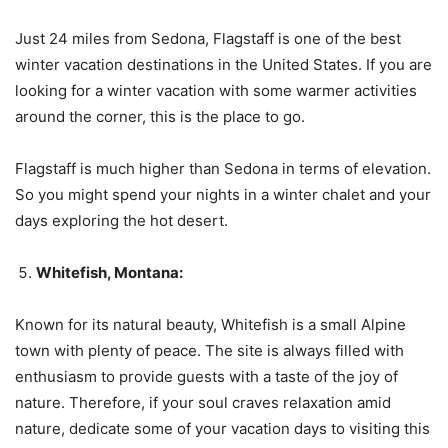
Just 24 miles from Sedona, Flagstaff is one of the best
winter vacation destinations in the United States. If you are
looking for a winter vacation with some warmer activities
around the corner, this is the place to go.
Flagstaff is much higher than Sedona in terms of elevation.
So you might spend your nights in a winter chalet and your
days exploring the hot desert.
Whitefish, Montana:
Known for its natural beauty, Whitefish is a small Alpine
town with plenty of peace. The site is always filled with
enthusiasm to provide guests with a taste of the joy of
nature. Therefore, if your soul craves relaxation amid
nature, dedicate some of your vacation days to visiting this