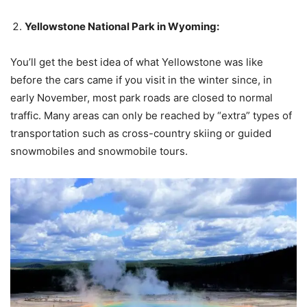
Yellowstone National Park in Wyoming:
You’ll get the best idea of ​​what Yellowstone was like
before the cars came if you visit in the winter since, in
early November, most park roads are closed to normal
traffic. Many areas can only be reached by “extra” types of
transportation such as cross-country skiing or guided
snowmobiles and snowmobile tours.