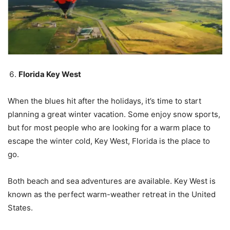
Florida Key West
When the blues hit after the holidays, it’s time to start
planning a great winter vacation. Some enjoy snow sports,
but for most people who are looking for a warm place to
escape the winter cold, Key West, Florida is the place to
go.
Both beach and sea adventures are available. Key West is
known as the perfect warm-weather retreat in the United
States.