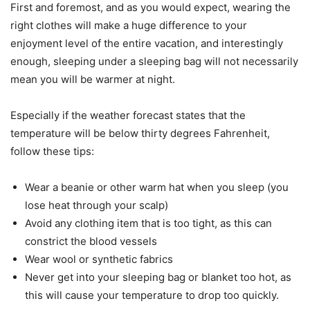
First and foremost, and as you would expect, wearing the
right clothes will make a huge difference to your
enjoyment level of the entire vacation, and interestingly
enough, sleeping under a sleeping bag will not necessarily
mean you will be warmer at night.
Especially if the weather forecast states that the
temperature will be below thirty degrees Fahrenheit,
follow these tips:
Wear a beanie or other warm hat when you sleep (you
lose heat through your scalp)
Avoid any clothing item that is too tight, as this can
constrict the blood vessels
Wear wool or synthetic fabrics
Never get into your sleeping bag or blanket too hot, as
this will cause your temperature to drop too quickly.