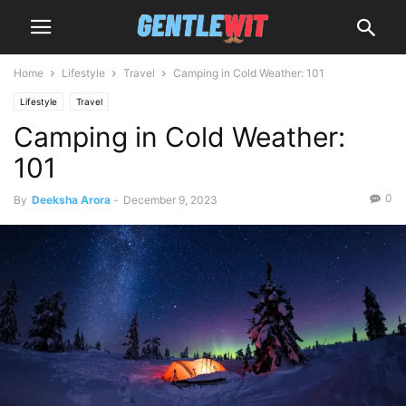
Home
Lifestyle
Travel
Camping in Cold Weather: 101
Lifestyle
Travel
Camping in Cold Weather:
101
0
By
Deeksha Arora
-
December 9, 2023