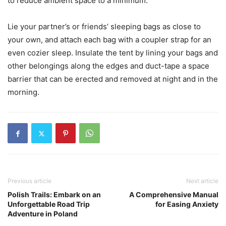
to reduce ambient space to a minimum.
Lie your partner’s or friends’ sleeping bags as close to
your own, and attach each bag with a coupler strap for an
even cozier sleep. Insulate the tent by lining your bags and
other belongings along the edges and duct-tape a space
barrier that can be erected and removed at night and in the
morning.
Previous article
Next article
Polish Trails: Embark on an
A Comprehensive Manual
Unforgettable Road Trip
for Easing Anxiety
Adventure in Poland