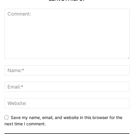
Save my name, email, and website in this browser for the
next time I comment.