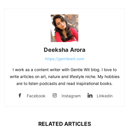
Deeksha Arora
https://gentlewit.com
I work as a content writer with Gentle Wit blog. I love to
write articles on art, nature and lifestyle niche. My hobbies
are to listen podcasts and read inspirational books.
Facebook
Instagram
Linkedin
RELATED ARTICLES