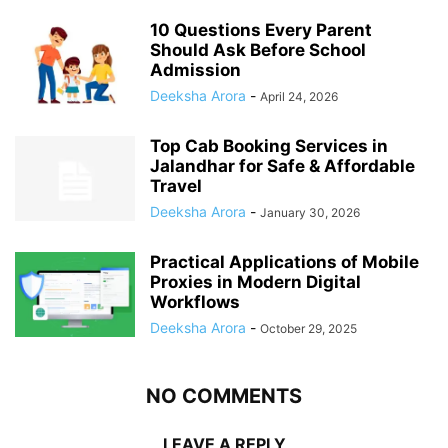
10 Questions Every Parent
Should Ask Before School
Admission
Deeksha Arora
-
April 24, 2026
Top Cab Booking Services in
Jalandhar for Safe & Affordable
Travel
Deeksha Arora
-
January 30, 2026
Practical Applications of Mobile
Proxies in Modern Digital
Workflows
Deeksha Arora
-
October 29, 2025
NO COMMENTS
LEAVE A REPLY