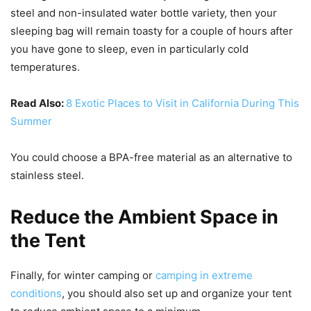
steel and non-insulated water bottle variety, then your
sleeping bag will remain toasty for a couple of hours after
you have gone to sleep, even in particularly cold
temperatures.
Read Also:
8 Exotic Places to Visit in California During This
Summer
You could choose a BPA-free material as an alternative to
stainless steel.
Reduce the Ambient Space in
the Tent
Finally, for winter camping or
camping in extreme
conditions
, you should also set up and organize your tent