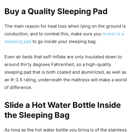
Buy a Quality Sleeping Pad
The main reason for heat loss when lying on the ground is
conduction, and to combat this, make sure you
invest in a
sleeping pad
to go inside your sleeping bag.
Even air beds that self-inflate are only insulated down to
around thirty degrees Fahrenheit, so a high-quality
sleeping pad that is both coated and aluminized, as well as
an R-3.5 rating, underneath the mattress will make a world
of difference.
Slide a Hot Water Bottle Inside
the Sleeping Bag
As long as the hot water bottle you bring is of the stainless