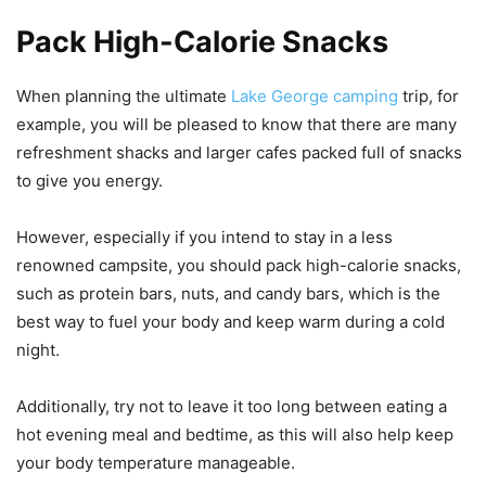
Pack High-Calorie Snacks
When planning the ultimate
Lake George camping
trip, for
example, you will be pleased to know that there are many
refreshment shacks and larger cafes packed full of snacks
to give you energy.
However, especially if you intend to stay in a less
renowned campsite, you should pack high-calorie snacks,
such as protein bars, nuts, and candy bars, which is the
best way to fuel your body and keep warm during a cold
night.
Additionally, try not to leave it too long between eating a
hot evening meal and bedtime, as this will also help keep
your body temperature manageable.