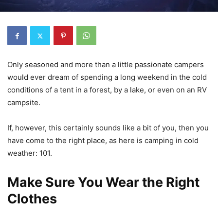
Only seasoned and more than a little passionate campers
would ever dream of spending a long weekend in the cold
conditions of a tent in a forest, by a lake, or even on an RV
campsite.
If, however, this certainly sounds like a bit of you, then you
have come to the right place, as here is camping in cold
weather: 101.
Make Sure You Wear the Right
Clothes