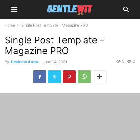
Home
Single Post Template - Magazine PRO
Single Post Template –
Magazine PRO
5
0
By
Deeksha Arora
-
June 14, 2021