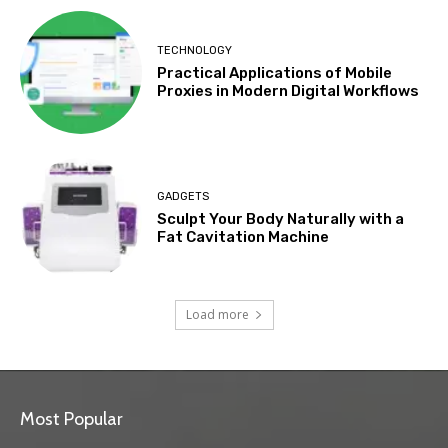
TECHNOLOGY
Practical Applications of Mobile
Proxies in Modern Digital Workflows
GADGETS
Sculpt Your Body Naturally with a
Fat Cavitation Machine
Load more
Most Popular