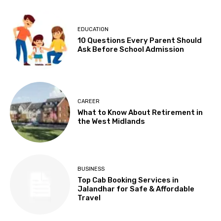
EDUCATION
10 Questions Every Parent Should
Ask Before School Admission
CAREER
What to Know About Retirement in
the West Midlands
BUSINESS
Top Cab Booking Services in
Jalandhar for Safe & Affordable
Travel