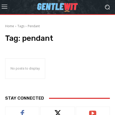
Home
Tags
Pendant
Tag:
pendant
No posts to display
STAY CONNECTED