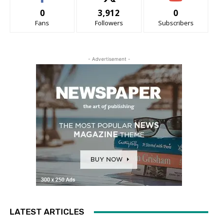
0
3,912
0
Fans
Followers
Subscribers
- Advertisement -
LATEST ARTICLES