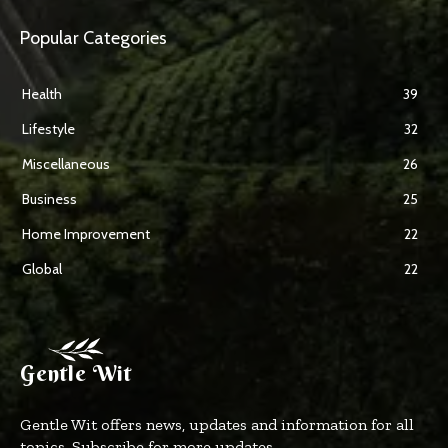
Popular Categories
Health
39
Lifestyle
32
Miscellaneous
26
Business
25
Home Improvement
22
Global
22
Gentle Wit
Gentle Wit offers news, updates and information for all
topics. Subscribe for more updates.