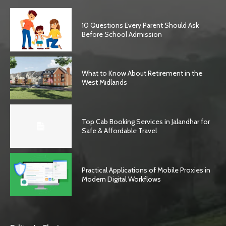
10 Questions Every Parent Should Ask
Before School Admission
What to Know About Retirement in the
West Midlands
Top Cab Booking Services in Jalandhar for
Safe & Affordable Travel
Practical Applications of Mobile Proxies in
Modern Digital Workflows