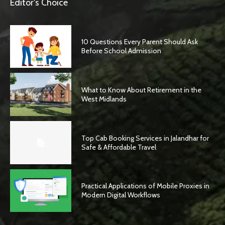
Editor's Choice
10 Questions Every Parent Should Ask
Before School Admission
What to Know About Retirement in the
West Midlands
Top Cab Booking Services in Jalandhar for
Safe & Affordable Travel
Practical Applications of Mobile Proxies in
Modern Digital Workflows