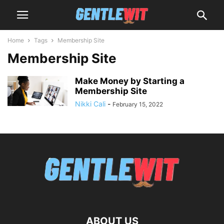
Home
Tags
Membership Site
Membership Site
Make Money by Starting a
Membership Site
Nikki Cali
-
February 15, 2022
ABOUT US