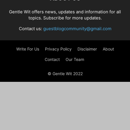
Gentle Wit offers news, updates and information for all
topics. Subscribe for more updates.
Contact us:
guestblogcommunity@gmail.com
Write For Us
Privacy Policy
Disclaimer
About
Contact
Our Team
© Gentle Wit 2022