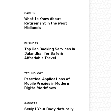
CAREER
What to Know About
Retirement in the West
Midlands
BUSINESS
Top Cab Booking Services in
Jalandhar for Safe &
Affordable Travel
TECHNOLOGY
Practical Applications of
Mobile Proxies in Modern
Digital Workflows
GADGETS
Sculpt Your Body Naturally