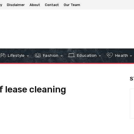
cy
Disclaimer
About
Contact
Our Team
Lifestyle
Fashion
Education
Health
S
 lease cleaning