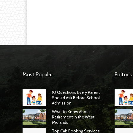
Most Popular
Editor's
10 Questions Every Parent
Should Ask Before School
Admission
What to Know About
Retirement in the West
Midlands
Top Cab Booking Services