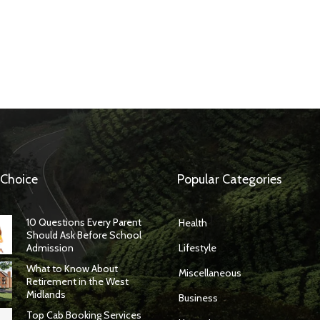
 Choice
Popular Categories
10 Questions Every Parent
Health
Should Ask Before School
Admission
Lifestyle
What to Know About
Miscellaneous
Retirement in the West
Midlands
Business
Top Cab Booking Services