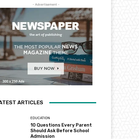
- Advertisement -
ATEST ARTICLES
EDUCATION
10 Questions Every Parent
Should Ask Before School
Admission