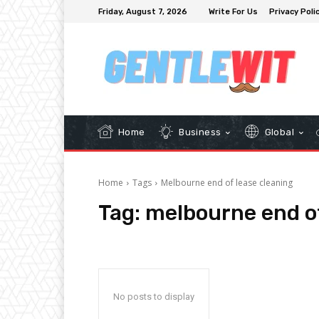
Friday, August 7, 2026
Write For Us
Privacy Poli
Home
Business
Global
Home
Tags
Melbourne end of lease cleaning
Tag:
melbourne end of
No posts to display