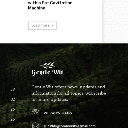
with a Fat Cavitation
Machine
Load more
Gentle Wit
Gentle Wit offers news, updates and
39
information for all topics. Subscribe
32
for more updates.
26
+91-70092-63469
25
guestblogcommunity@gmail.com