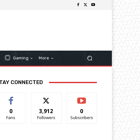
Gaming
More
TAY CONNECTED
0
3,912
0
Fans
Followers
Subscribers