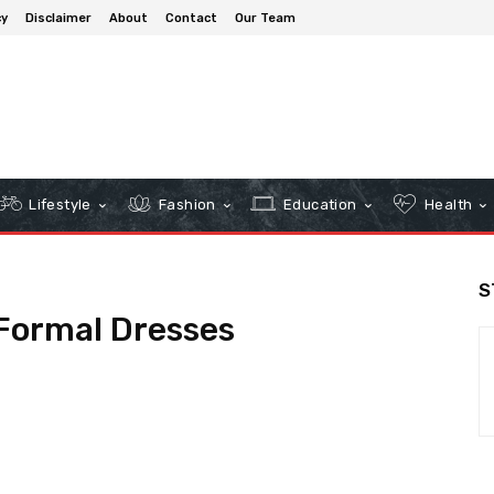
cy
Disclaimer
About
Contact
Our Team
Lifestyle
Fashion
Education
Health
S
Formal Dresses