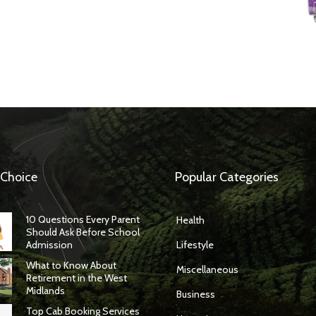
 Choice
Popular Categories
10 Questions Every Parent
Health
Should Ask Before School
Admission
Lifestyle
What to Know About
Miscellaneous
Retirement in the West
Midlands
Business
Top Cab Booking Services