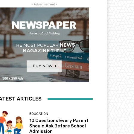
- Advertisement -
ATEST ARTICLES
EDUCATION
10 Questions Every Parent
Should Ask Before School
Admission