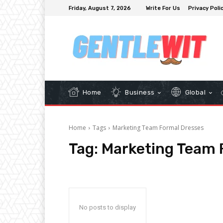
Friday, August 7, 2026
Write For Us
Privacy Poli
Home
Business
Global
Home
Tags
Marketing Team Formal Dresses
Tag:
Marketing Team 
No posts to display