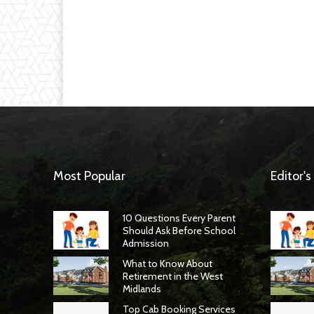
Most Popular
Editor's
10 Questions Every Parent
Should Ask Before School
Admission
What to Know About
Retirement in the West
Midlands
Top Cab Booking Services