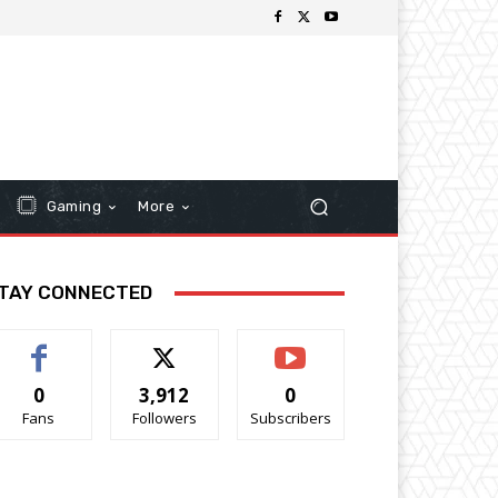
Gaming
More
TAY CONNECTED
0
3,912
0
Fans
Followers
Subscribers