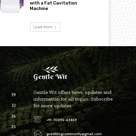
with a Fat Cavitation
Machine
Load more
Gentle Wit
Gentle Wit offers news, updates and
39
information for all topics. Subscribe
32
for more updates.
26
+91-70092-63469
25
guestblogcommunity@gmail.com