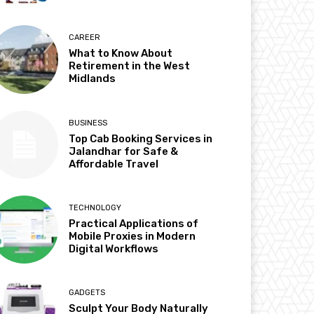
CAREER
What to Know About
Retirement in the West
Midlands
BUSINESS
Top Cab Booking Services in
Jalandhar for Safe &
Affordable Travel
TECHNOLOGY
Practical Applications of
Mobile Proxies in Modern
Digital Workflows
GADGETS
Sculpt Your Body Naturally