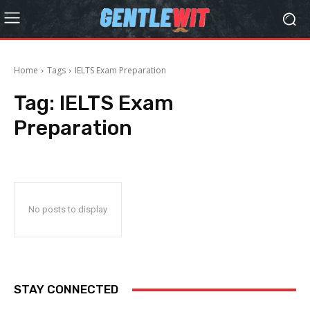
Home
Tags
IELTS Exam Preparation
Tag:
IELTS Exam
Preparation
No posts to display
STAY CONNECTED