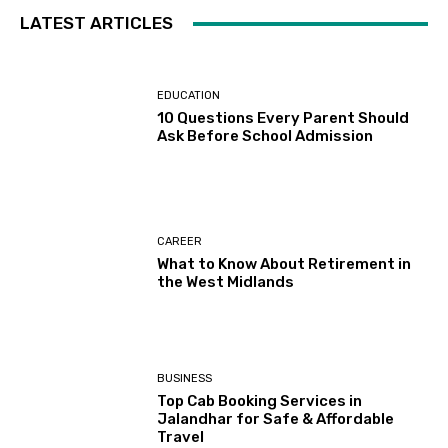
LATEST ARTICLES
EDUCATION
10 Questions Every Parent Should
Ask Before School Admission
CAREER
What to Know About Retirement in
the West Midlands
BUSINESS
Top Cab Booking Services in
Jalandhar for Safe & Affordable
Travel