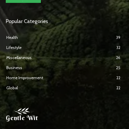
Popular Categories
Health
39
Lifestyle
32
Miscellaneous
26
Business
25
Home Improvement
22
Global
22
Gentle Wit