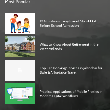
Most Popular
10 Questions Every Parent Should Ask
Before School Admission
What to Know About Retirement in the
West Midlands
Top Cab Booking Services in Jalandhar for
Safe & Affordable Travel
Practical Applications of Mobile Proxies in
Modern Digital Workflows