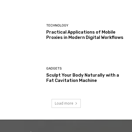
TECHNOLOGY
Practical Applications of Mobile
Proxies in Modern Digital Workflows
GADGETS
Sculpt Your Body Naturally with a
Fat Cavitation Machine
Load more