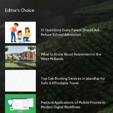
Editor's Choice
10 Questions Every Parent Should Ask
Before School Admission
What to Know About Retirement in the
West Midlands
Top Cab Booking Services in Jalandhar for
Safe & Affordable Travel
Practical Applications of Mobile Proxies in
Modern Digital Workflows