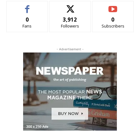
0
3,912
0
Fans
Followers
Subscribers
- Advertisement -