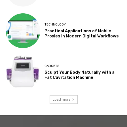
TECHNOLOGY
Practical Applications of Mobile
Proxies in Modern Digital Workflows
GADGETS
Sculpt Your Body Naturally with a
Fat Cavitation Machine
Load more