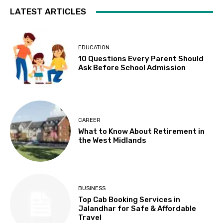
LATEST ARTICLES
EDUCATION
10 Questions Every Parent Should
Ask Before School Admission
CAREER
What to Know About Retirement in
the West Midlands
BUSINESS
Top Cab Booking Services in
Jalandhar for Safe & Affordable
Travel