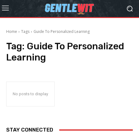
Home
Tags
Guide To Personalized Learning
Tag:
Guide To Personalized
Learning
No posts to display
STAY CONNECTED