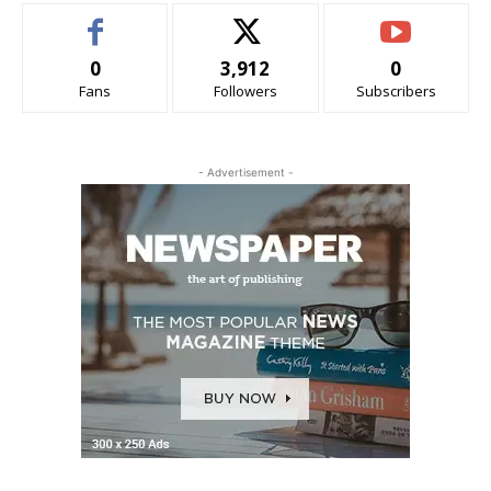
0
3,912
0
Fans
Followers
Subscribers
- Advertisement -