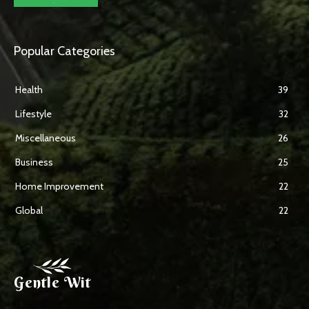
Popular Categories
Health
39
Lifestyle
32
Miscellaneous
26
Business
25
Home Improvement
22
Global
22
Gentle Wit