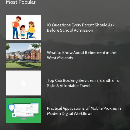
Most Popular
10 Questions Every Parent Should Ask
Before School Admission
What to Know About Retirement in the
West Midlands
Top Cab Booking Services in Jalandhar for
Safe & Affordable Travel
Practical Applications of Mobile Proxies in
Modern Digital Workflows