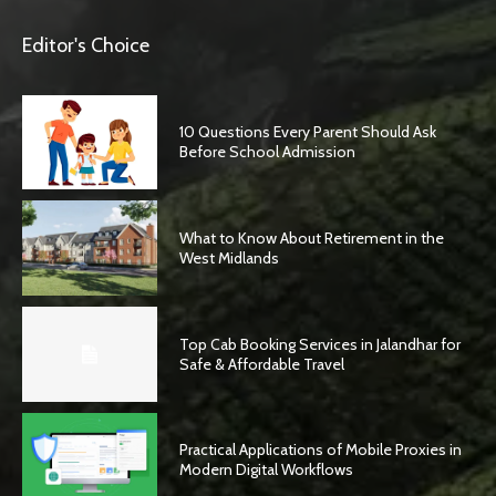
Editor's Choice
10 Questions Every Parent Should Ask
Before School Admission
What to Know About Retirement in the
West Midlands
Top Cab Booking Services in Jalandhar for
Safe & Affordable Travel
Practical Applications of Mobile Proxies in
Modern Digital Workflows