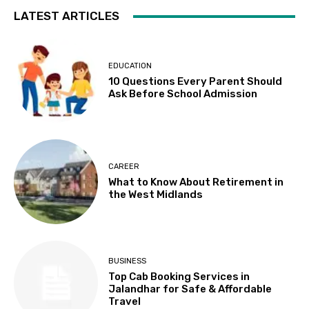
LATEST ARTICLES
EDUCATION
10 Questions Every Parent Should
Ask Before School Admission
CAREER
What to Know About Retirement in
the West Midlands
BUSINESS
Top Cab Booking Services in
Jalandhar for Safe & Affordable
Travel