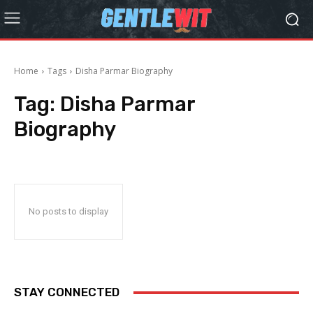
Home
Tags
Disha Parmar Biography
Tag:
Disha Parmar
Biography
No posts to display
STAY CONNECTED