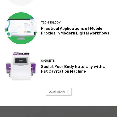
TECHNOLOGY
Practical Applications of Mobile
Proxies in Modern Digital Workflows
GADGETS
Sculpt Your Body Naturally with a
Fat Cavitation Machine
Load more