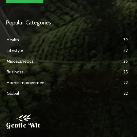
Popular Categories
Health
39
Lifestyle
32
Miscellaneous
26
Business
25
Home Improvement
22
Global
22
Gentle Wit