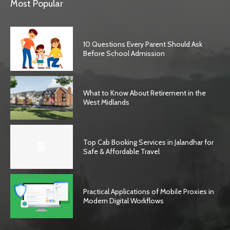
Most Popular
10 Questions Every Parent Should Ask
Before School Admission
What to Know About Retirement in the
West Midlands
Top Cab Booking Services in Jalandhar for
Safe & Affordable Travel
Practical Applications of Mobile Proxies in
Modern Digital Workflows