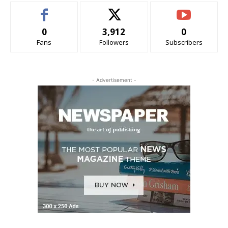
0
3,912
0
Fans
Followers
Subscribers
- Advertisement -