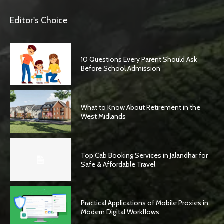
Editor's Choice
10 Questions Every Parent Should Ask
Before School Admission
What to Know About Retirement in the
West Midlands
Top Cab Booking Services in Jalandhar for
Safe & Affordable Travel
Practical Applications of Mobile Proxies in
Modern Digital Workflows