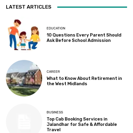
LATEST ARTICLES
EDUCATION
10 Questions Every Parent Should
Ask Before School Admission
CAREER
What to Know About Retirement in
the West Midlands
BUSINESS
Top Cab Booking Services in
Jalandhar for Safe & Affordable
Travel