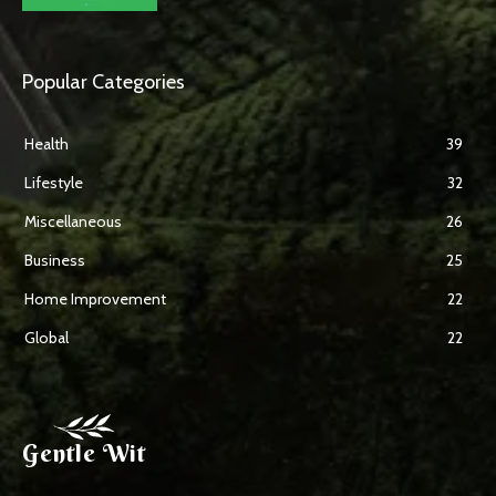
Popular Categories
Health
39
Lifestyle
32
Miscellaneous
26
Business
25
Home Improvement
22
Global
22
Gentle Wit