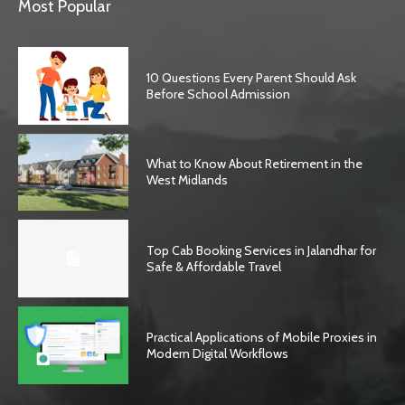
Most Popular
10 Questions Every Parent Should Ask
Before School Admission
What to Know About Retirement in the
West Midlands
Top Cab Booking Services in Jalandhar for
Safe & Affordable Travel
Practical Applications of Mobile Proxies in
Modern Digital Workflows