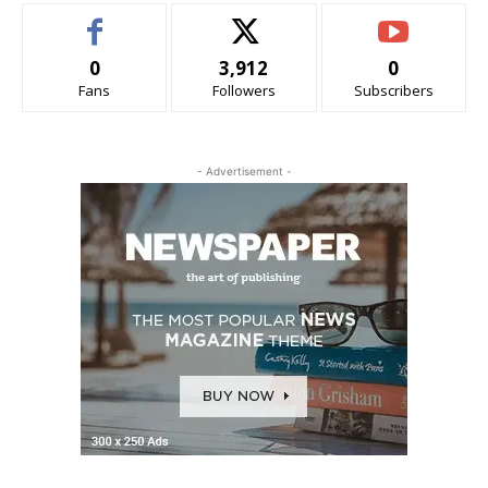
0
3,912
0
Fans
Followers
Subscribers
- Advertisement -