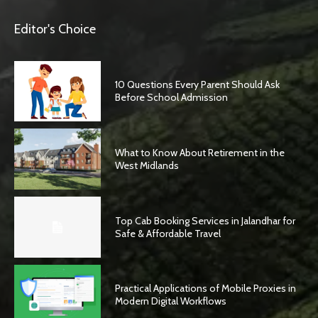
Editor's Choice
10 Questions Every Parent Should Ask
Before School Admission
What to Know About Retirement in the
West Midlands
Top Cab Booking Services in Jalandhar for
Safe & Affordable Travel
Practical Applications of Mobile Proxies in
Modern Digital Workflows