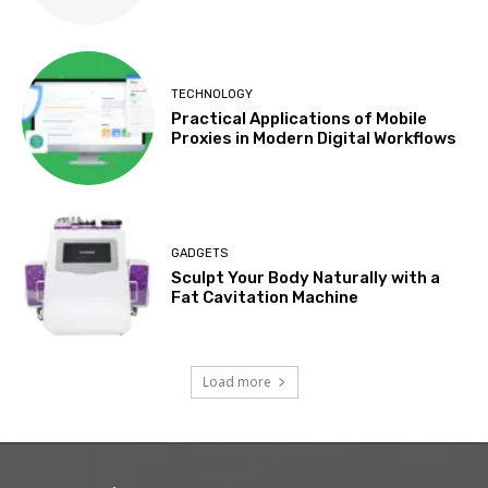
TECHNOLOGY
Practical Applications of Mobile
Proxies in Modern Digital Workflows
GADGETS
Sculpt Your Body Naturally with a
Fat Cavitation Machine
Load more