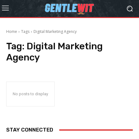
Home
Tags
Digital Marketing Agency
Tag:
Digital Marketing
Agency
No posts to display
STAY CONNECTED