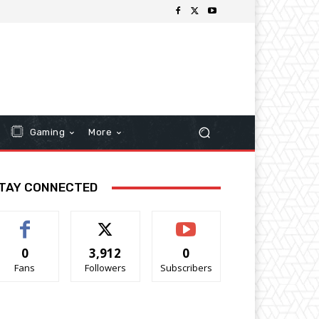
Gaming
More
TAY CONNECTED
0
3,912
0
Fans
Followers
Subscribers