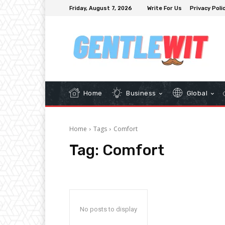
Friday, August 7, 2026
Write For Us
Privacy Poli
Home
Business
Global
Home
Tags
Comfort
Tag:
Comfort
No posts to display