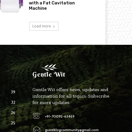
with a Fat Cavitation
Machine
Load more
Gentle Wit
Gentle Wit offers news, updates and
39
information for all topics. Subscribe
32
for more updates.
26
+91-70092-63469
25
guestblogcommunity@gmail.com