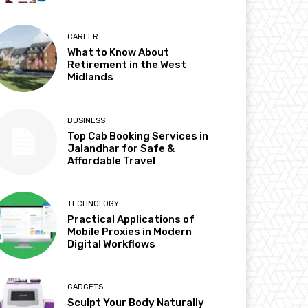
CAREER
What to Know About
Retirement in the West
Midlands
BUSINESS
Top Cab Booking Services in
Jalandhar for Safe &
Affordable Travel
TECHNOLOGY
Practical Applications of
Mobile Proxies in Modern
Digital Workflows
GADGETS
Sculpt Your Body Naturally