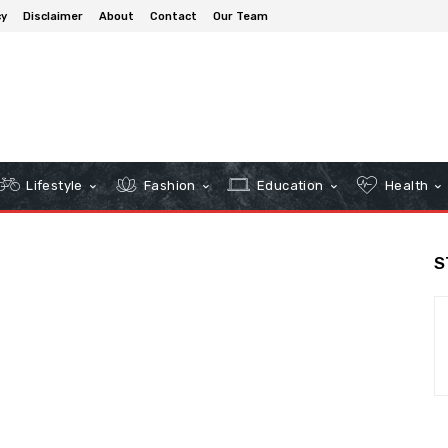
cy
Disclaimer
About
Contact
Our Team
Lifestyle
Fashion
Education
Health
S