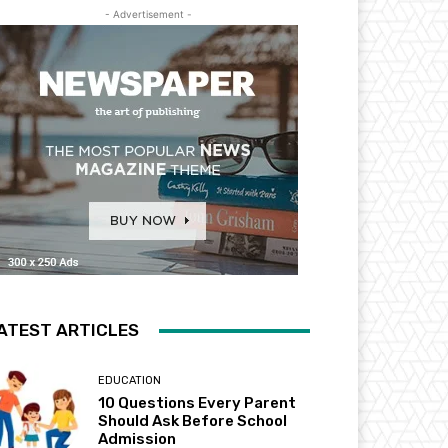
- Advertisement -
ATEST ARTICLES
EDUCATION
10 Questions Every Parent
Should Ask Before School
Admission