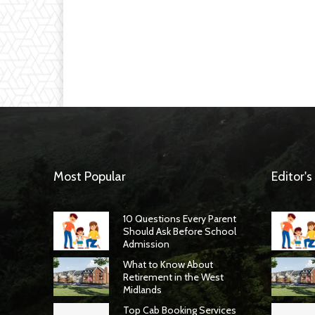
Most Popular
Editor's
10 Questions Every Parent
Should Ask Before School
Admission
What to Know About
Retirement in the West
Midlands
Top Cab Booking Services