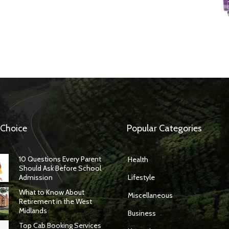
 Choice
Popular Categories
10 Questions Every Parent
Health
Should Ask Before School
Admission
Lifestyle
What to Know About
Miscellaneous
Retirement in the West
Midlands
Business
Top Cab Booking Services