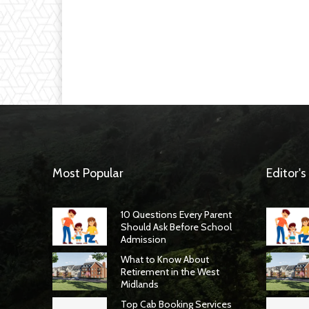
Most Popular
Editor's
10 Questions Every Parent
Should Ask Before School
Admission
What to Know About
Retirement in the West
Midlands
Top Cab Booking Services