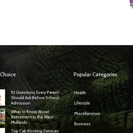
 Choice
Popular Categories
10 Questions Every Parent
Health
Should Ask Before School
Admission
Lifestyle
What to Know About
Miscellaneous
Retirement in the West
Midlands
Business
Top Cab Booking Services