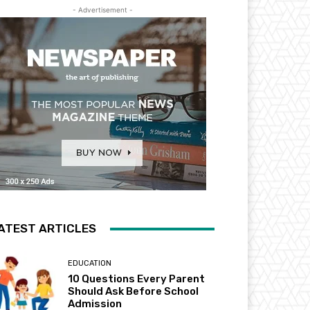
- Advertisement -
ATEST ARTICLES
EDUCATION
10 Questions Every Parent
Should Ask Before School
Admission