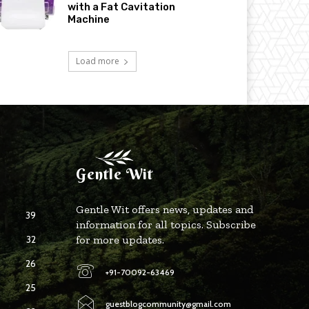
with a Fat Cavitation
Machine
Load more
Gentle Wit
Gentle Wit offers news, updates and
39
information for all topics. Subscribe
32
for more updates.
26
+91-70092-63469
25
guestblogcommunity@gmail.com