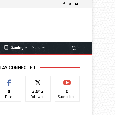
Gaming
More
TAY CONNECTED
0
3,912
0
Fans
Followers
Subscribers