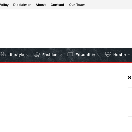
Policy
Disclaimer
About
Contact
Our Team
Lifestyle
Fashion
Education
Health
S