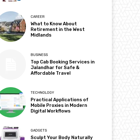
CAREER
What to Know About
Retirement in the West
Midlands
BUSINESS
Top Cab Booking Services in
Jalandhar for Safe &
Affordable Travel
TECHNOLOGY
Practical Applications of
Mobile Proxies in Modern
Digital Workflows
GADGETS
Sculpt Your Body Naturally