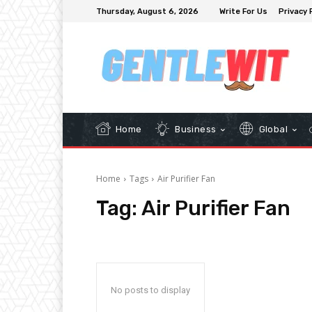
Thursday, August 6, 2026
Write For Us
Privacy 
Home
Business
Global
Home
Tags
Air Purifier Fan
Tag:
Air Purifier Fan
No posts to display