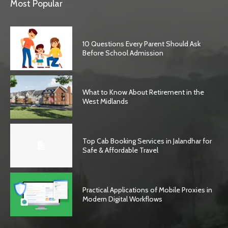
Most Popular
10 Questions Every Parent Should Ask
Before School Admission
What to Know About Retirement in the
West Midlands
Top Cab Booking Services in Jalandhar for
Safe & Affordable Travel
Practical Applications of Mobile Proxies in
Modern Digital Workflows