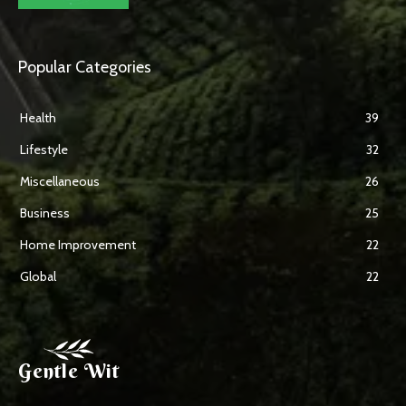
Popular Categories
Health
39
Lifestyle
32
Miscellaneous
26
Business
25
Home Improvement
22
Global
22
Gentle Wit