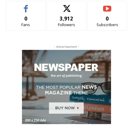
0
3,912
0
Fans
Followers
Subscribers
- Advertisement -