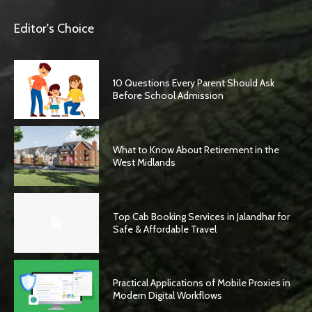
Editor's Choice
10 Questions Every Parent Should Ask
Before School Admission
What to Know About Retirement in the
West Midlands
Top Cab Booking Services in Jalandhar for
Safe & Affordable Travel
Practical Applications of Mobile Proxies in
Modern Digital Workflows