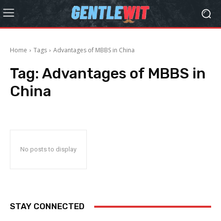
Home
Tags
Advantages of MBBS in China
Tag:
Advantages of MBBS in
China
No posts to display
STAY CONNECTED