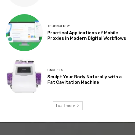
TECHNOLOGY
Practical Applications of Mobile
Proxies in Modern Digital Workflows
GADGETS
Sculpt Your Body Naturally with a
Fat Cavitation Machine
Load more