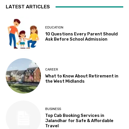
LATEST ARTICLES
EDUCATION
10 Questions Every Parent Should
Ask Before School Admission
CAREER
What to Know About Retirement in
the West Midlands
BUSINESS
Top Cab Booking Services in
Jalandhar for Safe & Affordable
Travel