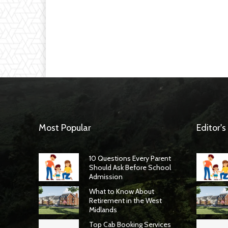
Most Popular
Editor's
10 Questions Every Parent
Should Ask Before School
Admission
What to Know About
Retirement in the West
Midlands
Top Cab Booking Services