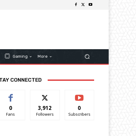
Gaming
More
TAY CONNECTED
0
3,912
0
Fans
Followers
Subscribers