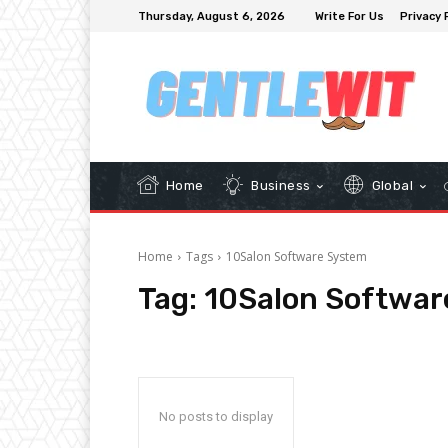
Thursday, August 6, 2026
Write For Us
Privacy 
Home
Business
Global
Home
Tags
10Salon Software System
Tag:
10Salon Softwar
No posts to display