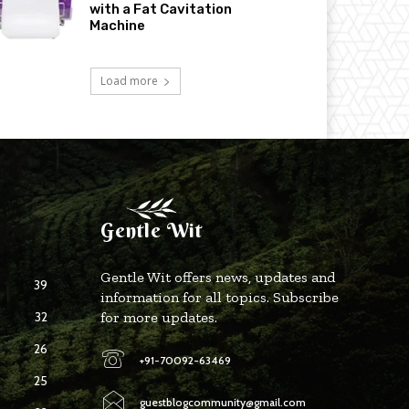
with a Fat Cavitation
Machine
Load more
Gentle Wit
Gentle Wit offers news, updates and
39
information for all topics. Subscribe
32
for more updates.
26
+91-70092-63469
25
guestblogcommunity@gmail.com