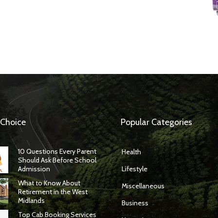
 Choice
Popular Categories
10 Questions Every Parent
Health
Should Ask Before School
Admission
Lifestyle
What to Know About
Miscellaneous
Retirement in the West
Midlands
Business
Top Cab Booking Services