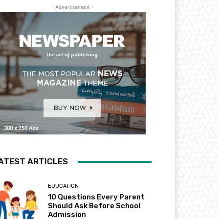
- Advertisement -
ATEST ARTICLES
EDUCATION
10 Questions Every Parent
Should Ask Before School
Admission