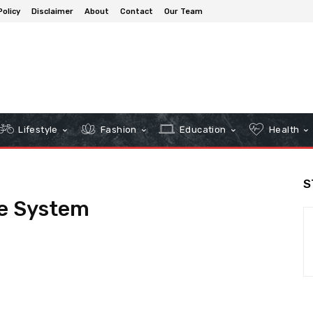
Policy
Disclaimer
About
Contact
Our Team
Lifestyle
Fashion
Education
Health
S
e System