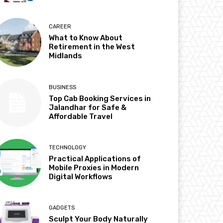
CAREER
What to Know About
Retirement in the West
Midlands
BUSINESS
Top Cab Booking Services in
Jalandhar for Safe &
Affordable Travel
TECHNOLOGY
Practical Applications of
Mobile Proxies in Modern
Digital Workflows
GADGETS
Sculpt Your Body Naturally