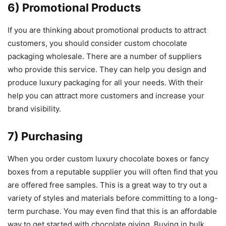
6) Promotional Products
If you are thinking about promotional products to attract
customers, you should consider custom chocolate
packaging wholesale. There are a number of suppliers
who provide this service. They can help you design and
produce luxury packaging for all your needs. With their
help you can attract more customers and increase your
brand visibility.
7) Purchasing
When you order custom luxury chocolate boxes or fancy
boxes from a reputable supplier you will often find that you
are offered free samples. This is a great way to try out a
variety of styles and materials before committing to a long-
term purchase. You may even find that this is an affordable
way to get started with chocolate giving. Buying in bulk