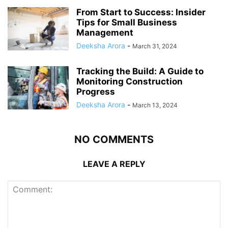
From Start to Success: Insider
Tips for Small Business
Management
Deeksha Arora
-
March 31, 2024
Tracking the Build: A Guide to
Monitoring Construction
Progress
Deeksha Arora
-
March 13, 2024
NO COMMENTS
LEAVE A REPLY