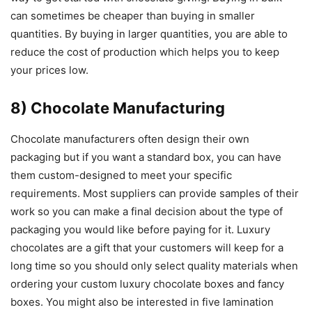
can sometimes be cheaper than buying in smaller
quantities. By buying in larger quantities, you are able to
reduce the cost of production which helps you to keep
your prices low.
8) Chocolate Manufacturing
Chocolate manufacturers often design their own
packaging but if you want a standard box, you can have
them custom-designed to meet your specific
requirements. Most suppliers can provide samples of their
work so you can make a final decision about the type of
packaging you would like before paying for it. Luxury
chocolates are a gift that your customers will keep for a
long time so you should only select quality materials when
ordering your custom luxury chocolate boxes and fancy
boxes. You might also be interested in five lamination