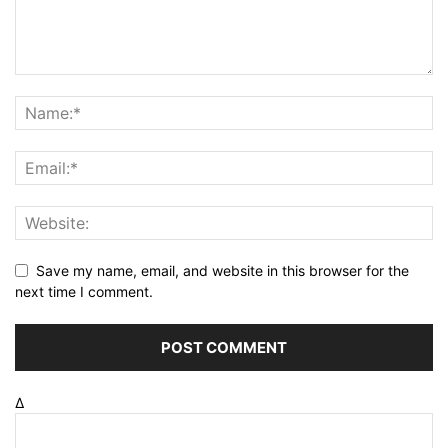
Save my name, email, and website in this browser for the
next time I comment.
Δ