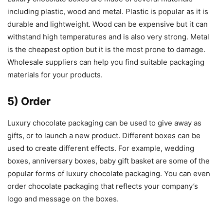
including plastic, wood and metal. Plastic is popular as it is
durable and lightweight. Wood can be expensive but it can
withstand high temperatures and is also very strong. Metal
is the cheapest option but it is the most prone to damage.
Wholesale suppliers can help you find suitable packaging
materials for your products.
5) Order
Luxury chocolate packaging can be used to give away as
gifts, or to launch a new product. Different boxes can be
used to create different effects. For example, wedding
boxes, anniversary boxes, baby gift basket are some of the
popular forms of luxury chocolate packaging. You can even
order chocolate packaging that reflects your company’s
logo and message on the boxes.