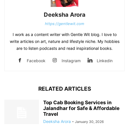
Deeksha Arora
https://gentlewit.com
I work as a content writer with Gentle Wit blog. I love to
write articles on art, nature and lifestyle niche. My hobbies
are to listen podcasts and read inspirational books.
Facebook
Instagram
Linkedin
RELATED ARTICLES
Top Cab Booking Services in
Jalandhar for Safe & Affordable
Travel
Deeksha Arora
-
January 30, 2026