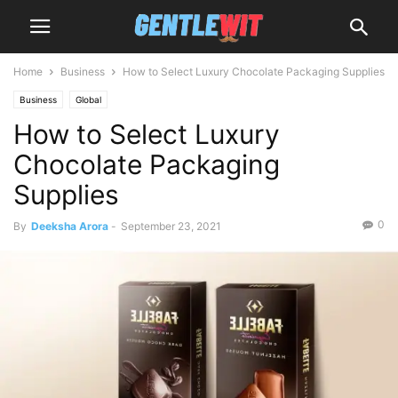
Home
Business
How to Select Luxury Chocolate Packaging Supplies
Business
Global
How to Select Luxury
Chocolate Packaging
Supplies
0
By
Deeksha Arora
-
September 23, 2021