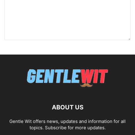
ABOUT US
Gentle Wit offers news, updates and information for all
topics. Subscribe for more updates.