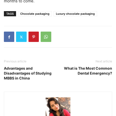
months to come.
TAGS
Chocolate packaging
Luxury chocolate packaging
Previous article
Next article
Advantages and
What is The Most Common
Disadvantages of Studying
Dental Emergency?
MBBS in China