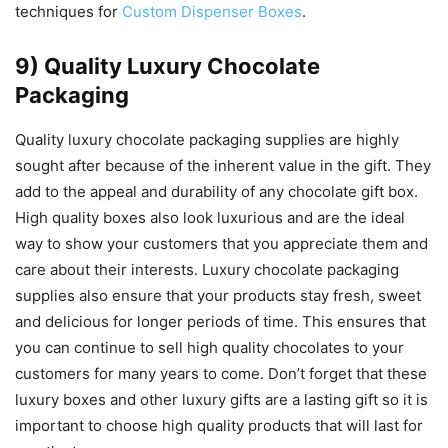
techniques for
Custom Dispenser Boxes
.
9) Quality Luxury Chocolate
Packaging
Quality luxury chocolate packaging supplies are highly
sought after because of the inherent value in the gift. They
add to the appeal and durability of any chocolate gift box.
High quality boxes also look luxurious and are the ideal
way to show your customers that you appreciate them and
care about their interests. Luxury chocolate packaging
supplies also ensure that your products stay fresh, sweet
and delicious for longer periods of time. This ensures that
you can continue to sell high quality chocolates to your
customers for many years to come. Don’t forget that these
luxury boxes and other luxury gifts are a lasting gift so it is
important to choose high quality products that will last for