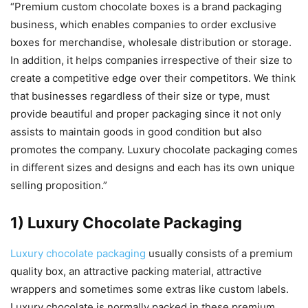
“Premium custom chocolate boxes is a brand packaging
business, which enables companies to order exclusive
boxes for merchandise, wholesale distribution or storage.
In addition, it helps companies irrespective of their size to
create a competitive edge over their competitors. We think
that businesses regardless of their size or type, must
provide beautiful and proper packaging since it not only
assists to maintain goods in good condition but also
promotes the company. Luxury chocolate packaging comes
in different sizes and designs and each has its own unique
selling proposition.”
1) Luxury Chocolate Packaging
Luxury chocolate packaging
usually consists of a premium
quality box, an attractive packing material, attractive
wrappers and sometimes some extras like custom labels.
Luxury chocolate is normally packed in these premium