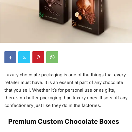
Luxury chocolate packaging is one of the things that every
retailer must have. It is an essential part of any chocolate
that you sell. Whether it’s for personal use or as gifts,
there’s no better packaging than luxury ones. It sets off any
confectionery just like they do in the factories.
Premium Custom Chocolate Boxes