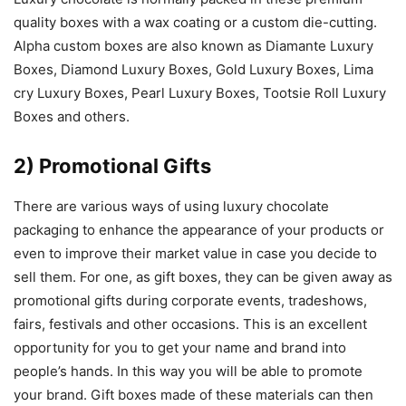
quality boxes with a wax coating or a custom die-cutting.
Alpha custom boxes are also known as Diamante Luxury
Boxes, Diamond Luxury Boxes, Gold Luxury Boxes, Lima
cry Luxury Boxes, Pearl Luxury Boxes, Tootsie Roll Luxury
Boxes and others.
2) Promotional Gifts
There are various ways of using luxury chocolate
packaging to enhance the appearance of your products or
even to improve their market value in case you decide to
sell them. For one, as gift boxes, they can be given away as
promotional gifts during corporate events, tradeshows,
fairs, festivals and other occasions. This is an excellent
opportunity for you to get your name and brand into
people’s hands. In this way you will be able to promote
your brand. Gift boxes made of these materials can then