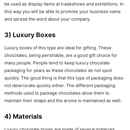
be used as display items at tradeshows and exhibitions. In
this way you will be able to promote your business name
and spread the word about your company.
3) Luxury Boxes
Luxury boxes of this type are ideal for gifting. These
chocolates, being perishable, are a good gift choice for
many people. People tend to keep luxury chocolate
packaging for years as these chocolates do not spoil
quickly. The good thing is that this type of packaging does
not deteriorate quickly either. The different packaging
methods used to package chocolates allow them to
maintain their shape and the aroma is maintained as well.
4) Materials
Luxury chocolate boxes are made of several materials