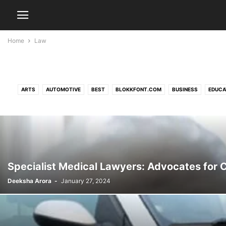
Home
Law
ARTS
AUTOMOTIVE
BEST
BLOKKFONT.COM
BUSINESS
EDUCA
NATURE
NESRF.ORG.UK
N
Specialist Medical Lawyers: Advocates for
Deeksha Arora
-
January 27, 2024