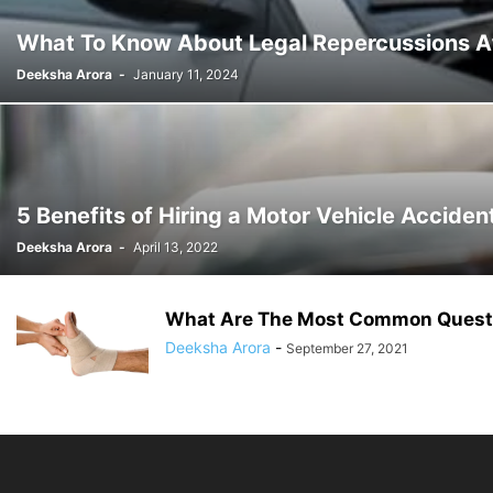
What To Know About Legal Repercussions Af
Deeksha Arora
-
January 11, 2024
5 Benefits of Hiring a Motor Vehicle Accide
Deeksha Arora
-
April 13, 2022
What Are The Most Common Questio
Deeksha Arora
-
September 27, 2021