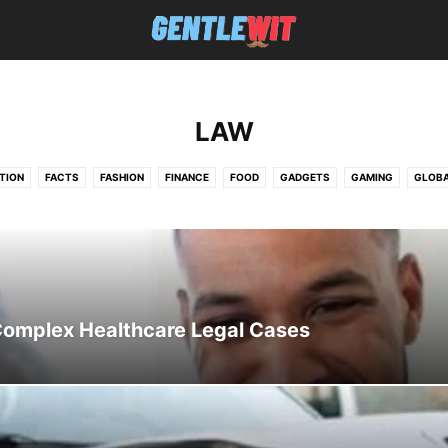
LAW
TION
FACTS
FASHION
FINANCE
FOOD
GADGETS
GAMING
GLOB
EWS
PHOTOGRAPHY
PLOUGHDULOE.CO.UK
REAL ESTATE
TECHNOLOGY
 Complex Healthcare Legal Cases