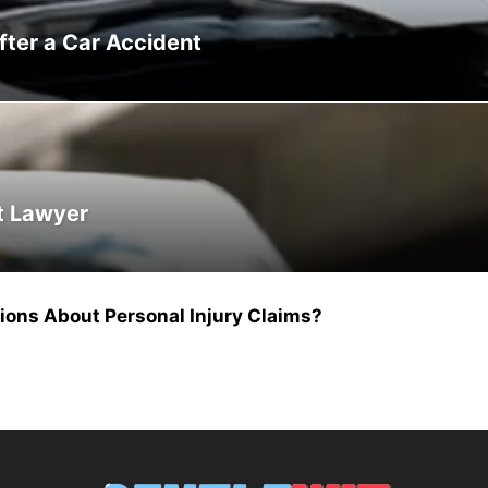
ter a Car Accident
nt Lawyer
ns About Personal Injury Claims?