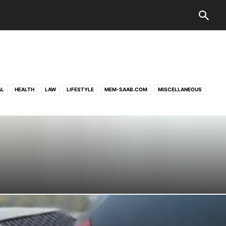
AL
HEALTH
LAW
LIFESTYLE
MEM-SAAB.COM
MISCELLANEOUS
UK-MUSICIANS-WANTED.CO.UK