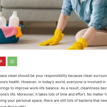
ace clean should be your responsibility because clean surroun
yone’s health. However, in today’s world, everyone is involved in 
erings to improve work-life balance. As a result, cleanliness be
yone’s life. Moreover, it takes lots of time and effort. No matte
ing your personal space, there are still lots of bacteria that ne
move thoroughly.