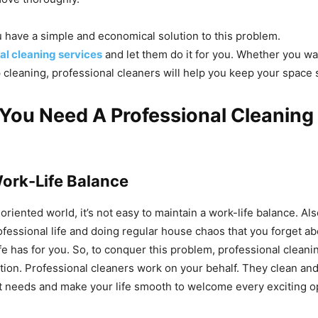
u have a simple and economical solution to this problem.
al cleaning services
and let them do it for you. Whether you wa
 cleaning, professional cleaners will help you keep your space 
You Need A Professional Cleaning
?
ork-Life Balance
oriented world, it’s not easy to maintain a work-life balance. Als
ofessional life and doing regular house chaos that you forget a
ife has for you. So, to conquer this problem, professional cleani
tion. Professional cleaners work on your behalf. They clean an
t needs and make your life smooth to welcome every exciting o