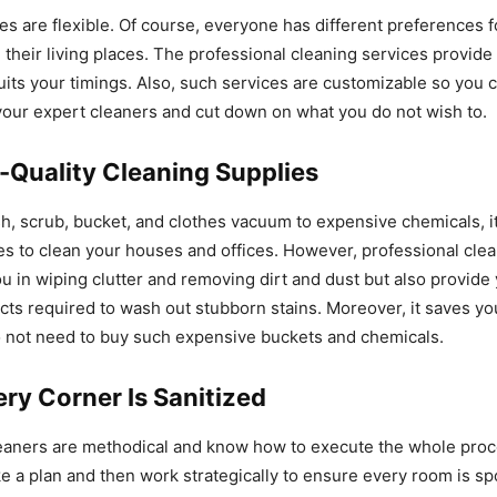
es are flexible. Of course, everyone has different preferences f
 their living places. The professional cleaning services provide
uits your timings. Also, such services are customizable so you
our expert cleaners and cut down on what you do not wish to.
-Quality Cleaning Supplies
, scrub, bucket, and clothes vacuum to expensive chemicals, it 
es to clean your houses and offices. However, professional cle
ou in wiping clutter and removing dirt and dust but also provide
cts required to wash out stubborn stains. Moreover, it saves y
 not need to buy such expensive buckets and chemicals.
ry Corner Is Sanitized
leaners are methodical and know how to execute the whole proc
ke a plan and then work strategically to ensure every room is spo