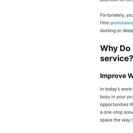
Fortunately, yo
Hire
profession
dusting or deep
Why Do 
service
Improve W
In today’s work-
busy in your pr
opportunities l
a one-stop solu
space the way i