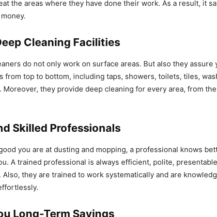
eat the areas where they have done their work. As a result, it s
d money.
eep Cleaning Facilities
eaners do not only work on surface areas. But also they assure 
from top to bottom, including taps, showers, toilets, tiles, wa
Moreover, they provide deep cleaning for every area, from the 
d Skilled Professionals
ood you are at dusting and mopping, a professional knows bet
u. A trained professional is always efficient, polite, presentabl
s. Also, they are trained to work systematically and are knowled
ffortlessly.
ou Long-Term Savings