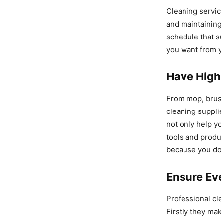
Cleaning servic
and maintaining
schedule that s
you want from y
Have High
From mop, brush
cleaning suppli
not only help y
tools and produ
because you do
Ensure Eve
Professional c
Firstly they ma