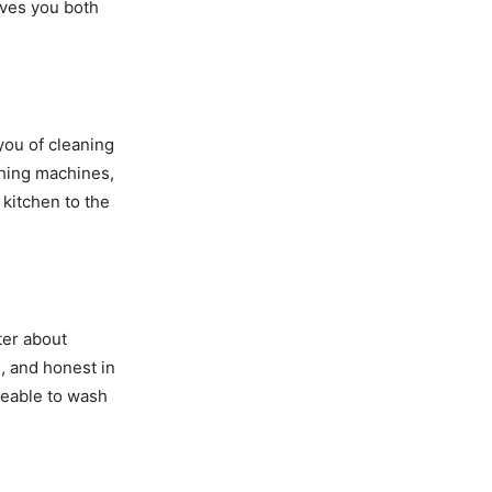
aves you both
you of cleaning
shing machines,
kitchen to the
ter about
e, and honest in
geable to wash