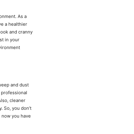
ronment. As a
ve a healthier
nook and cranny
st in your
nvironment
sweep and dust
m professional
Also, cleaner
y. So, you don’t
e now you have