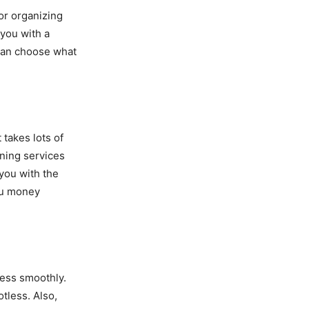
or organizing
 you with a
 can choose what
takes lots of
aning services
 you with the
ou money
ess smoothly.
tless. Also,