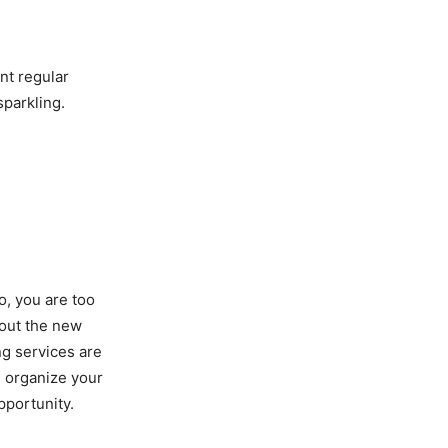
nt regular
sparkling.
o, you are too
bout the new
ng services are
d organize your
pportunity.