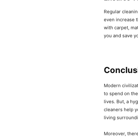
Regular cleanin
even increase t
with carpet, ma
you and save y
Conclus
Modern civiliza
to spend on the
lives. But, a h
cleaners help y
living surround
Moreover, there