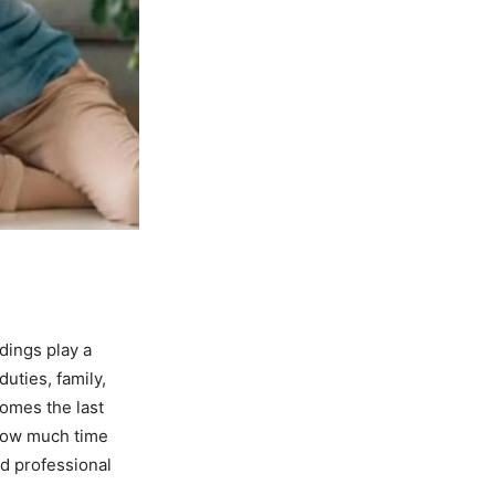
dings play a
duties, family,
comes the last
r how much time
ed professional