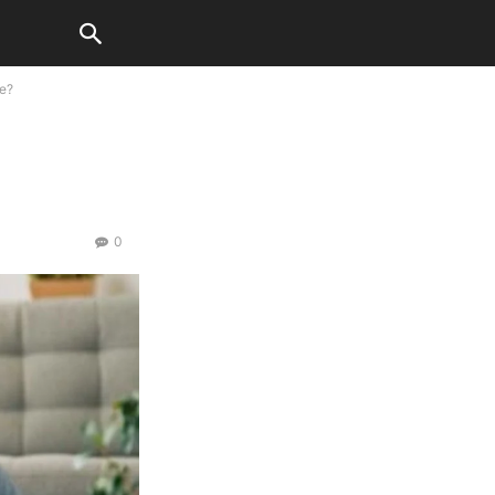
ce?
0