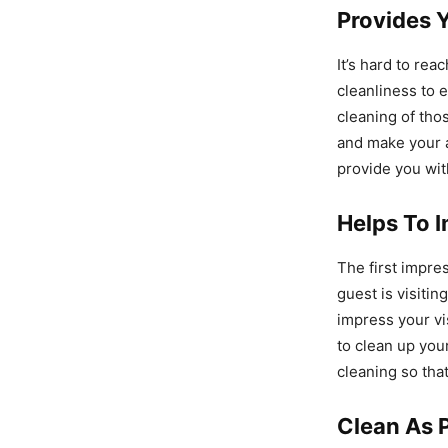
Provides 
It’s hard to re
cleanliness to 
cleaning of tho
and make your a
provide you wit
Helps To I
The first impre
guest is visitin
impress your vi
to clean up you
cleaning so tha
Clean As 