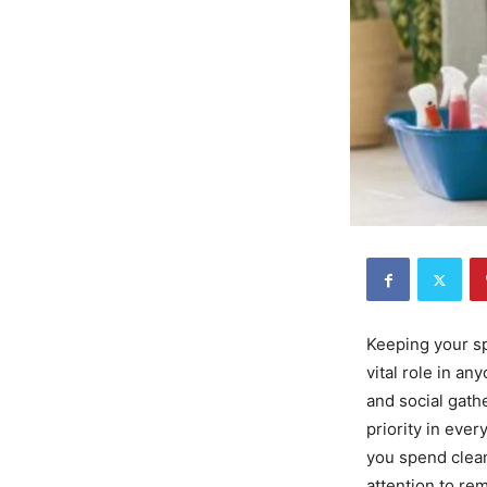
Keeping your sp
vital role in an
and social gath
priority in ever
you spend clean
attention to re