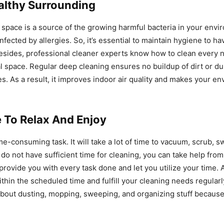
althy Surrounding
space is a source of the growing harmful bacteria in your envi
infected by allergies. So, it’s essential to maintain hygiene to ha
esides, professional cleaner experts know how to clean every 
l space. Regular deep cleaning ensures no buildup of dirt or du
es. As a result, it improves indoor air quality and makes your e
 To Relax And Enjoy
ime-consuming task. It will take a lot of time to vacuum, scrub, 
u do not have sufficient time for cleaning, you can take help fro
provide you with every task done and let you utilize your time. 
thin the scheduled time and fulfill your cleaning needs regularl
about dusting, mopping, sweeping, and organizing stuff becaus