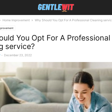
Home Improvement
Why Should You Opt For A Professional Cleaning servi
provement
uld You Opt For A Professional
g service?
r
-
December 23, 2022