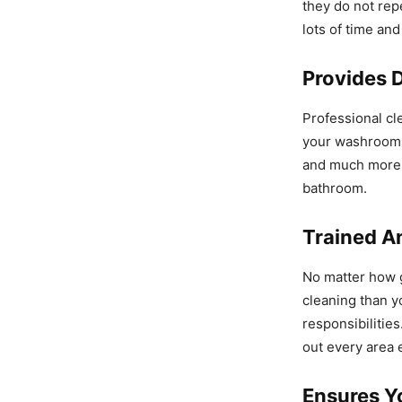
they do not rep
lots of time an
Provides D
Professional cl
your washrooms 
and much more. 
bathroom.
Trained An
No matter how g
cleaning than yo
responsibilitie
out every area e
Ensures Y