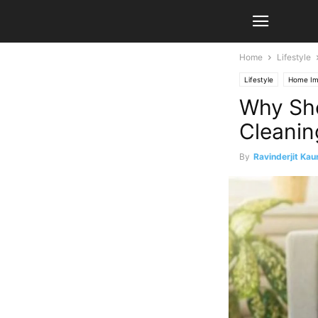
Home
Lifestyle
Lifestyle
Home Im
Why Sho
Cleanin
By
Ravinderjit Kau