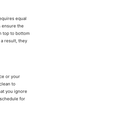
equires equal
s ensure the
m top to bottom
a result, they
ce or your
clean to
hat you ignore
 schedule for