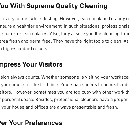
You With Supreme Quality Cleaning
ach every corner while dusting. However, each nook and cranny r
ensure a healthier environment. In such situations, professional
se hard-to-reach places. Also, they assure you the cleaning fro
rea fresh and germ-free. They have the right tools to clean. As 
h high-standard results.
mpress Your Visitors
ssion always counts. Whether someone is visiting your workspa
g your house for the first time. Your space needs to be neat and 
sitors. However, sometimes you are too busy with other work t
r personal space. Besides, professional cleaners have a proper
t your house and offices are always presentable and fresh.
Per Your Preferences