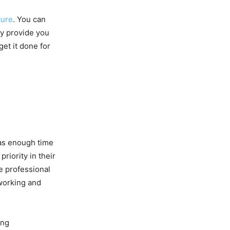
ture
. You can
ey provide you
et it done for
has enough time
riority in their
re professional
working and
ing