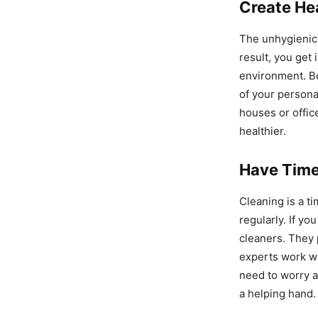
Create He
The unhygienic 
result, you get 
environment. B
of your persona
houses or offic
healthier.
Have Time
Cleaning is a t
regularly. If yo
cleaners. They 
experts work wi
need to worry 
a helping hand.