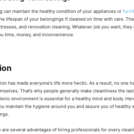
g can maintain the healthy condition of your appliances or
furni
he lifespan of your belongings if cleaned on time with care. Th
ttresses, and renovation cleaning. Whatever job you want, they g
ou time, money, and inconvenience.
ion
tion has made everyone’s life more hectic. As a result, no one 
mselves. That’s why people generally make cleanliness the last p
ygienic environment is essential for a healthy mind and body. He
ou maintain the hygiene around you and assure you of healthy 
ings.
 are several advantages of hiring professionals for every clean