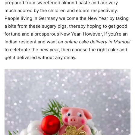
prepared from sweetened almond paste and are very
much adored by the children and elders respectively.
People living in Germany welcome the New Year by taking
a bite from these sugary pigs, thereby hoping to get good
fortune and a prosperous New Year. However, if you’re an
Indian resident and want an
online cake delivery in Mumbai
to celebrate the new year, then choose the right cake and
get it delivered without any delay.