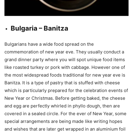
Bulgaria – Banitza
Bulgarians have a wide food spread on the
commemoration of new year eve. They usually conduct a
grand dinner party where you will spot unique food items
like roasted turkey or pork with cabbage. However one of
the most widespread foods traditional for new year eve is
Banitza. It is a type of pastry that is stuffed with cheese
which is particularly prepared for the celebration events of
New Year or Christmas. Before getting baked, the cheese
and egg are perfectly whirled in phyllo dough, then are
covered in a sealed circle. For the ever of New Year, some
special arrangements are being made like writing hopes
and wishes that are later get wrapped in an aluminium foil