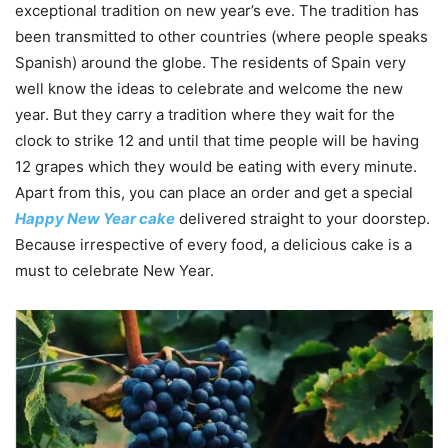
exceptional tradition on new year’s eve. The tradition has
been transmitted to other countries (where people speaks
Spanish) around the globe. The residents of Spain very
well know the ideas to celebrate and welcome the new
year. But they carry a tradition where they wait for the
clock to strike 12 and until that time people will be having
12 grapes which they would be eating with every minute.
Apart from this, you can place an order and get a special
Happy New Year cake
delivered straight to your doorstep.
Because irrespective of every food, a delicious cake is a
must to celebrate New Year.