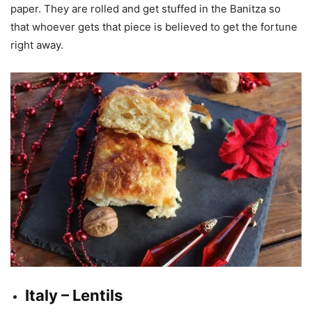
paper. They are rolled and get stuffed in the Banitza so
that whoever gets that piece is believed to get the fortune
right away.
Italy – Lentils