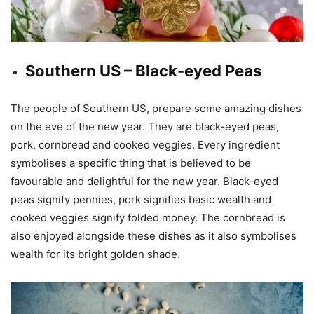
Southern US – Black-eyed Peas
The people of Southern US, prepare some amazing dishes
on the eve of the new year. They are black-eyed peas,
pork, cornbread and cooked veggies. Every ingredient
symbolises a specific thing that is believed to be
favourable and delightful for the new year. Black-eyed
peas signify pennies, pork signifies basic wealth and
cooked veggies signify folded money. The cornbread is
also enjoyed alongside these dishes as it also symbolises
wealth for its bright golden shade.