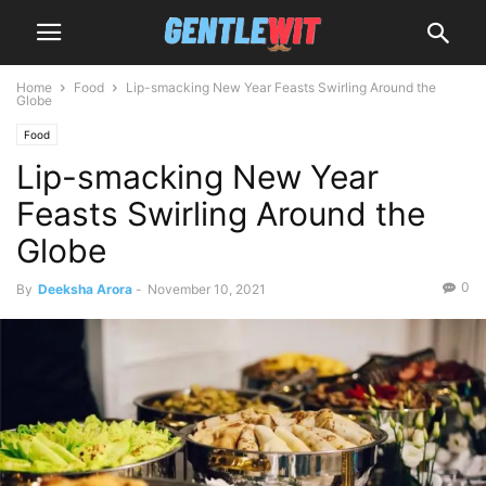
Home
Food
Lip-smacking New Year Feasts Swirling Around the
Globe
Food
Lip-smacking New Year
Feasts Swirling Around the
Globe
0
By
Deeksha Arora
-
November 10, 2021