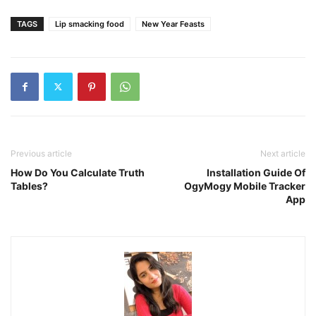
TAGS
Lip smacking food
New Year Feasts
Previous article
Next article
How Do You Calculate Truth
Installation Guide Of
Tables?
OgyMogy Mobile Tracker
App