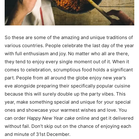
So these are some of the amazing and unique traditions of
various countries. People celebrate the last day of the year
with full enthusiasm and joy. No matter who all are there,
they tend to enjoy every single moment out of it. When it
comes to celebration, scrumptious food holds a significant
part. People from all around the globe enjoy new year’s
eve alongside preparing their specifically popular cuisine
because this will surely double up the party vibes. This
year, make something special and unique for your special
ones and showcase your warmest wishes and love. You
can order
Happy New Year cake
online and get it delivered
without fail. Don’t skip out on the chance of enjoying each
and minute of 31st December.