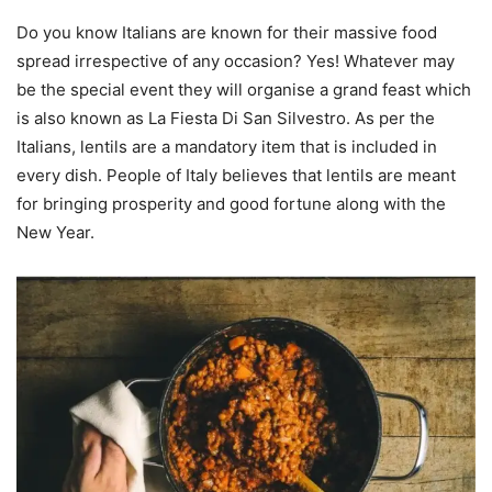
Do you know Italians are known for their massive food
spread irrespective of any occasion? Yes! Whatever may
be the special event they will organise a grand feast which
is also known as La Fiesta Di San Silvestro. As per the
Italians, lentils are a mandatory item that is included in
every dish. People of Italy believes that lentils are meant
for bringing prosperity and good fortune along with the
New Year.