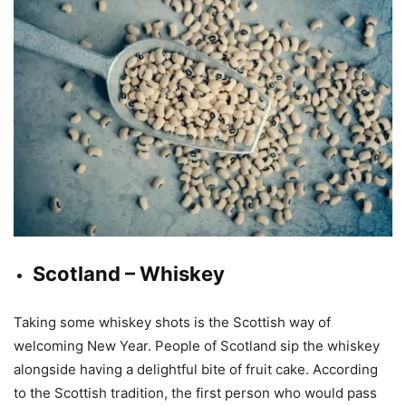
Scotland – Whiskey
Taking some whiskey shots is the Scottish way of
welcoming New Year. People of Scotland sip the whiskey
alongside having a delightful bite of fruit cake. According
to the Scottish tradition, the first person who would pass