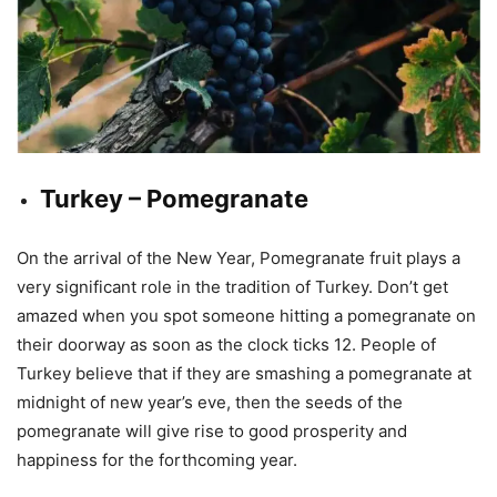
Turkey – Pomegranate
On the arrival of the New Year, Pomegranate fruit plays a
very significant role in the tradition of Turkey. Don’t get
amazed when you spot someone hitting a pomegranate on
their doorway as soon as the clock ticks 12. People of
Turkey believe that if they are smashing a pomegranate at
midnight of new year’s eve, then the seeds of the
pomegranate will give rise to good prosperity and
happiness for the forthcoming year.