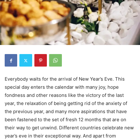
Everybody waits for the arrival of New Year’s Eve. This
special day enters the calendar with many joy, hope
fondness and other reasons like the victory of the last
year, the relaxation of being getting rid of the anxiety of
the previous year, and many more aspirations that have
been fastened to the set of fresh 12 months that are on
their way to get unwind. Different countries celebrate new
year’s eve in their exceptional way. And apart from