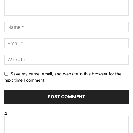
Save my name, email, and website in this browser for the
next time I comment.
Δ