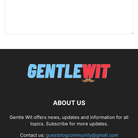
ABOUT US
Gentle Wit offers news, updates and information for all
topics. Subscribe for more updates.
Contact us:
guestblogcommunity@gmail.com