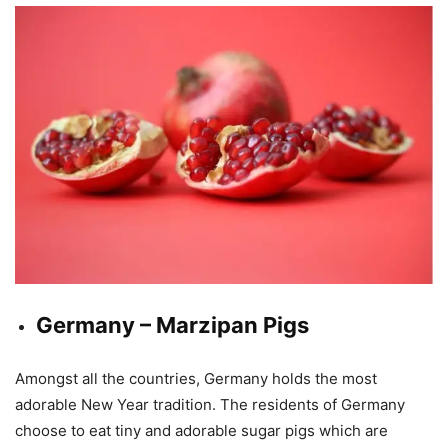
Germany – Marzipan Pigs
Amongst all the countries, Germany holds the most
adorable New Year tradition. The residents of Germany
choose to eat tiny and adorable sugar pigs which are