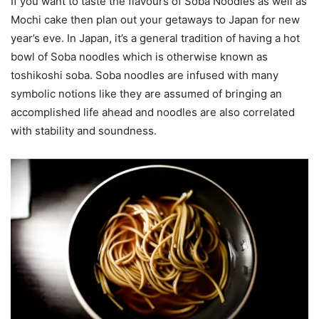
If you want to taste the flavours of Soba Noodles as well as
Mochi cake then plan out your getaways to Japan for new
year’s eve. In Japan, it’s a general tradition of having a hot
bowl of Soba noodles which is otherwise known as
toshikoshi soba. Soba noodles are infused with many
symbolic notions like they are assumed of bringing an
accomplished life ahead and noodles are also correlated
with stability and soundness.