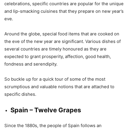
celebrations, specific countries are popular for the unique
and lip-smacking cuisines that they prepare on new year’s
eve.
Around the globe, special food items that are cooked on
the eve of the new year are significant. Various dishes of
several countries are timely honoured as they are
expected to grant prosperity, affection, good health,
fondness and serendipity.
So buckle up for a quick tour of some of the most
scrumptious and valuable notions that are attached to
specific dishes.
Spain – Twelve Grapes
Since the 1880s, the people of Spain follows an