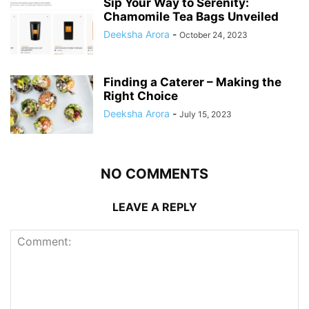
Sip Your Way to Serenity:
Chamomile Tea Bags Unveiled
Deeksha Arora
-
October 24, 2023
Finding a Caterer – Making the
Right Choice
Deeksha Arora
-
July 15, 2023
NO COMMENTS
LEAVE A REPLY