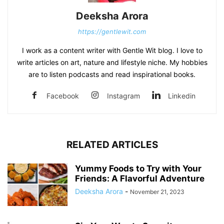
Deeksha Arora
https://gentlewit.com
I work as a content writer with Gentle Wit blog. I love to
write articles on art, nature and lifestyle niche. My hobbies
are to listen podcasts and read inspirational books.
Facebook
Instagram
Linkedin
RELATED ARTICLES
Yummy Foods to Try with Your
Friends: A Flavorful Adventure
Deeksha Arora
-
November 21, 2023