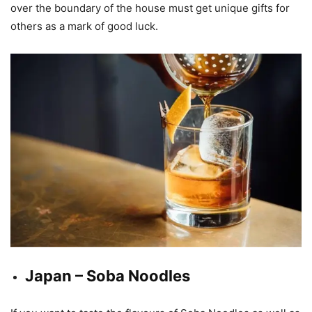
over the boundary of the house must get unique gifts for
others as a mark of good luck.
Japan – Soba Noodles