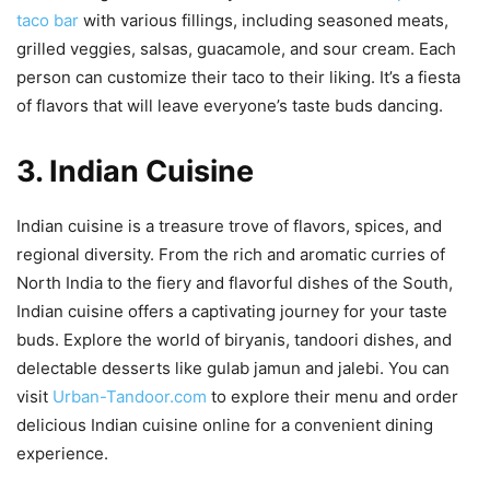
taco bar
with various fillings, including seasoned meats,
grilled veggies, salsas, guacamole, and sour cream. Each
person can customize their taco to their liking. It’s a fiesta
of flavors that will leave everyone’s taste buds dancing.
3. Indian Cuisine
Indian cuisine is a treasure trove of flavors, spices, and
regional diversity. From the rich and aromatic curries of
North India to the fiery and flavorful dishes of the South,
Indian cuisine offers a captivating journey for your taste
buds. Explore the world of biryanis, tandoori dishes, and
delectable desserts like gulab jamun and jalebi. You can
visit
Urban-Tandoor.com
to explore their menu and order
delicious Indian cuisine online for a convenient dining
experience.