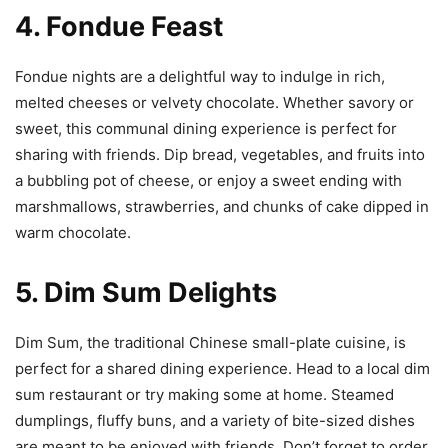
4. Fondue Feast
Fondue nights are a delightful way to indulge in rich,
melted cheeses or velvety chocolate. Whether savory or
sweet, this communal dining experience is perfect for
sharing with friends. Dip bread, vegetables, and fruits into
a bubbling pot of cheese, or enjoy a sweet ending with
marshmallows, strawberries, and chunks of cake dipped in
warm chocolate.
5. Dim Sum Delights
Dim Sum, the traditional Chinese small-plate cuisine, is
perfect for a shared dining experience. Head to a local dim
sum restaurant or try making some at home. Steamed
dumplings, fluffy buns, and a variety of bite-sized dishes
are meant to be enjoyed with friends. Don’t forget to order