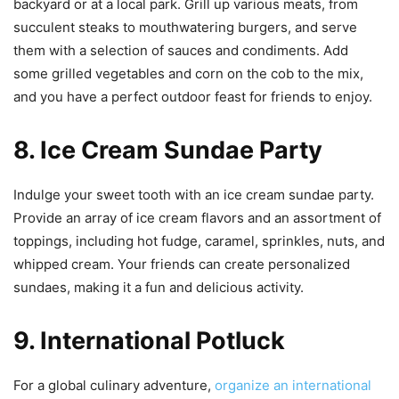
backyard or at a local park. Grill up various meats, from
succulent steaks to mouthwatering burgers, and serve
them with a selection of sauces and condiments. Add
some grilled vegetables and corn on the cob to the mix,
and you have a perfect outdoor feast for friends to enjoy.
8. Ice Cream Sundae Party
Indulge your sweet tooth with an ice cream sundae party.
Provide an array of ice cream flavors and an assortment of
toppings, including hot fudge, caramel, sprinkles, nuts, and
whipped cream. Your friends can create personalized
sundaes, making it a fun and delicious activity.
9. International Potluck
For a global culinary adventure,
organize an international