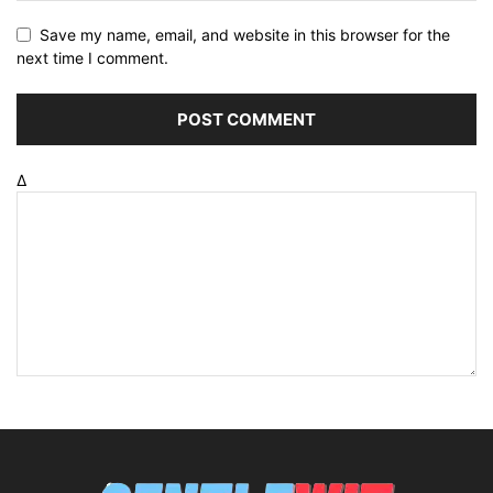
Save my name, email, and website in this browser for the
next time I comment.
Δ