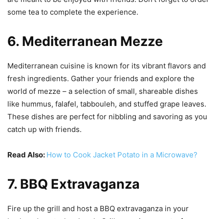
some tea to complete the experience.
6. Mediterranean Mezze
Mediterranean cuisine is known for its vibrant flavors and
fresh ingredients. Gather your friends and explore the
world of mezze – a selection of small, shareable dishes
like hummus, falafel, tabbouleh, and stuffed grape leaves.
These dishes are perfect for nibbling and savoring as you
catch up with friends.
Read Also:
How to Cook Jacket Potato in a Microwave?
7. BBQ Extravaganza
Fire up the grill and host a BBQ extravaganza in your