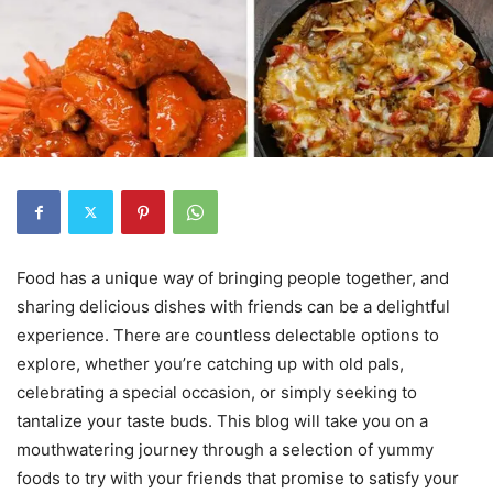
Food has a unique way of bringing people together, and
sharing delicious dishes with friends can be a delightful
experience. There are countless delectable options to
explore, whether you’re catching up with old pals,
celebrating a special occasion, or simply seeking to
tantalize your taste buds. This blog will take you on a
mouthwatering journey through a selection of yummy
foods to try with your friends that promise to satisfy your