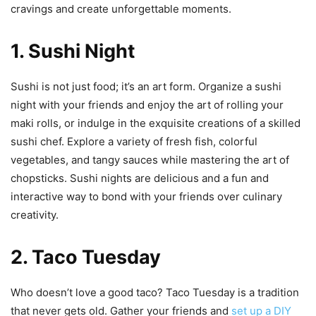
cravings and create unforgettable moments.
1. Sushi Night
Sushi is not just food; it’s an art form. Organize a sushi
night with your friends and enjoy the art of rolling your
maki rolls, or indulge in the exquisite creations of a skilled
sushi chef. Explore a variety of fresh fish, colorful
vegetables, and tangy sauces while mastering the art of
chopsticks. Sushi nights are delicious and a fun and
interactive way to bond with your friends over culinary
creativity.
2. Taco Tuesday
Who doesn’t love a good taco? Taco Tuesday is a tradition
that never gets old. Gather your friends and
set up a DIY