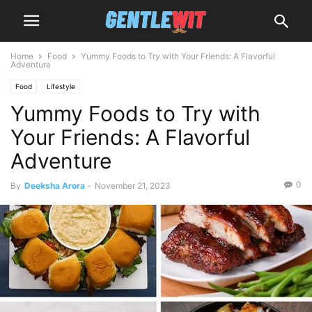
Home
Food
Yummy Foods to Try with Your Friends: A Flavorful
Adventure
Food
Lifestyle
Yummy Foods to Try with
Your Friends: A Flavorful
Adventure
0
By
Deeksha Arora
-
November 21, 2023