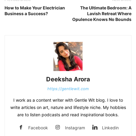
How to Make Your Electrician
The Ultimate Bedroom: A
Business a Success?
Lavish Retreat Where
Opulence Knows No Bounds
Deeksha Arora
https://gentlewit.com
I work as a content writer with Gentle Wit blog. I love to
write articles on art, nature and lifestyle niche. My hobbies
are to listen podcasts and read inspirational books.
Facebook
Instagram
Linkedin