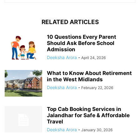
RELATED ARTICLES
10 Questions Every Parent
Should Ask Before School
Admission
Deeksha Arora
-
April 24, 2026
What to Know About Retirement
in the West Midlands
Deeksha Arora
-
February 22, 2026
Top Cab Booking Services in
Jalandhar for Safe & Affordable
Travel
Deeksha Arora
-
January 30, 2026