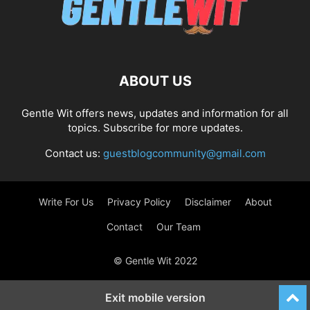
ABOUT US
Gentle Wit offers news, updates and information for all
topics. Subscribe for more updates.
Contact us:
guestblogcommunity@gmail.com
Write For Us
Privacy Policy
Disclaimer
About
Contact
Our Team
© Gentle Wit 2022
Exit mobile version