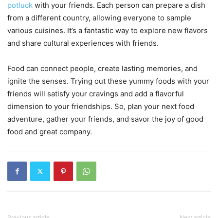
potluck
with your friends. Each person can prepare a dish
from a different country, allowing everyone to sample
various cuisines. It’s a fantastic way to explore new flavors
and share cultural experiences with friends.
Food can connect people, create lasting memories, and
ignite the senses. Trying out these yummy foods with your
friends will satisfy your cravings and add a flavorful
dimension to your friendships. So, plan your next food
adventure, gather your friends, and savor the joy of good
food and great company.
Previous article
Next article