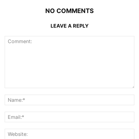
NO COMMENTS
LEAVE A REPLY