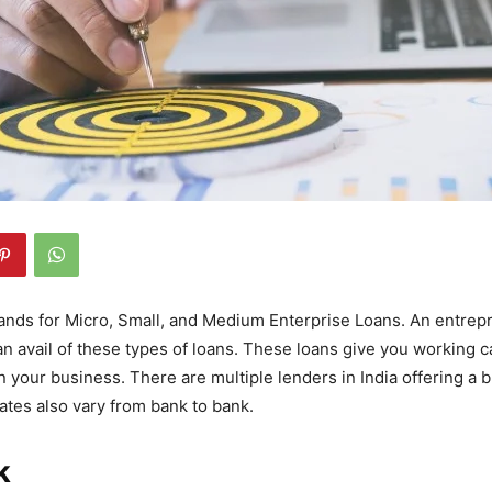
nds for Micro, Small, and Medium Enterprise Loans. An entrep
an avail of these types of loans. These loans give you working ca
n your business. There are multiple lenders in India offering a 
rates also vary from bank to bank.
k