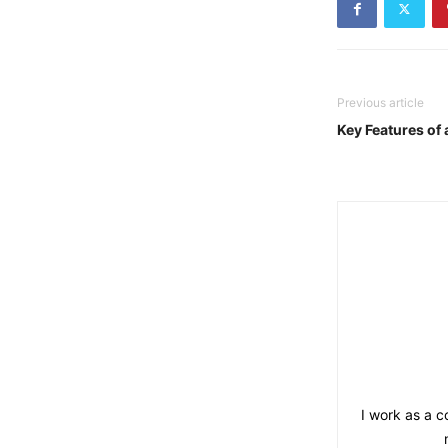
Previous article
Key Features of 
I work as a co