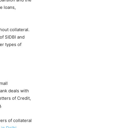
e loans,
hout collateral.
of SIDBI and
er types of
mall
ank deals with
ters of Credit,
.
ers of collateral
 in Delhi