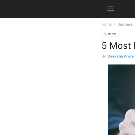
Home
Business
Business
5 Most 
By
Deeksha Arora