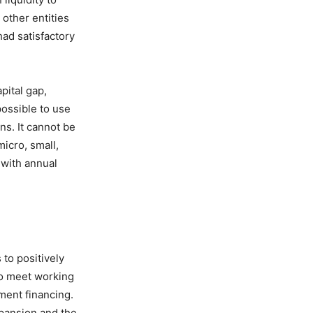
other entities
had satisfactory
ital gap,
possible to use
ns. It cannot be
micro, small,
 with annual
to positively
to meet working
ment financing.
xpansion and the