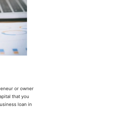
reneur or owner
pital that you
business loan in