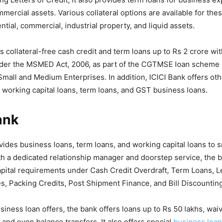
mercial assets. Various collateral options are available for thes
ntial, commercial, industrial property, and liquid assets.
s collateral-free cash credit and term loans up to Rs 2 crore wit
nder the MSMED Act, 2006, as part of the CGTMSE loan scheme 
 Small and Medium Enterprises. In addition, ICICI Bank offers oth
g working capital loans, term loans, and GST business loans.
ank
des business loans, term loans, and working capital loans to s
h a dedicated relationship manager and doorstep service, the b
ital requirements under Cash Credit Overdraft, Term Loans, Let
, Packing Credits, Post Shipment Finance, and Bill Discounting
usiness loan offers, the bank offers loans up to Rs 50 lakhs, waiv
 and even balance transfers. It also offers special
business loan