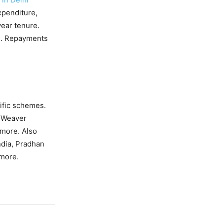
expenditure,
year tenure.
Es. Repayments
ific schemes.
 Weaver
more. Also
dia, Pradhan
more.