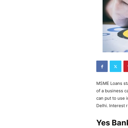
MSME Loans sta
of a business c
can put to use i
Delhi. Interest 
Yes Ban