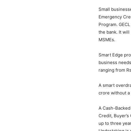
Small business
Emergency Cred
Program. GECL 
the bank. It wil
MSMEs.
Smart Edge prov
business needs.
ranging from Rs
A smart overdra
crore without a
A Cash-Backed 
Credit, Buyer’s
up to three yea
Undertaking is 