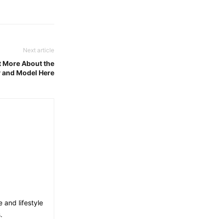
Next article
t More About the
y and Model Here
e and lifestyle
.