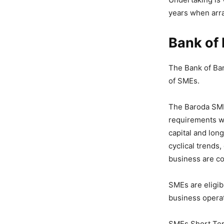
years when arra
Bank of
The Bank of Bar
of SMEs.
The Baroda SM
requirements wi
capital and lon
cyclical trends
business are c
SMEs are eligib
business operat
SMEs Short Term