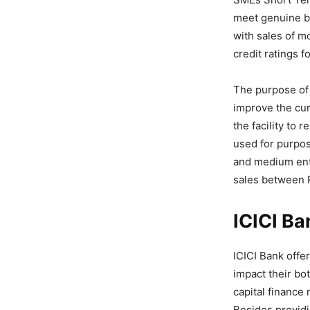
meet genuine bu
with sales of m
credit ratings f
The purpose of
improve the cur
the facility to
used for purpos
and medium ente
sales between R
ICICI Ba
ICICI Bank offe
impact their bo
capital finance
Besides providi