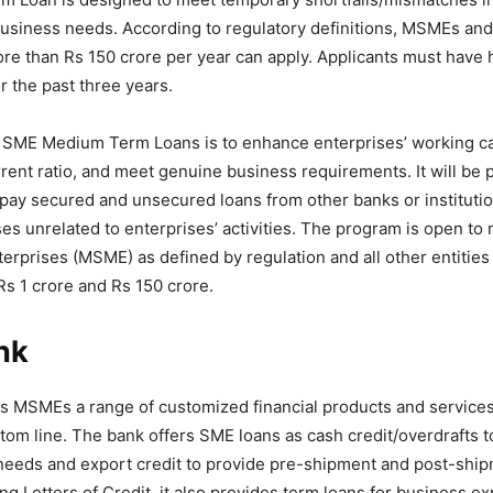
siness needs. According to regulatory definitions, MSMEs and 
ore than Rs 150 crore per year can apply. Applicants must have 
or the past three years.
 SME Medium Term Loans is to enhance enterprises’ working cap
rent ratio, and meet genuine business requirements. It will be 
 repay secured and unsecured loans from other banks or institutio
es unrelated to enterprises’ activities. The program is open to 
rprises (MSME) as defined by regulation and all other entities
s 1 crore and Rs 150 crore.
nk
rs MSMEs a range of customized financial products and services 
ttom line. The bank offers SME loans as cash credit/overdrafts 
 needs and export credit to provide pre-shipment and post-ship
ng Letters of Credit, it also provides term loans for business e