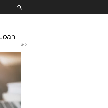
 Loan
0