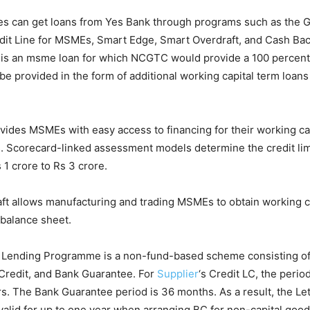
es can get loans from Yes Bank through programs such as the 
it Line for MSMEs, Smart Edge, Smart Overdraft, and Cash Ba
is an msme loan for which NCGTC would provide a 100 percent
l be provided in the form of additional working capital term loans 
ides MSMEs with easy access to financing for their working ca
 Scorecard-linked assessment models determine the credit limi
 1 crore to Rs 3 crore.
ft allows manufacturing and trading MSMEs to obtain working ca
 balance sheet.
Lending Programme is a non-fund-based scheme consisting of 
 Credit, and Bank Guarantee. For
Supplier
‘s Credit LC, the perio
rs. The Bank Guarantee period is 36 months. As a result, the Let
valid for up to one year when arranging BC for non-capital goo