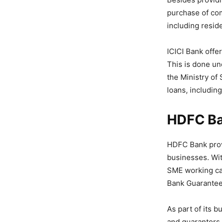
purchase of com
including reside
ICICI Bank offer
This is done u
the Ministry of
loans, includin
HDFC B
HDFC Bank provi
businesses. Wit
SME working cap
Bank Guarantees
As part of its b
and guarantors,