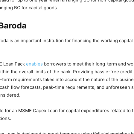
nging BC for capital goods.
 Baroda
oda is an important institution for financing the working capita
E Loan Pack
enables
borrowers to meet their long-term and wor
thin the overall limits of the bank. Providing hassle-free credit
g-term requirements takes into account the nature of the busines
, cash flow forecasts, peak-time requirements, and unforeseen s
onsidered.
le for an MSME Capex Loan for capital expenditures related to t
ions.
 Loan is designed to meet temporary shortfalls/mismatches in 