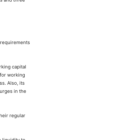
l requirements
king capital
 for working
s. Also, its
urges in the
heir regular
liquidity to