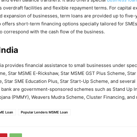
 overdraft facilities and flexible repayment terms. For capital 
nd expansion of businesses, term loans are provided up to five-
offers short-term financing options specially tailored for SM
o correspond with the cash flow of the business.
India
ia provides financial assistance to small businesses under spec
e, Star MSME E-Rickshaw, Star MSME GST Plus Scheme, Star
Star SME Education Plus, Star Start-Up Scheme, and several 
e bank are government-sponsored schemes such as Stand Up In
ojana (PMMY), Weavers Mudra Scheme, Cluster Financing, and 
SME Loan
Popular Lenders MSME Loan