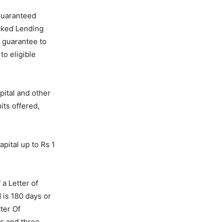
Guaranteed
cked Lending
 guarantee to
to eligible
pital and other
ts offered,
pital up to Rs 1
a Letter of
d is 180 days or
ter Of
ds and three