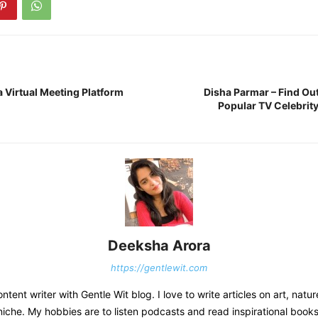
a Virtual Meeting Platform
Disha Parmar – Find Ou
Popular TV Celebrit
Deeksha Arora
https://gentlewit.com
ntent writer with Gentle Wit blog. I love to write articles on art, natur
niche. My hobbies are to listen podcasts and read inspirational books