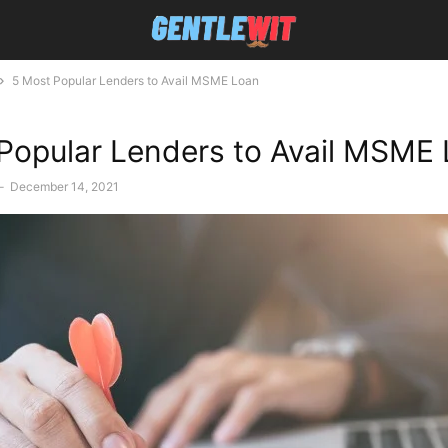
5 Most Popular Lenders to Avail MSME Loan
Popular Lenders to Avail MSME
-
December 14, 2021