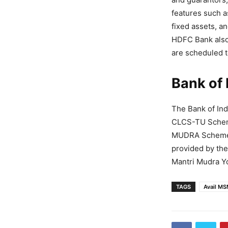
features such as
fixed assets, a
HDFC Bank also 
are scheduled t
Bank of 
The Bank of Ind
CLCS-TU Schem
MUDRA Scheme, 
provided by th
Mantri Mudra Y
TAGS
Avail M