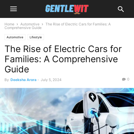
Home
Automotive
The Rise of Electric Cars for Families: A
Comprehensive Guide
Automotive
Lifestyle
The Rise of Electric Cars for
Families: A Comprehensive
Guide
0
By
Deeksha Arora
-
July 5, 2024