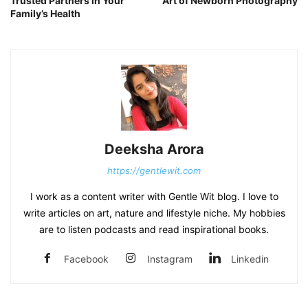
Trusted Partners in Your
Art of Newborn Photography
Family’s Health
Deeksha Arora
https://gentlewit.com
I work as a content writer with Gentle Wit blog. I love to
write articles on art, nature and lifestyle niche. My hobbies
are to listen podcasts and read inspirational books.
Facebook
Instagram
Linkedin