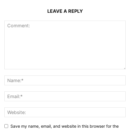
LEAVE A REPLY
Save my name, email, and website in this browser for the