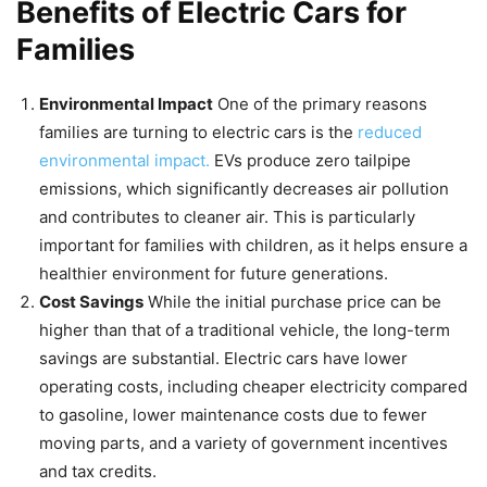
Benefits of Electric Cars for
Families
Environmental Impact
One of the primary reasons
families are turning to electric cars is the
reduced
environmental impact.
EVs produce zero tailpipe
emissions, which significantly decreases air pollution
and contributes to cleaner air. This is particularly
important for families with children, as it helps ensure a
healthier environment for future generations.
Cost Savings
While the initial purchase price can be
higher than that of a traditional vehicle, the long-term
savings are substantial. Electric cars have lower
operating costs, including cheaper electricity compared
to gasoline, lower maintenance costs due to fewer
moving parts, and a variety of government incentives
and tax credits.