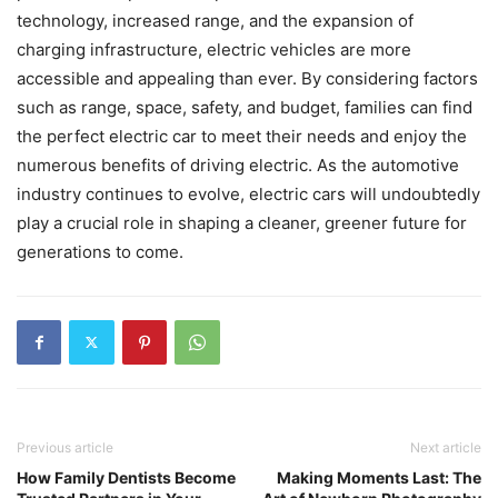
technology, increased range, and the expansion of
charging infrastructure, electric vehicles are more
accessible and appealing than ever. By considering factors
such as range, space, safety, and budget, families can find
the perfect electric car to meet their needs and enjoy the
numerous benefits of driving electric. As the automotive
industry continues to evolve, electric cars will undoubtedly
play a crucial role in shaping a cleaner, greener future for
generations to come.
Previous article
Next article
How Family Dentists Become
Making Moments Last: The