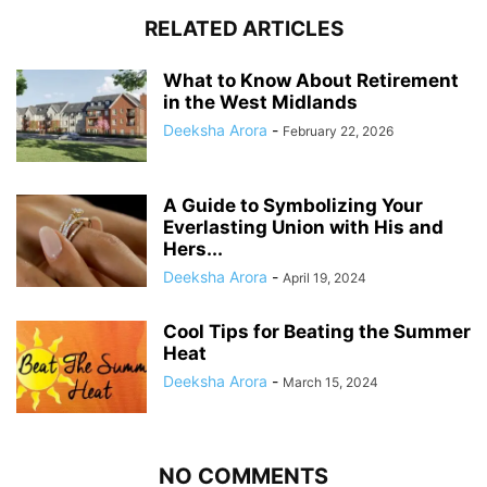
RELATED ARTICLES
What to Know About Retirement
in the West Midlands
Deeksha Arora
-
February 22, 2026
A Guide to Symbolizing Your
Everlasting Union with His and
Hers...
Deeksha Arora
-
April 19, 2024
Cool Tips for Beating the Summer
Heat
Deeksha Arora
-
March 15, 2024
NO COMMENTS