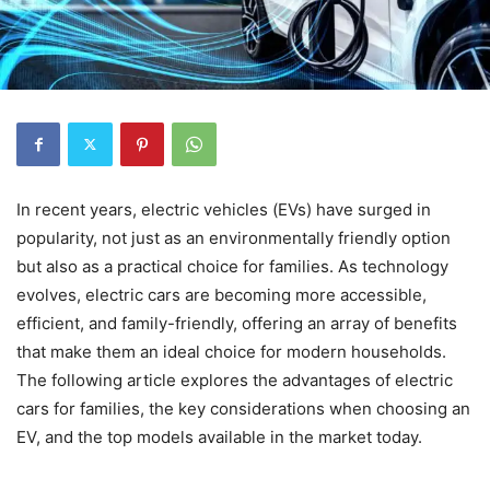
In recent years, electric vehicles (EVs) have surged in
popularity, not just as an environmentally friendly option
but also as a practical choice for families. As technology
evolves, electric cars are becoming more accessible,
efficient, and family-friendly, offering an array of benefits
that make them an ideal choice for modern households.
The following article explores the advantages of electric
cars for families, the key considerations when choosing an
EV, and the top models available in the market today.