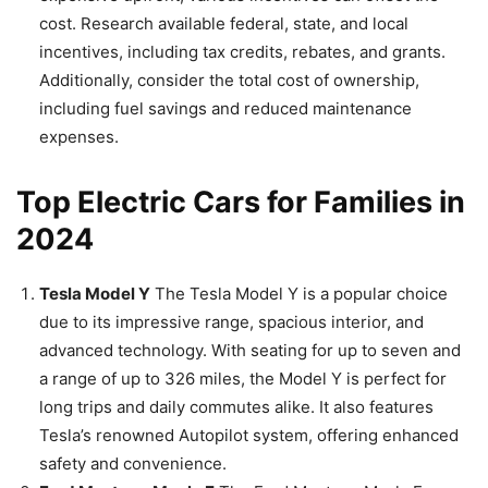
cost. Research available federal, state, and local
incentives, including tax credits, rebates, and grants.
Additionally, consider the total cost of ownership,
including fuel savings and reduced maintenance
expenses.
Top Electric Cars for Families in
2024
Tesla Model Y
The Tesla Model Y is a popular choice
due to its impressive range, spacious interior, and
advanced technology. With seating for up to seven and
a range of up to 326 miles, the Model Y is perfect for
long trips and daily commutes alike. It also features
Tesla’s renowned Autopilot system, offering enhanced
safety and convenience.