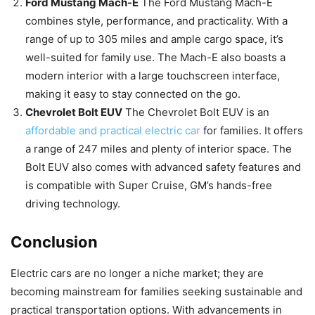
Ford Mustang Mach-E
The Ford Mustang Mach-E
combines style, performance, and practicality. With a
range of up to 305 miles and ample cargo space, it’s
well-suited for family use. The Mach-E also boasts a
modern interior with a large touchscreen interface,
making it easy to stay connected on the go.
Chevrolet Bolt EUV
The Chevrolet Bolt EUV is an
affordable and practical electric car
for families. It offers
a range of 247 miles and plenty of interior space. The
Bolt EUV also comes with advanced safety features and
is compatible with Super Cruise, GM’s hands-free
driving technology.
Conclusion
Electric cars are no longer a niche market; they are
becoming mainstream for families seeking sustainable and
practical transportation options. With advancements in