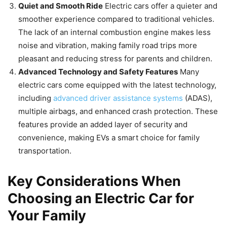
Quiet and Smooth Ride
Electric cars offer a quieter and
smoother experience compared to traditional vehicles.
The lack of an internal combustion engine makes less
noise and vibration, making family road trips more
pleasant and reducing stress for parents and children.
Advanced Technology and Safety Features
Many
electric cars come equipped with the latest technology,
including
advanced driver assistance systems
(ADAS),
multiple airbags, and enhanced crash protection. These
features provide an added layer of security and
convenience, making EVs a smart choice for family
transportation.
Key Considerations When
Choosing an Electric Car for
Your Family