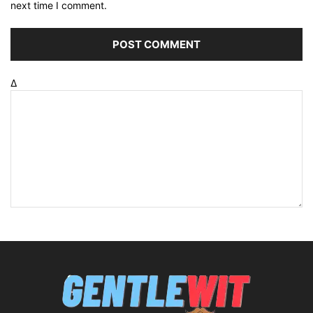
next time I comment.
Δ