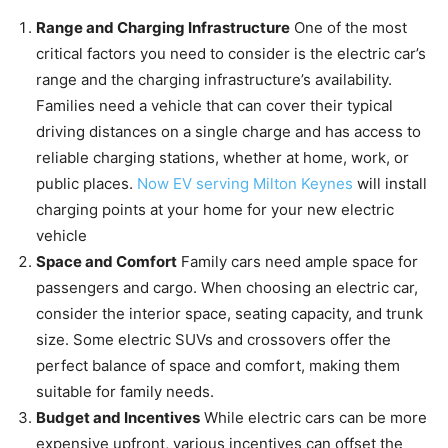
Range and Charging Infrastructure
One of the most
critical factors you need to consider is the electric car’s
range and the charging infrastructure’s availability.
Families need a vehicle that can cover their typical
driving distances on a single charge and has access to
reliable charging stations, whether at home, work, or
public places.
Now EV serving Milton Keynes
will install
charging points at your home for your new electric
vehicle
Space and Comfort
Family cars need ample space for
passengers and cargo. When choosing an electric car,
consider the interior space, seating capacity, and trunk
size. Some electric SUVs and crossovers offer the
perfect balance of space and comfort, making them
suitable for family needs.
Budget and Incentives
While electric cars can be more
expensive upfront, various incentives can offset the