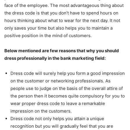
face of the employee. The most advantageous thing about
the dress code is that you don’t have to spend hours on
hours thinking about what to wear for the next day. It not
only saves your time but also helps you to maintain a
positive position in the mind of customers.
Below mentioned are few reasons that why you should
dress professionally in the bank marketing field:
Dress code will surely help you form a good impression
on the customer or networking professionals. As
people use to judge on the basis of the overall attire of
the person then it becomes quite compulsory for you to
wear proper dress code to leave a remarkable
impression on the customers.
Dress code not only helps you attain a unique
recognition but you will gradually feel that you are