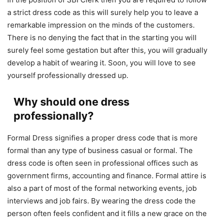
a strict dress code as this will surely help you to leave a
remarkable impression on the minds of the customers.
There is no denying the fact that in the starting you will
surely feel some gestation but after this, you will gradually
develop a habit of wearing it. Soon, you will love to see
yourself professionally dressed up.
Why should one dress
professionally?
Formal Dress signifies a proper dress code that is more
formal than any type of business casual or formal. The
dress code is often seen in professional offices such as
government firms, accounting and finance. Formal attire is
also a part of most of the formal networking events, job
interviews and job fairs. By wearing the dress code the
person often feels confident and it fills a new grace on the