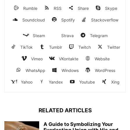
Rumble
RSS
Share
Skype
Soundcloud
Spotify
Stackoverflow
Steam
Strava
Telegram
TikTok
Tumblr
Twitch
Twitter
Vimeo
VKontakte
Website
WhatsApp
Windows
WordPress
Yahoo
Yandex
Youtube
Xing
RELATED ARTICLES
A Guide to Symbolizing Your
Everlasting Union with His and