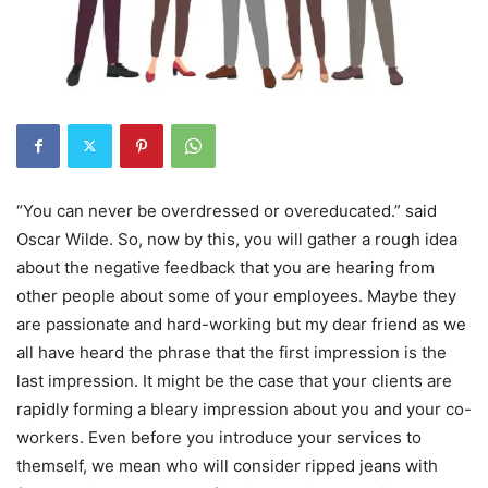
“You can never be overdressed or overeducated.” said
Oscar Wilde. So, now by this, you will gather a rough idea
about the negative feedback that you are hearing from
other people about some of your employees. Maybe they
are passionate and hard-working but my dear friend as we
all have heard the phrase that the first impression is the
last impression. It might be the case that your clients are
rapidly forming a bleary impression about you and your co-
workers. Even before you introduce your services to
themself, we mean who will consider ripped jeans with