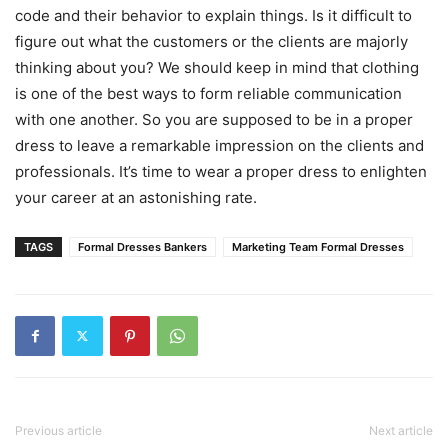
code and their behavior to explain things. Is it difficult to
figure out what the customers or the clients are majorly
thinking about you? We should keep in mind that clothing
is one of the best ways to form reliable communication
with one another. So you are supposed to be in a proper
dress to leave a remarkable impression on the clients and
professionals. It’s time to wear a proper dress to enlighten
your career at an astonishing rate.
TAGS
Formal Dresses Bankers
Marketing Team Formal Dresses
Previous article
Next article