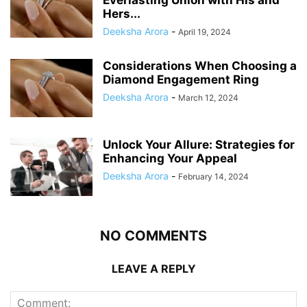
Hers...
Deeksha Arora
-
April 19, 2024
Considerations When Choosing a
Diamond Engagement Ring
Deeksha Arora
-
March 12, 2024
Unlock Your Allure: Strategies for
Enhancing Your Appeal
Deeksha Arora
-
February 14, 2024
NO COMMENTS
LEAVE A REPLY