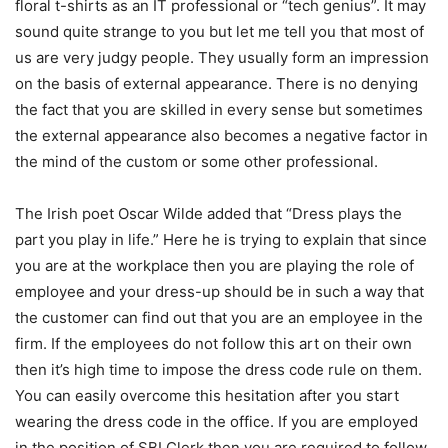
floral t-shirts as an IT professional or “tech genius”. It may
sound quite strange to you but let me tell you that most of
us are very judgy people. They usually form an impression
on the basis of external appearance. There is no denying
the fact that you are skilled in every sense but sometimes
the external appearance also becomes a negative factor in
the mind of the custom or some other professional.
The Irish poet Oscar Wilde added that “Dress plays the
part you play in life.” Here he is trying to explain that since
you are at the workplace then you are playing the role of
employee and your dress-up should be in such a way that
the customer can find out that you are an employee in the
firm. If the employees do not follow this art on their own
then it’s high time to impose the dress code rule on them.
You can easily overcome this hesitation after you start
wearing the dress code in the office. If you are employed
in the position of
SBI Clerk
then you are required to follow