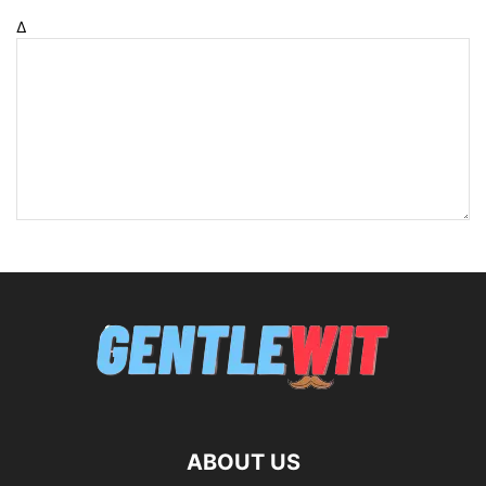
Δ
ABOUT US