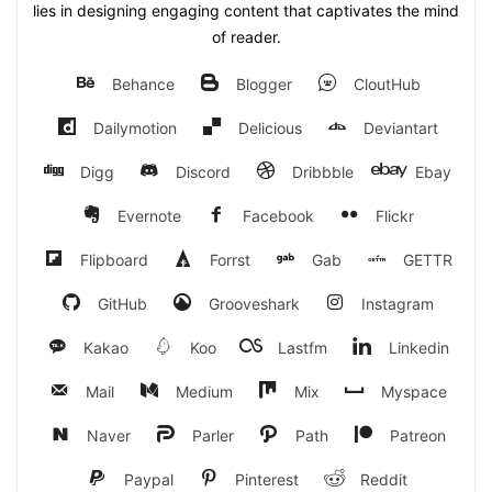
lies in designing engaging content that captivates the mind
of reader.
Behance
Blogger
CloutHub
Dailymotion
Delicious
Deviantart
Digg
Discord
Dribbble
Ebay
Evernote
Facebook
Flickr
Flipboard
Forrst
Gab
GETTR
GitHub
Grooveshark
Instagram
Kakao
Koo
Lastfm
Linkedin
Mail
Medium
Mix
Myspace
Naver
Parler
Path
Patreon
Paypal
Pinterest
Reddit