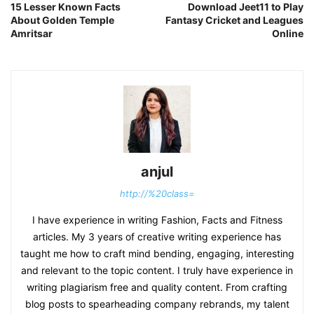
15 Lesser Known Facts
Download Jeet11 to Play
About Golden Temple
Fantasy Cricket and Leagues
Amritsar
Online
anjul
http://%20class=
I have experience in writing Fashion, Facts and Fitness
articles. My 3 years of creative writing experience has
taught me how to craft mind bending, engaging, interesting
and relevant to the topic content. I truly have experience in
writing plagiarism free and quality content. From crafting
blog posts to spearheading company rebrands, my talent