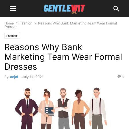
Home
Fashion
Reasons Why Bank Marketing Team Wear Formal
Dresses
Fashion
Reasons Why Bank
Marketing Team Wear Formal
Dresses
0
By
anjul
-
July 14, 2021