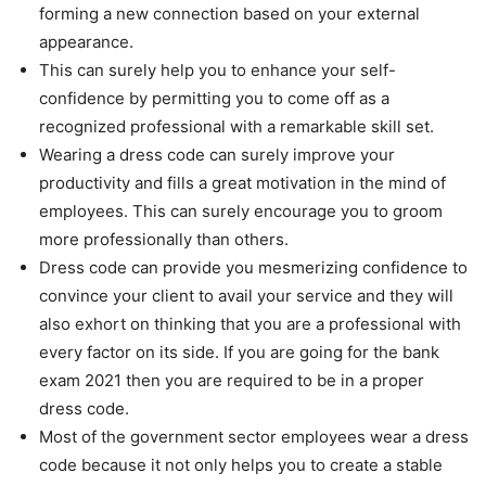
forming a new connection based on your external
appearance.
This can surely help you to enhance your self-
confidence by permitting you to come off as a
recognized professional with a remarkable skill set.
Wearing a dress code can surely improve your
productivity and fills a great motivation in the mind of
employees. This can surely encourage you to groom
more professionally than others.
Dress code can provide you mesmerizing confidence to
convince your client to avail your service and they will
also exhort on thinking that you are a professional with
every factor on its side. If you are going for the
bank
exam 2021
then you are required to be in a proper
dress code.
Most of the government sector employees wear a dress
code because it not only helps you to create a stable