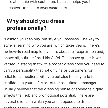
relationship with customers but also helps you to
convert them into loyal customers.
Why should you dress
professionally?
“Fashion you can buy, but style you possess. The key to
style is learning who you are, which takes years. There’s
no how-to road map to style. It’s about self expression and,
above all, attitude.” said Iris Apfel. The above quote is well
versed in stating that with a proper dress code you need to
carry a personality that not only helps customers form
reliable connections with you but also helps you to feel
confident in yourself. Most of the recruitment managers
usually believe that the dressing sense of someone highly
affects their job and promotional potential. There are
several events in which you are supposed to dress
professionally. Below mentioned is the list of events that