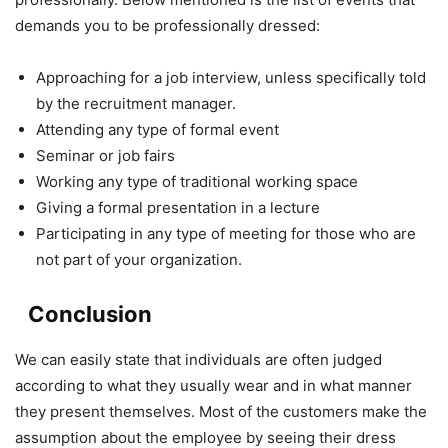
demands you to be professionally dressed:
Approaching for a job interview, unless specifically told
by the recruitment manager.
Attending any type of formal event
Seminar or job fairs
Working any type of traditional working space
Giving a formal presentation in a lecture
Participating in any type of meeting for those who are
not part of your organization.
Conclusion
We can easily state that individuals are often judged
according to what they usually wear and in what manner
they present themselves. Most of the customers make the
assumption about the employee by seeing their dress