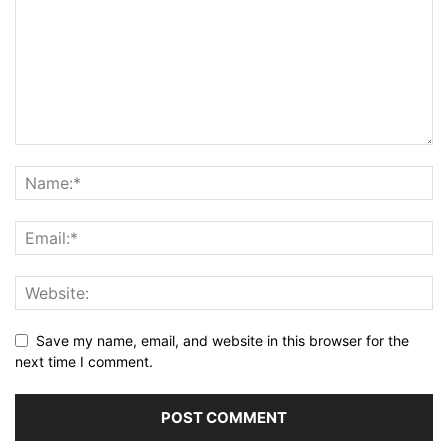
Save my name, email, and website in this browser for the
next time I comment.