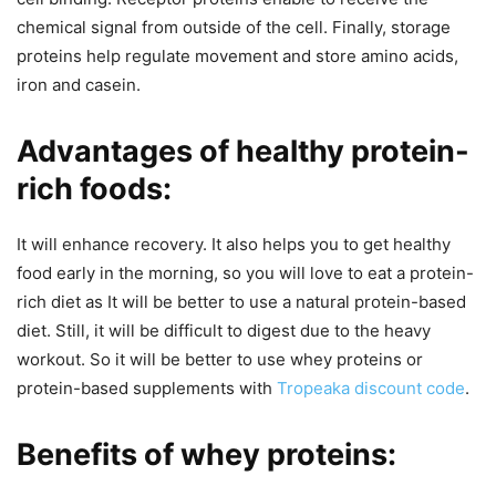
chemical signal from outside of the cell. Finally, storage
proteins help regulate movement and store amino acids,
iron and casein.
Advantages of healthy protein-
rich foods:
It will enhance recovery. It also helps you to get healthy
food early in the morning, so you will love to eat a protein-
rich diet as It will be better to use a natural protein-based
diet. Still, it will be difficult to digest due to the heavy
workout. So it will be better to use whey proteins or
protein-based supplements with
Tropeaka discount code
.
Benefits of whey proteins: