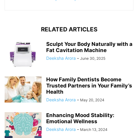
RELATED ARTICLES
Sculpt Your Body Naturally with a
Fat Cavitation Machine
Deeksha Arora
-
June 30, 2025
How Family Dentists Become
Trusted Partners in Your Family’s
Health
Deeksha Arora
-
May 20, 2024
Enhancing Mood Stability:
Emotional Wellness
Deeksha Arora
-
March 13, 2024