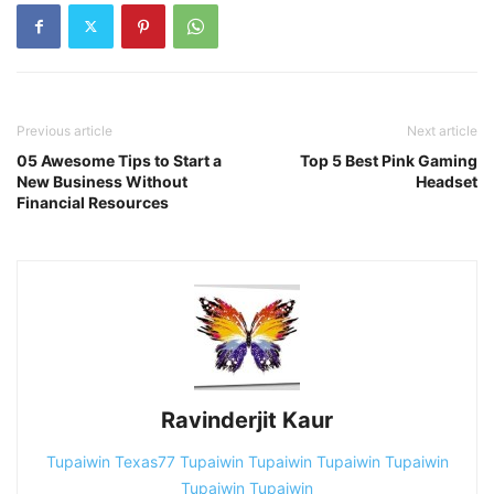
Previous article
Next article
05 Awesome Tips to Start a
Top 5 Best Pink Gaming
New Business Without
Headset
Financial Resources
Ravinderjit Kaur
Tupaiwin
Texas77
Tupaiwin
Tupaiwin
Tupaiwin
Tupaiwin
Tupaiwin
Tupaiwin