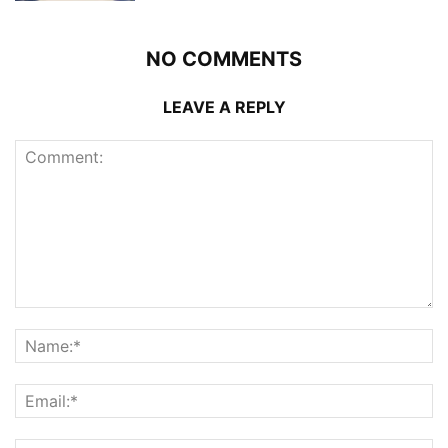
NO COMMENTS
LEAVE A REPLY