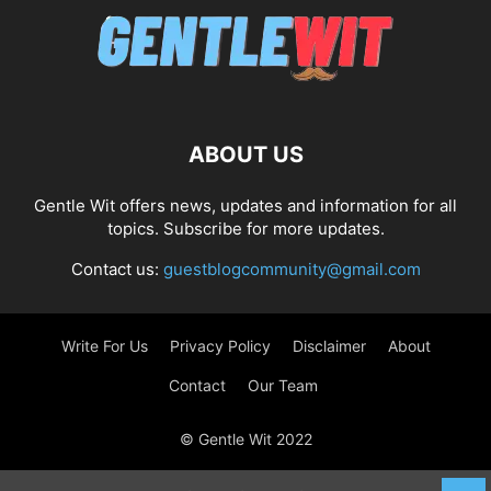
ABOUT US
Gentle Wit offers news, updates and information for all
topics. Subscribe for more updates.
Contact us:
guestblogcommunity@gmail.com
Write For Us
Privacy Policy
Disclaimer
About
Contact
Our Team
© Gentle Wit 2022