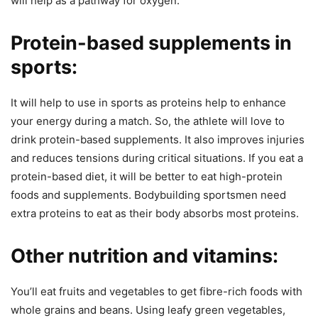
will help as a pathway for oxygen.
Protein-based supplements in
sports:
It will help to use in sports as proteins help to enhance
your energy during a match. So, the athlete will love to
drink protein-based supplements. It also improves injuries
and reduces tensions during critical situations. If you eat a
protein-based diet, it will be better to eat high-protein
foods and supplements. Bodybuilding sportsmen need
extra proteins to eat as their body absorbs most proteins.
Other nutrition and vitamins:
You’ll eat fruits and vegetables to get fibre-rich foods with
whole grains and beans. Using leafy green vegetables,