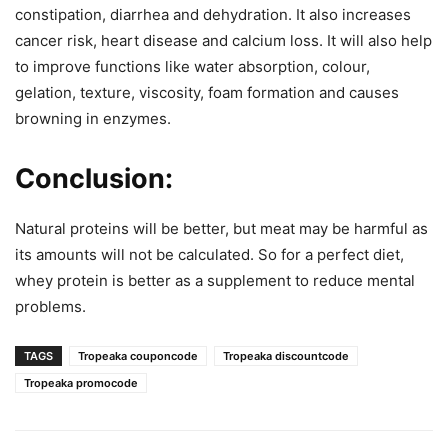
constipation, diarrhea and dehydration. It also increases
cancer risk, heart disease and calcium loss. It will also help
to improve functions like water absorption, colour,
gelation, texture, viscosity, foam formation and causes
browning in enzymes.
Conclusion:
Natural proteins will be better, but meat may be harmful as
its amounts will not be calculated. So for a perfect diet,
whey protein is better as a supplement to reduce mental
problems.
TAGS
Tropeaka couponcode
Tropeaka discountcode
Tropeaka promocode