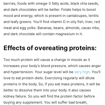
berries, foods with omega-3 fatty acids, black chia seeds,
and dark chocolates will be better. Folate helps to boost
mood and energy, which is present in cantaloupes, lentils
and leafy greens. You’ll find vitamin D in oily fish, liver, red
meat and egg yolks. Bananas, beans, almonds, cacao nibs,
and dark chocolate will contain magnesium in it.
Effects of overeating proteins:
Too much protein will cause a change in moods as it
increases your body’s blood pressure, which causes anger
and hypertension. Your sugar level will be
very high
. You’ll
love to eat protein diets. Exercising regularly will dilute
proteins in the body. So, if you eat mass proteins, it will be
better to dissolve them into your body. It also causes
kidney failure. So you will find the protein factor before
buying any supplement. You will suffer bad breath,