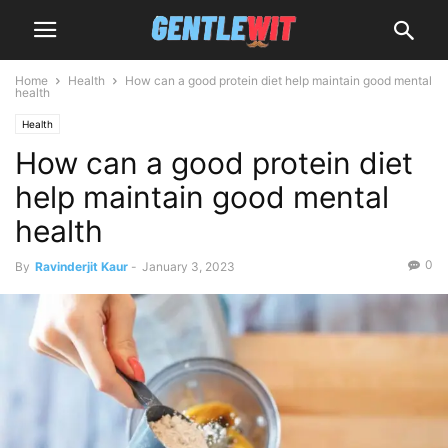
Home
Health
How can a good protein diet help maintain good mental
health
Health
How can a good protein diet
help maintain good mental
health
0
By
Ravinderjit Kaur
-
January 3, 2023