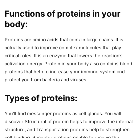
Functions of proteins in your
body:
Proteins are amino acids that contain large chains. It is
actually used to improve complex molecules that play
critical roles. It is an enzyme that lowers the reaction’s
activation energy. Protein in your body also contains blood
proteins that help to increase your immune system and
protect you from bacteria and viruses.
Types of proteins:
You’ll find messenger proteins as cell glands. You will
discover Structural of protein helps to improve the internal
structure, and Transportation proteins help to strengthen
cell binding. Receptor proteins enable to receive the