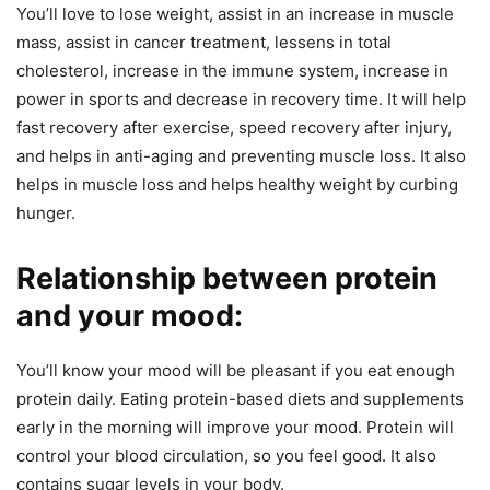
You’ll love to lose weight, assist in an increase in muscle
mass, assist in cancer treatment, lessens in total
cholesterol, increase in the immune system, increase in
power in sports and decrease in recovery time. It will help
fast recovery after exercise, speed recovery after injury,
and helps in anti-aging and preventing muscle loss. It also
helps in muscle loss and helps healthy weight by curbing
hunger.
Relationship between protein
and your mood:
You’ll know your mood will be pleasant if you eat enough
protein daily. Eating protein-based diets and supplements
early in the morning will improve your mood. Protein will
control your blood circulation, so you feel good. It also
contains sugar levels in your body.