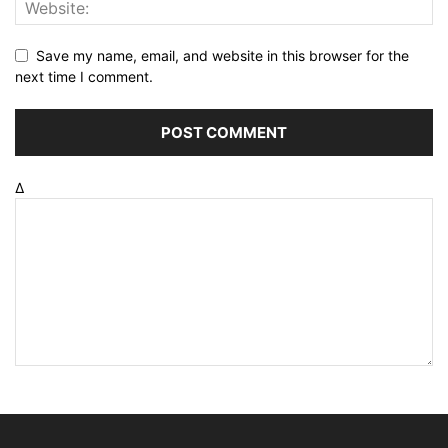
Save my name, email, and website in this browser for the
next time I comment.
Δ