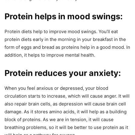
Protein helps in mood swings:
Protein diets help to improve mood swings. You’ll eat
protein diets early in the morning in your breakfast in the
form of eggs and bread as proteins help in a good mood. In
addition, it helps to improve mental health.
Protein reduces your anxiety:
When you feel anxious or depressed, your blood
circulation starts to increase, which will cause anger. It will
also repair brain cells, as depression will cause brain cell
damage. As it stores amino acids, it will help as a building
block of proteins. As we are in tension, it will cause
breathing problems, so it will be better to use protein as it