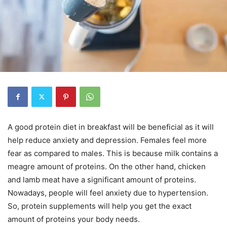
A good protein diet in breakfast will be beneficial as it will
help reduce anxiety and depression. Females feel more
fear as compared to males. This is because milk contains a
meagre amount of proteins. On the other hand, chicken
and lamb meat have a significant amount of proteins.
Nowadays, people will feel anxiety due to hypertension.
So, protein supplements will help you get the exact
amount of proteins your body needs.