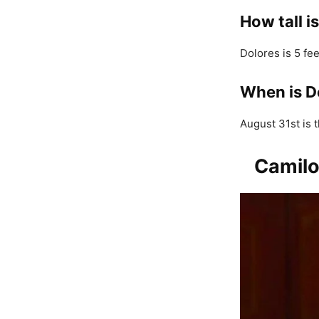
How tall i
Dolores is 5 fee
When is D
August 31st is t
Camilo