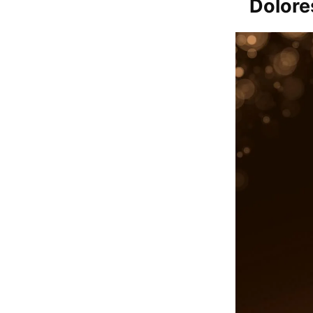
Dolore