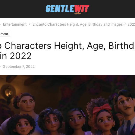
Entertainment
Encanto Characters Height, Age, Birthday and Images in 202
inment
 Characters Height, Age, Birth
in 2022
-
September 7, 2022