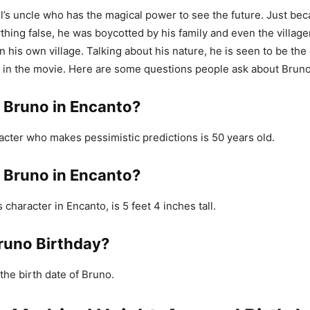
l’s uncle who has the magical power to see the future. Just be
thing false, he was boycotted by his family and even the village
in his own village. Talking about his nature, he is seen to be th
 in the movie. Here are some questions people ask about Bruno
s Bruno in Encanto?
acter who makes pessimistic predictions is 50 years old.
s Bruno in Encanto?
character in Encanto, is 5 feet 4 inches tall.
runo Birthday?
the birth date of Bruno.