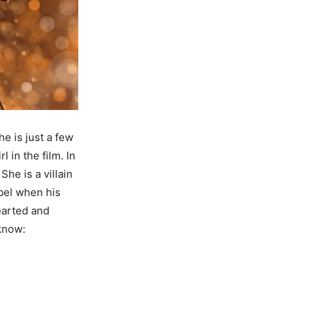
e is just a few
 in the film. In
She is a villain
bel when his
earted and
 know: