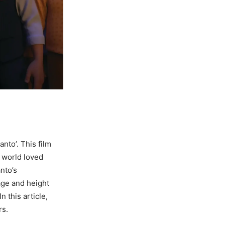
nto’. This film
 world loved
nto’s
 age and height
 this article,
rs.