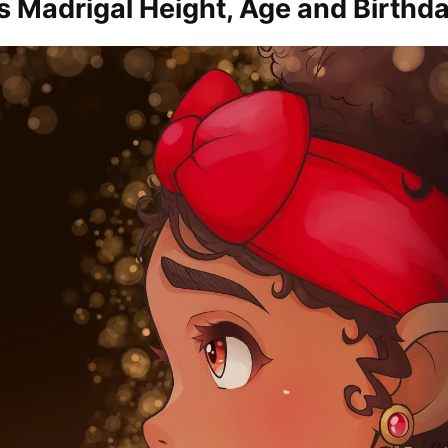
s Madrigal Height, Age and Birthd