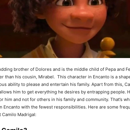
dding brother of Dolores and is the middle child of Pepa and Fel
r than his cousin, Mirabel. This character in Encanto is a shap
us ability to please and entertain his family. Apart from this, C
llows him to get everything he desires by entrapping people. 
for him and not for others in his family and community. That’s wh
in Encanto with the fewest responsibilities. Here are some freq
 Camilo Madrigal: