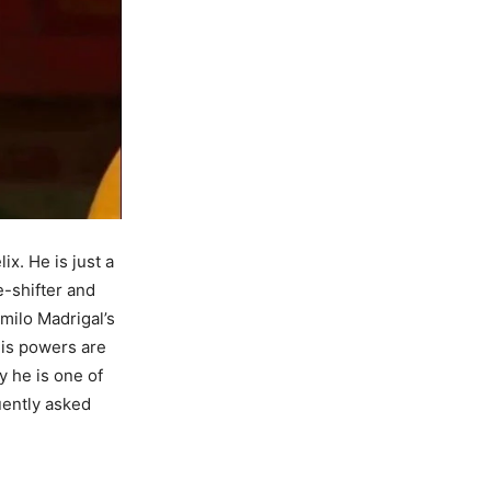
ix. He is just a
e-shifter and
amilo Madrigal’s
His powers are
y he is one of
uently asked