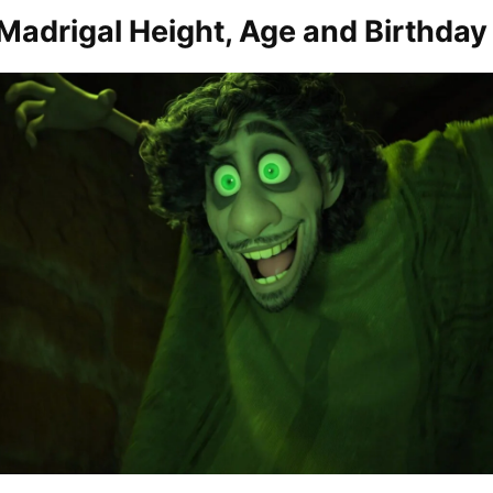
Madrigal Height, Age and Birthday