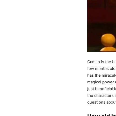
Camilo is the bu
few months elde
has the miraculo
magical power a
just beneficial 
the characters 
questions about