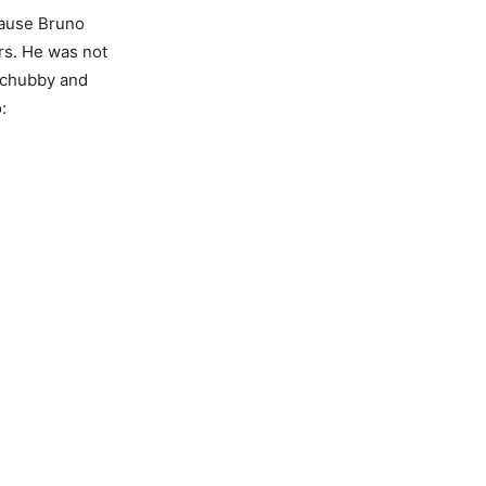
cause Bruno
rs. He was not
e chubby and
: