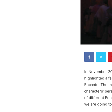
In November 202
highlighted a f
Encanto. The m
characters’ per
of different Enc
we are going to