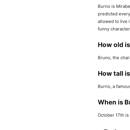
Burno is Mirabe
predicted every
allowed to live 
funny character
How old i
Bruno, the char
How tall i
Burno, a famous 
When is B
October 17th is 