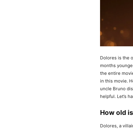
Dolores is the 
months younger t
the entire movie
in this movie. 
uncle Bruno dis
helpful. Let’s 
How old is
Dolores, a villa