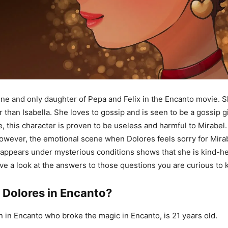
one and only daughter of Pepa and Felix in the Encanto movie. Sh
han Isabella. She loves to gossip and is seen to be a gossip girl
, this character is proven to be useless and harmful to Mirabel. 
However, the emotional scene when Dolores feels sorry for Mira
appears under mysterious conditions shows that she is kind-h
have a look at the answers to those questions you are curious to
 Dolores in Encanto?
in in Encanto who broke the magic in Encanto, is 21 years old.