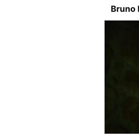
Bruno 