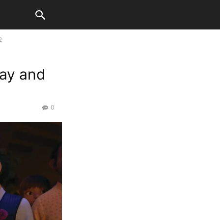
2
day and
0