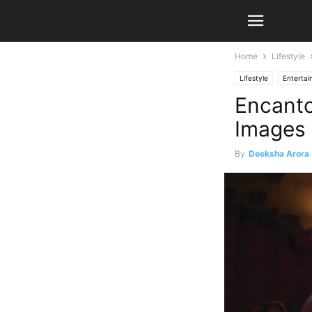
Home
Lifestyle
Lifestyle
Enterta
Encanto
Images 
By
Deeksha Arora