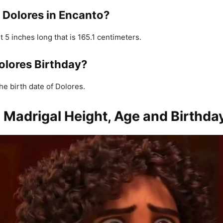
s Dolores in Encanto?
t 5 inches long that is 165.1 centimeters.
olores Birthday?
he birth date of Dolores.
 Madrigal Height, Age and Birthda