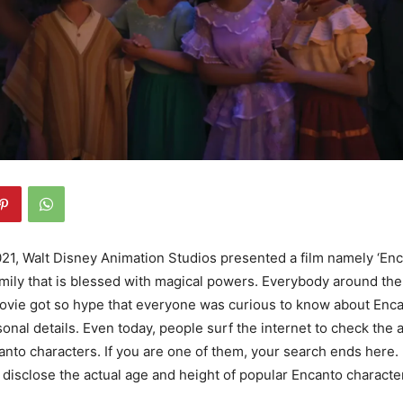
1, Walt Disney Animation Studios presented a film namely ‘Enca
amily that is blessed with magical powers. Everybody around the
ovie got so hype that everyone was curious to know about Enca
sonal details. Even today, people surf the internet to check the
anto characters. If you are one of them, your search ends here. In
 disclose the actual age and height of popular Encanto characte