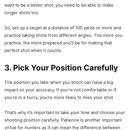
want to be a better shot, you need to be able to make
longer shots too.
So, set up a target at a distance of 100 yards or more and
practice taking shots from different angles. The more you
practice, the more prepared you’ll be for making that
perfect shot when it counts.
3. Pick Your Position Carefully
The position you take when you shoot can have a big
impact on your accuracy. If you’re not comfortable or if
you’re in a hurry, you’re more likely to miss your shot.
That’s why it’s important to take your time and choose your
shooting position carefully. Patience is another important
virtue for hunters as it can mean the difference between