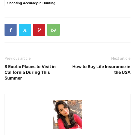
Shooting Accuracy in Hunting
Previous article
Next article
8 Exotic Places to Visit in
How to Buy Life Insurance in
California During This
the USA
Summer