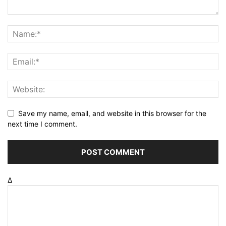
Save my name, email, and website in this browser for the
next time I comment.
Δ