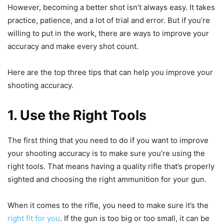
However, becoming a better shot isn’t always easy. It takes
practice, patience, and a lot of trial and error. But if you’re
willing to put in the work, there are ways to improve your
accuracy and make every shot count.
Here are the top three tips that can help you improve your
shooting accuracy.
1. Use the Right Tools
The first thing that you need to do if you want to improve
your shooting accuracy is to make sure you’re using the
right tools. That means having a quality rifle that’s properly
sighted and choosing the right ammunition for your gun.
When it comes to the rifle, you need to make sure it’s the
right fit for you
. If the gun is too big or too small, it can be