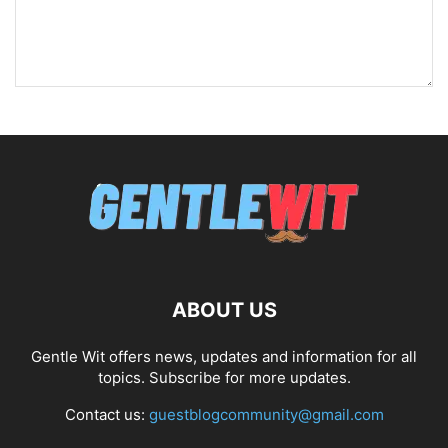
ABOUT US
Gentle Wit offers news, updates and information for all
topics. Subscribe for more updates.
Contact us:
guestblogcommunity@gmail.com