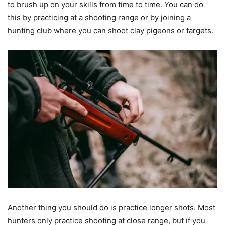
to brush up on your skills from time to time. You can do
this by practicing at a shooting range or by joining a
hunting club where you can shoot clay pigeons or targets.
Another thing you should do is practice longer shots. Most
hunters only practice shooting at close range, but if you