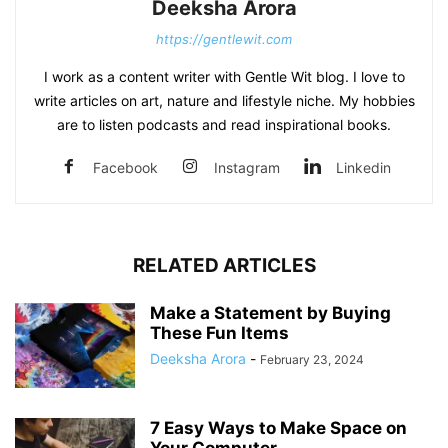
Deeksha Arora
https://gentlewit.com
I work as a content writer with Gentle Wit blog. I love to
write articles on art, nature and lifestyle niche. My hobbies
are to listen podcasts and read inspirational books.
Facebook
Instagram
Linkedin
RELATED ARTICLES
Make a Statement by Buying
These Fun Items
Deeksha Arora
-
February 23, 2024
7 Easy Ways to Make Space on