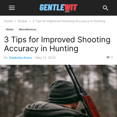
Home
Global
3 Tips for Improved Shooting Accuracy in Hunting
Global
Miscellaneous
3 Tips for Improved Shooting
Accuracy in Hunting
0
By
Deeksha Arora
-
May 13, 2022