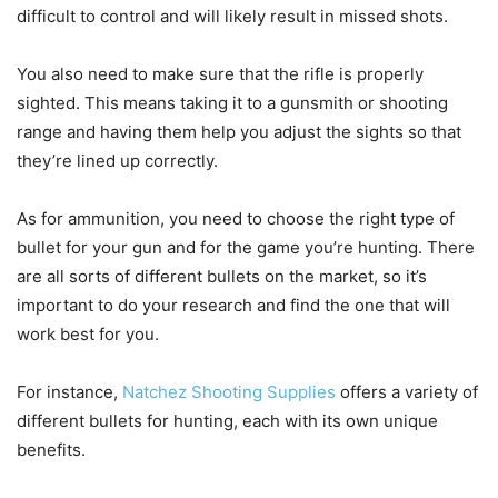
difficult to control and will likely result in missed shots.
You also need to make sure that the rifle is properly
sighted. This means taking it to a gunsmith or shooting
range and having them help you adjust the sights so that
they’re lined up correctly.
As for ammunition, you need to choose the right type of
bullet for your gun and for the game you’re hunting. There
are all sorts of different bullets on the market, so it’s
important to do your research and find the one that will
work best for you.
For instance,
Natchez Shooting Supplies
offers a variety of
different bullets for hunting, each with its own unique
benefits.