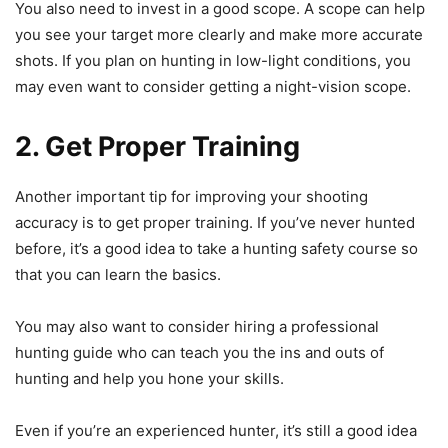
You also need to invest in a good scope. A scope can help
you see your target more clearly and make more accurate
shots. If you plan on hunting in low-light conditions, you
may even want to consider getting a night-vision scope.
2. Get Proper Training
Another important tip for improving your shooting
accuracy is to get proper training. If you’ve never hunted
before, it’s a good idea to take a hunting safety course so
that you can learn the basics.
You may also want to consider hiring a professional
hunting guide who can teach you the ins and outs of
hunting and help you hone your skills.
Even if you’re an experienced hunter, it’s still a good idea