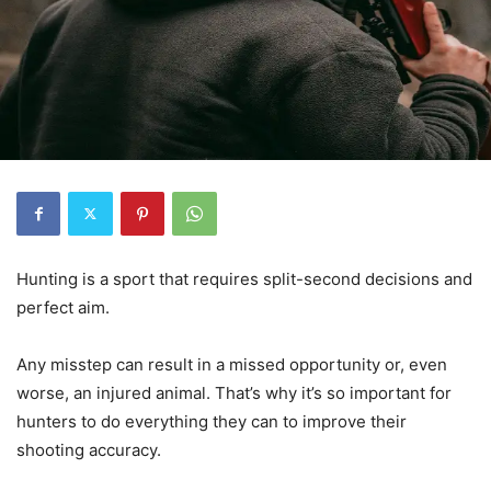
Hunting is a sport that requires split-second decisions and
perfect aim.
Any misstep can result in a missed opportunity or, even
worse, an injured animal. That’s why it’s so important for
hunters to do everything they can to improve their
shooting accuracy.