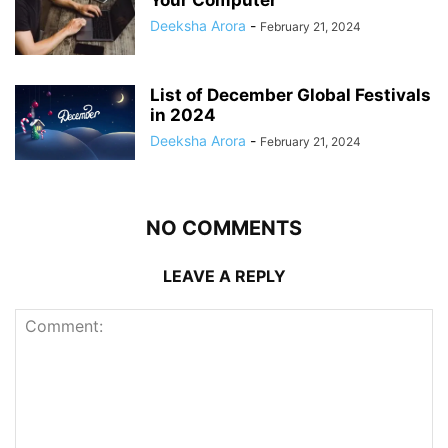
Your Computer
Deeksha Arora
-
February 21, 2024
List of December Global Festivals
in 2024
Deeksha Arora
-
February 21, 2024
NO COMMENTS
LEAVE A REPLY