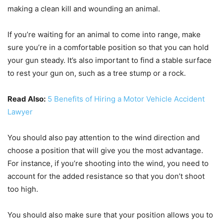
making a clean kill and wounding an animal.
If you’re waiting for an animal to come into range, make
sure you’re in a comfortable position so that you can hold
your gun steady. It’s also important to find a stable surface
to rest your gun on, such as a tree stump or a rock.
Read Also:
5 Benefits of Hiring a Motor Vehicle Accident
Lawyer
You should also pay attention to the wind direction and
choose a position that will give you the most advantage.
For instance, if you’re shooting into the wind, you need to
account for the added resistance so that you don’t shoot
too high.
You should also make sure that your position allows you to