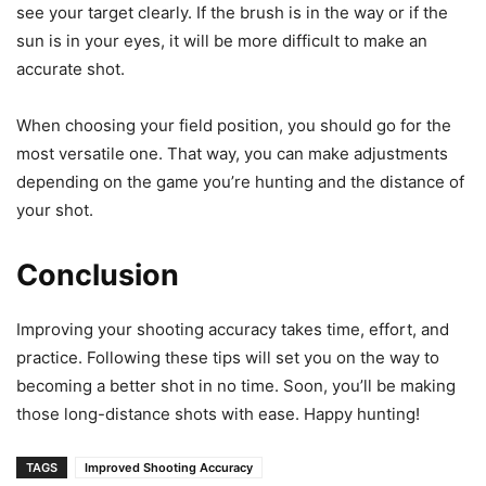
see your target clearly. If the brush is in the way or if the
sun is in your eyes, it will be more difficult to make an
accurate shot.
When choosing your field position, you should go for the
most versatile one. That way, you can make adjustments
depending on the game you’re hunting and the distance of
your shot.
Conclusion
Improving your shooting accuracy takes time, effort, and
practice. Following these tips will set you on the way to
becoming a better shot in no time. Soon, you’ll be making
those long-distance shots with ease. Happy hunting!
TAGS
Improved Shooting Accuracy