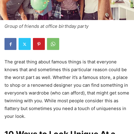
Group of friends at office birthday party
The great thing about famous things is that everyone
knows that and sometimes this particular reason could be
the worst part as well. Whether it’s a famous store, a place
to shop or a renowned designer you can find something in
everyone’s wardrobe (who can afford), that might get some
twinning with you. While most people consider this as
flattery but sometimes you need a touch of uniqueness in
your look.