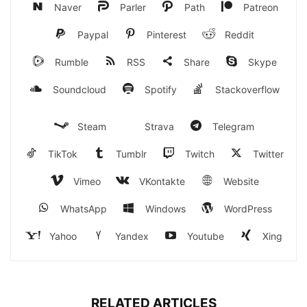
Naver
Parler
Path
Patreon
Paypal
Pinterest
Reddit
Rumble
RSS
Share
Skype
Soundcloud
Spotify
Stackoverflow
Steam
Strava
Telegram
TikTok
Tumblr
Twitch
Twitter
Vimeo
VKontakte
Website
WhatsApp
Windows
WordPress
Yahoo
Yandex
Youtube
Xing
RELATED ARTICLES