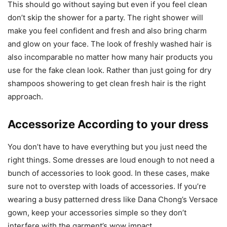
This should go without saying but even if you feel clean
don’t skip the shower for a party. The right shower will
make you feel confident and fresh and also bring charm
and glow on your face. The look of freshly washed hair is
also incomparable no matter how many hair products you
use for the fake clean look. Rather than just going for dry
shampoos showering to get clean fresh hair is the right
approach.
Accessorize According to your dress
You don’t have to have everything but you just need the
right things. Some dresses are loud enough to not need a
bunch of accessories to look good. In these cases, make
sure not to overstep with loads of accessories. If you’re
wearing a busy patterned dress like Dana Chong’s Versace
gown, keep your accessories simple so they don’t
interfere with the garment’s wow impact.