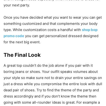
your next party.
Once you have decided what you want to wear you can get
something customized and that complements your body
type. While customization costs a handful with
shop bop
promo code
you can get personalized dressed designed
for the next big event.
The Final Look
A great top couldn’t do the job alone if you pair with it
boring jeans or shoes. Your outfit speaks volumes about
your style so make sure not to drain your entire savings on
just a dress while you compromise the entire look with dull
dead pair of shoes. Try to find the theme of the party and
dress accordingly and if you don’t know the theme then
going with some all-rounder ideas is great. For example a