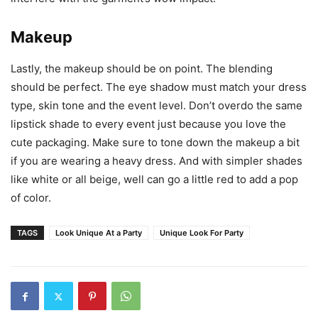
Makeup
Lastly, the makeup should be on point. The blending
should be perfect. The eye shadow must match your dress
type, skin tone and the event level. Don’t overdo the same
lipstick shade to every event just because you love the
cute packaging. Make sure to tone down the makeup a bit
if you are wearing a heavy dress. And with simpler shades
like white or all beige, well can go a little red to add a pop
of color.
TAGS
Look Unique At a Party
Unique Look For Party