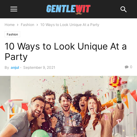
Home
Fashion
10 Ways to Look Unique At a Party
Fashion
10 Ways to Look Unique At a
Party
0
By
anjul
-
September 9, 2021