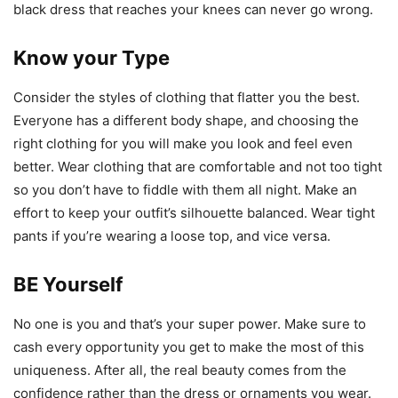
black dress that reaches your knees can never go wrong.
Know your Type
Consider the styles of clothing that flatter you the best.
Everyone has a different body shape, and choosing the
right clothing for you will make you look and feel even
better. Wear clothing that are comfortable and not too tight
so you don’t have to fiddle with them all night. Make an
effort to keep your outfit’s silhouette balanced. Wear tight
pants if you’re wearing a loose top, and vice versa.
BE Yourself
No one is you and that’s your super power. Make sure to
cash every opportunity you get to make the most of this
uniqueness. After all, the real beauty comes from the
confidence rather than the dress or ornaments you wear.