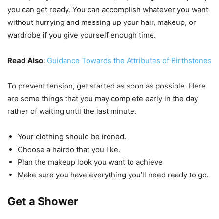
you can get ready. You can accomplish whatever you want
without hurrying and messing up your hair, makeup, or
wardrobe if you give yourself enough time.
Read Also:
Guidance Towards the Attributes of Birthstones
To prevent tension, get started as soon as possible. Here
are some things that you may complete early in the day
rather of waiting until the last minute.
Your clothing should be ironed.
Choose a hairdo that you like.
Plan the makeup look you want to achieve
Make sure you have everything you’ll need ready to go.
Get a Shower