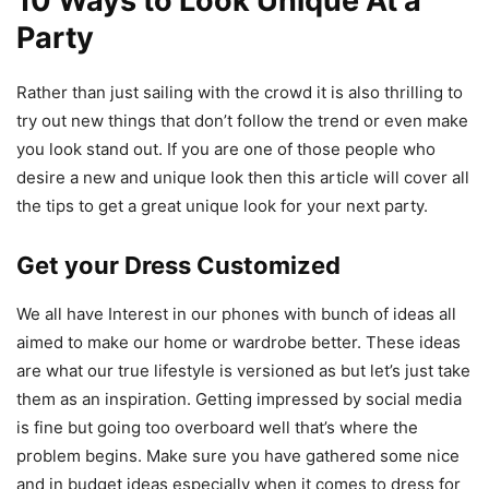
10 Ways to Look Unique At a
Party
Rather than just sailing with the crowd it is also thrilling to
try out new things that don’t follow the trend or even make
you look stand out. If you are one of those people who
desire a new and unique look then this article will cover all
the tips to get a great unique look for your next party.
Get your Dress Customized
We all have Interest in our phones with bunch of ideas all
aimed to make our home or wardrobe better. These ideas
are what our true lifestyle is versioned as but let’s just take
them as an inspiration. Getting impressed by social media
is fine but going too overboard well that’s where the
problem begins. Make sure you have gathered some nice
and in budget ideas especially when it comes to dress for