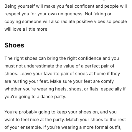
Being yourself will make you feel confident and people will
respect you for your own uniqueness. Not faking or
copying someone will also radiate positive vibes so people
will love a little more.
Shoes
The right shoes can bring the right confidence and you
must not underestimate the value of a perfect pair of
shoes. Leave your favorite pair of shoes at home if they
are hurting your feet. Make sure your feet are comfy,
whether you’re wearing heels, shoes, or flats, especially if
you’re going to a dance party.
You’re probably going to keep your shoes on, and you
want to feel nice at the party. Match your shoes to the rest
of your ensemble. If you’re wearing a more formal outfit,