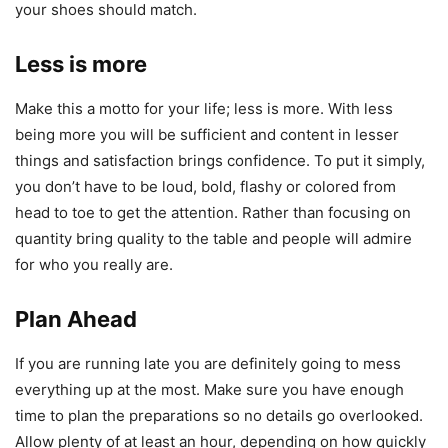
your shoes should match.
Less is more
Make this a motto for your life; less is more. With less
being more you will be sufficient and content in lesser
things and satisfaction brings confidence. To put it simply,
you don’t have to be loud, bold, flashy or colored from
head to toe to get the attention. Rather than focusing on
quantity bring quality to the table and people will admire
for who you really are.
Plan Ahead
If you are running late you are definitely going to mess
everything up at the most. Make sure you have enough
time to plan the preparations so no details go overlooked.
Allow plenty of at least an hour, depending on how quickly