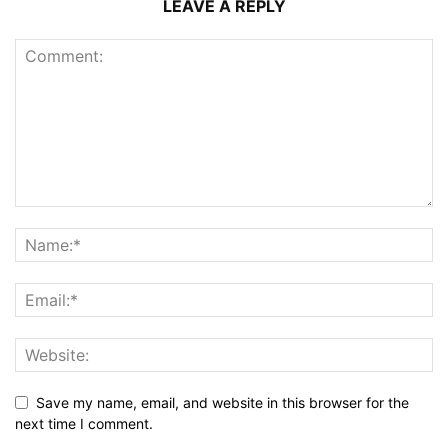
LEAVE A REPLY
Save my name, email, and website in this browser for the
next time I comment.