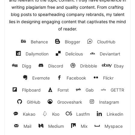
writing plagiarism free and quality content. From crafting
blog posts to spearheading company rebrands, my talent
lies in designing engaging content that captivates the mind
of reader.
Behance
Blogger
CloutHub
Dailymotion
Delicious
Deviantart
Digg
Discord
Dribbble
Ebay
Evernote
Facebook
Flickr
Flipboard
Forrst
Gab
GETTR
GitHub
Grooveshark
Instagram
Kakao
Koo
Lastfm
Linkedin
Mail
Medium
Mix
Myspace