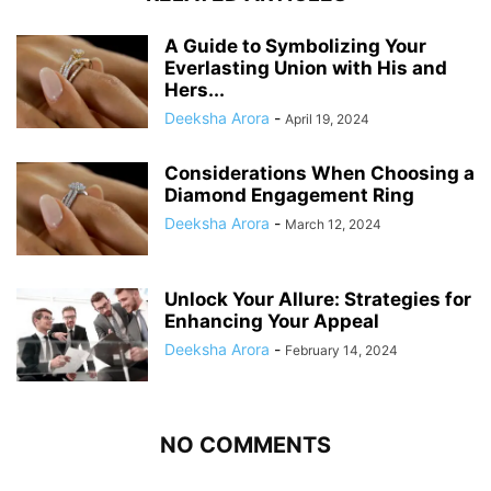
A Guide to Symbolizing Your
Everlasting Union with His and
Hers...
Deeksha Arora
-
April 19, 2024
Considerations When Choosing a
Diamond Engagement Ring
Deeksha Arora
-
March 12, 2024
Unlock Your Allure: Strategies for
Enhancing Your Appeal
Deeksha Arora
-
February 14, 2024
NO COMMENTS