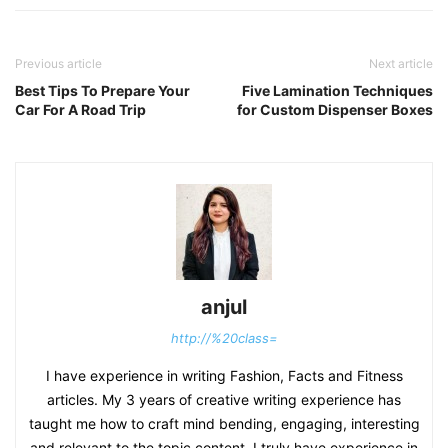
Previous article
Next article
Best Tips To Prepare Your
Five Lamination Techniques
Car For A Road Trip
for Custom Dispenser Boxes
anjul
http://%20class=
I have experience in writing Fashion, Facts and Fitness
articles. My 3 years of creative writing experience has
taught me how to craft mind bending, engaging, interesting
and relevant to the topic content. I truly have experience in